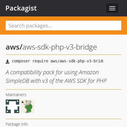
Packagist
Toggle
navigat
aws
/
aws-sdk-php-v3-bridge
A compatibility pack for using Amazon
SimpleDB with v3 of the AWS SDK for PHP
Maintainers
Package info