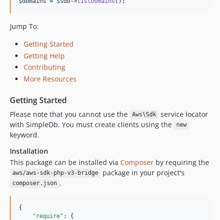
$
domains
 = 
$
sdb
->
listDomains
();
Jump To:
Getting Started
Getting Help
Contributing
More Resources
Getting Started
Please note that you cannot use the
service locator
Aws\Sdk
with SimpleDb. You must create clients using the
new
keyword.
Installation
This package can be installed via
Composer
by requiring the
package in your project's
aws/aws-sdk-php-v3-bridge
.
composer.json
{

"require"
: {
