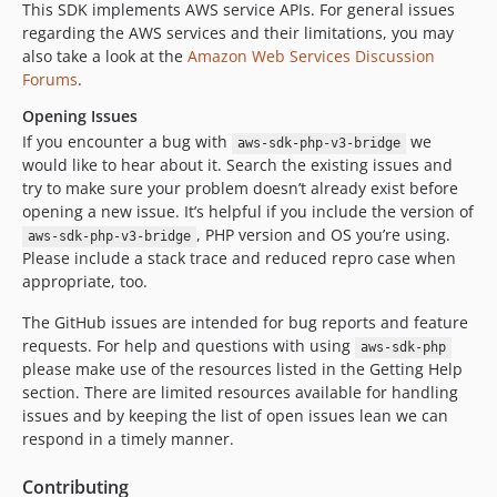
This SDK implements AWS service APIs. For general issues
regarding the AWS services and their limitations, you may
also take a look at the
Amazon Web Services Discussion
Forums
.
Opening Issues
If you encounter a bug with
we
aws-sdk-php-v3-bridge
would like to hear about it. Search the existing issues and
try to make sure your problem doesn’t already exist before
opening a new issue. It’s helpful if you include the version of
, PHP version and OS you’re using.
aws-sdk-php-v3-bridge
Please include a stack trace and reduced repro case when
appropriate, too.
The GitHub issues are intended for bug reports and feature
requests. For help and questions with using
aws-sdk-php
please make use of the resources listed in the Getting Help
section. There are limited resources available for handling
issues and by keeping the list of open issues lean we can
respond in a timely manner.
Contributing