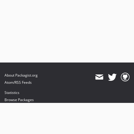
About Packagist.org
Atom/RSS Feeds
Statistics
Browse Packages
API
Mirrors
Status