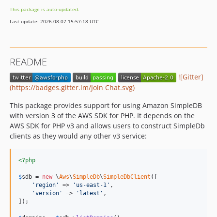
This package is auto-updated.
Last update: 2026-08-07 15:57:18 UTC
README
![Gitter]
(https://badges.gitter.im/Join Chat.svg)
This package provides support for using Amazon SimpleDB
with version 3 of the AWS SDK for PHP. It depends on the
AWS SDK for PHP v3 and allows users to construct SimpleDb
clients as they would any other v3 service:
<?php
$
sdb
 = 
new
 \
Aws
\
SimpleDb
\
SimpleDbClient
([

'
region
'
 => 
'
us-east-1
'
,

'
version
'
 => 
'
latest
'
,

]);
