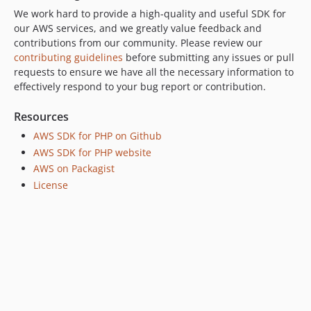
We work hard to provide a high-quality and useful SDK for
our AWS services, and we greatly value feedback and
contributions from our community. Please review our
contributing guidelines
before submitting any issues or pull
requests to ensure we have all the necessary information to
effectively respond to your bug report or contribution.
Resources
AWS SDK for PHP on Github
AWS SDK for PHP website
AWS on Packagist
License