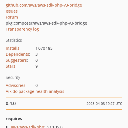
github.com/aws/aws-sdk-php-v3-bridge
Issues
Forum
pkg:composer/aws/aws-sdk-php-v3-bridge
Transparency log
Statistics
Installs
:
1 070 185
Dependents
:
3
Suggesters
:
0
Stars
:
9
Security
Advisories
:
0
Aikido package health analysis
0.4.0
2023-04-03 19:27 UTC
requires
aws/aws-sdk-php
: ^3.105.0