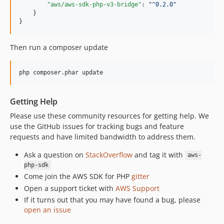
"aws/aws-sdk-php-v3-bridge"
: 
"
^0.2.0
"
    }

}
Then run a composer update
php composer.phar update
Getting Help
Please use these community resources for getting help. We
use the GitHub issues for tracking bugs and feature
requests and have limited bandwidth to address them.
Ask a question on
StackOverflow
and tag it with
aws-
php-sdk
Come join the AWS SDK for PHP
gitter
Open a support ticket with
AWS Support
If it turns out that you may have found a bug, please
open an issue