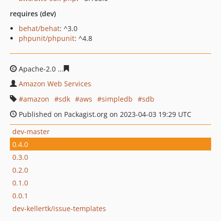
requires (dev)
behat/behat
: ^3.0
phpunit/phpunit
: ^4.8
Apache-2.0
1510e6042d842089e83cb751bcc6ec6ada0f8b
Amazon Web Services
amazon
sdk
aws
simpledb
sdb
Published on Packagist.org on 2023-04-03 19:29 UTC
dev-master
0.4.0
0.3.0
0.2.0
0.1.0
0.0.1
dev-kellertk/issue-templates