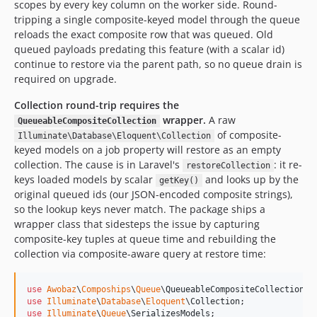
scopes by every key column on the worker side. Round-
tripping a single composite-keyed model through the queue
reloads the exact composite row that was queued. Old
queued payloads predating this feature (with a scalar id)
continue to restore via the parent path, so no queue drain is
required on upgrade.
Collection round-trip requires the
wrapper.
A raw
QueueableCompositeCollection
of composite-
Illuminate\Database\Eloquent\Collection
keyed models on a job property will restore as an empty
collection. The cause is in Laravel's
: it re-
restoreCollection
keys loaded models by scalar
and looks up by the
getKey()
original queued ids (our JSON-encoded composite strings),
so the lookup keys never match. The package ships a
wrapper class that sidesteps the issue by capturing
composite-key tuples at queue time and rebuilding the
collection via composite-aware query at restore time:
use
Awobaz
\
Compoships
\
Queue
\
QueueableCompositeCollection
use
Illuminate
\
Database
\
Eloquent
\
Collection
use
Illuminate
\
Queue
\
SerializesModels
;
