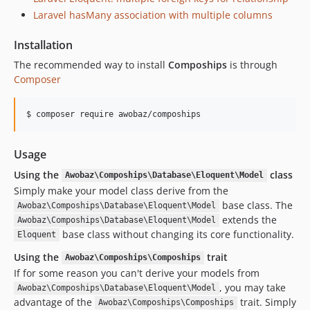
1.0.9
Laravel hasMany association with multiple columns
1.0.8
1.0.7
Installation
1.0.6
The recommended way to install
Compoships
is through
1.0.5
Composer
1.0.4
1.0.3
$ composer require awobaz/compoships
1.0.2
1.0.1
Usage
1.0.0
Using the
class
Awobaz\Compoships\Database\Eloquent\Model
Simply make your model class derive from the
base class. The
Awobaz\Compoships\Database\Eloquent\Model
extends the
Awobaz\Compoships\Database\Eloquent\Model
base class without changing its core functionality.
Eloquent
Using the
trait
Awobaz\Compoships\Compoships
If for some reason you can't derive your models from
, you may take
Awobaz\Compoships\Database\Eloquent\Model
advantage of the
trait. Simply
Awobaz\Compoships\Compoships