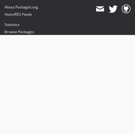
About Packagist.org
Atom/RSS Feeds
Statistics
Browse Packages
API
Mirrors
Status
Dashboard
provides maintenance and hosting
provides bandwidth and CDN
provides malware detection
Sponsor Packagist & Composer