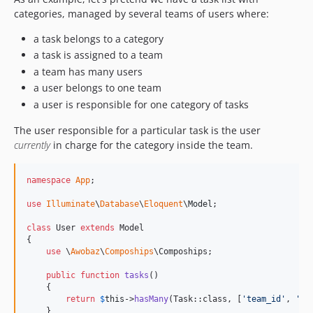
categories, managed by several teams of users where:
a task belongs to a category
a task is assigned to a team
a team has many users
a user belongs to one team
a user is responsible for one category of tasks
The user responsible for a particular task is the user
currently
in charge for the category inside the team.
namespace
App
;

use
Illuminate
\
Database
\
Eloquent
\
Model
;

class
 User 
extends
 Model

{

use
 \
Awobaz
\
Compoships
\Compoships;

public
function
tasks
()

    {

return
$
this
->
hasMany
(Task::class, [
'
team_id
'
, 
'
ca
    }
