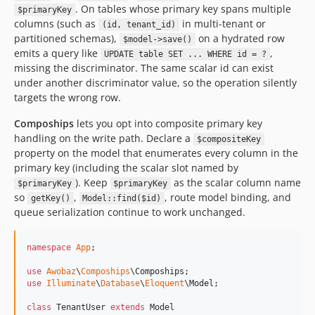
. On tables whose primary key spans multiple
$primaryKey
columns (such as
in multi-tenant or
(id, tenant_id)
partitioned schemas),
on a hydrated row
$model->save()
emits a query like
,
UPDATE table SET ... WHERE id = ?
missing the discriminator. The same scalar id can exist
under another discriminator value, so the operation silently
targets the wrong row.
Compoships
lets you opt into composite primary key
handling on the write path. Declare a
$compositeKey
property on the model that enumerates every column in the
primary key (including the scalar slot named by
). Keep
as the scalar column name
$primaryKey
$primaryKey
so
,
, route model binding, and
getKey()
Model::find($id)
queue serialization continue to work unchanged.
namespace
App
;

use
Awobaz
\
Compoships
\
Compoships
use
Illuminate
\
Database
\
Eloquent
\
Model
;

class
 TenantUser 
extends
 Model
