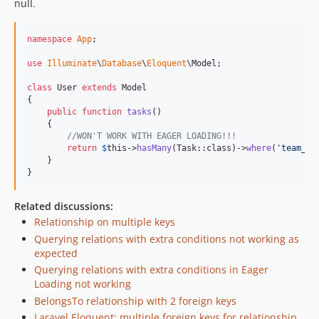
null.
1.1.16
1.1.15
namespace
App
;

1.1.14
1.1.13
use
Illuminate
\
Database
\
Eloquent
\
Model
;

1.1.12
class
 User 
extends
 Model

1.1.11
{

public
function
tasks
()

1.1.10
    {

1.1.9
//WON'T WORK WITH EAGER LOADING!!!
return
$
this
->
hasMany
(Task::class)->
where
(
'
team_id
1.1.8
    }

1.1.7
}
1.1.6
Related discussions:
1.1.5
Relationship on multiple keys
1.1.4
Querying relations with extra conditions not working as
1.1.3
expected
1.1.2
Querying relations with extra conditions in Eager
Loading not working
1.1.1
BelongsTo relationship with 2 foreign keys
1.1.0
Laravel Eloquent: multiple foreign keys for relationship