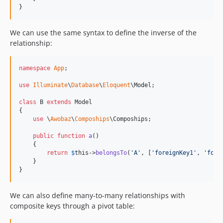
}
We can use the same syntax to define the inverse of the
relationship:
namespace
App
;

use
Illuminate
\
Database
\
Eloquent
\
Model
;

class
 B 
extends
 Model

{

use
 \
Awobaz
\
Compoships
\Compoships;

public
function
a
()

    {

return
$
this
->
belongsTo
(
'
A
'
, [
'
foreignKey1
'
, 
'
fore
    }

}
We can also define many-to-many relationships with
composite keys through a pivot table: