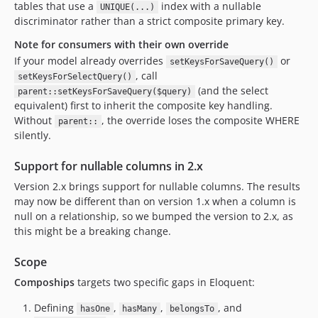
tables that use a
index with a nullable
UNIQUE(...)
discriminator rather than a strict composite primary key.
Note for consumers with their own override
If your model already overrides
or
setKeysForSaveQuery()
, call
setKeysForSelectQuery()
(and the select
parent::setKeysForSaveQuery($query)
equivalent) first to inherit the composite key handling.
Without
, the override loses the composite WHERE
parent::
silently.
Support for nullable columns in 2.x
Version 2.x brings support for nullable columns. The results
may now be different than on version 1.x when a column is
null on a relationship, so we bumped the version to 2.x, as
this might be a breaking change.
Scope
Compoships
targets two specific gaps in Eloquent:
Defining
,
,
, and
hasOne
hasMany
belongsTo