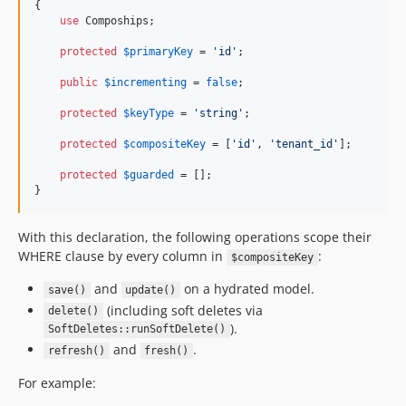
{

use
 Compoships;

protected
$
primaryKey
 = 
'
id
'
;

public
$
incrementing
 = 
false
;

protected
$
keyType
 = 
'
string
'
;

protected
$
compositeKey
 = [
'
id
'
, 
'
tenant_id
'
];

protected
$
guarded
 = [];

}
With this declaration, the following operations scope their
WHERE clause by every column in
:
$compositeKey
and
on a hydrated model.
save()
update()
(including soft deletes via
delete()
).
SoftDeletes::runSoftDelete()
and
.
refresh()
fresh()
For example: