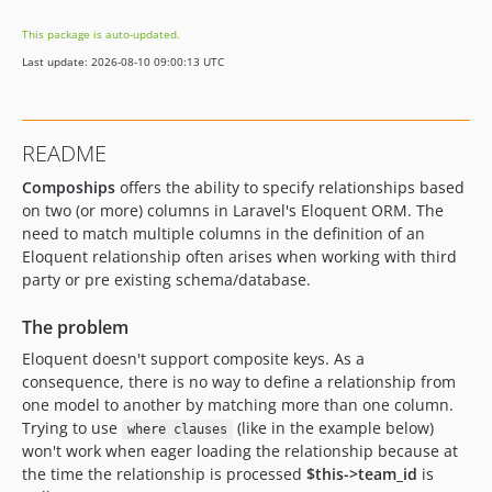
2.2.3
This package is auto-updated.
2.2.2
Last update: 2026-08-10 09:00:13 UTC
2.2.1
2.2.0
2.1.4
README
2.1.3
Compoships
offers the ability to specify relationships based
2.1.2
on two (or more) columns in Laravel's Eloquent ORM. The
2.1.1
need to match multiple columns in the definition of an
2.1
Eloquent relationship often arises when working with third
2.0.5
party or pre existing schema/database.
2.0.4
The problem
2.0.3
Eloquent doesn't support composite keys. As a
2.0.2
consequence, there is no way to define a relationship from
2.0.1
one model to another by matching more than one column.
2.0.0
Trying to use
(like in the example below)
where clauses
1.1.18
won't work when eager loading the relationship because at
1.1.17
the time the relationship is processed
$this->team_id
is