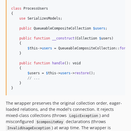
class
 ProcessUsers

{

use
 SerializesModels;

public
QueueableCompositeCollection
$
users
;

public
function
__construct
(
Collection
$
users
)

    {

$
this
->
users
 = QueueableCompositeCollection::
for
(
$
    }

public
function
handle
(): 
void
    {

$
users
 = 
$
this
->
users
->
restore
();

// ...
    }

}
The wrapper preserves the original collection order, eager-
loaded relations, and the model's connection. It rejects
mixed-class collections (throws
) and
LogicException
misconfigured
declarations (throws
$compositeKey
) at wrap time. The wrapper is
InvalidUsageException