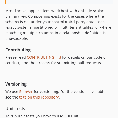
Most Laravel applications work best with a single scalar
primary key. Compoships exists for the cases where the
schema is not under your control (third-party databases,
legacy systems, partitioned or multi-tenant tables) or where
matching multiple columns in a relationship definition is
unavoidable.
Contributing
Please read
CONTRIBUTING.md
for details on our code of
conduct, and the process for submitting pull requests.
Versioning
We use
SemVer
for versioning. For the versions available,
see the
tags on this repository
.
Unit Tests
To run unit tests you have to use PHPUnit