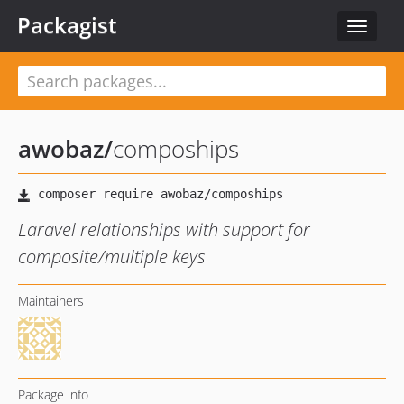
Packagist
Toggle
navigat
awobaz
/
compoships
Laravel relationships with support for
composite/multiple keys
Maintainers
Package info