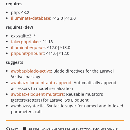
requires
php: ^8.2
illuminate/database
: ^12.0|^13.0
requires (dev)
ext-sqlite3: *
fakerphp/faker
: ^1.18
illuminate/queue
: ^12.0|^13.0
phpunit/phpunit
: ^11.0|^12.0
suggests
awobaz/blade-active
: Blade directives for the Laravel
'Active' package
awobaz/eloquent-auto-append
: Automatically append
accessors to model serialization
awobaz/eloquent-mutators
: Reusable mutators
(getters/setters) for Laravel 5's Eloquent
awobaz/syntactic: Syntactic sugar for named and indexed
parameters call.
MIT
d5636fa9b3ea59335f6b55cf7700c349e8899ce8