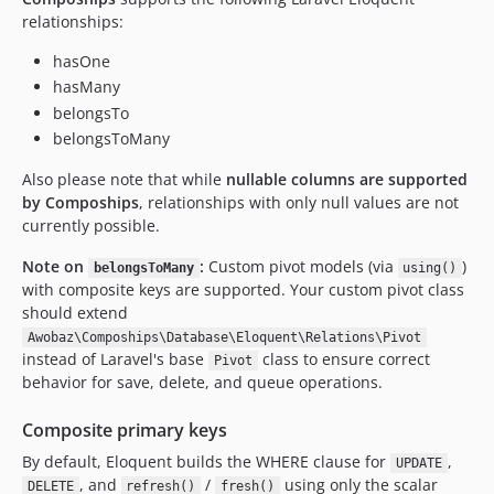
relationships:
hasOne
hasMany
belongsTo
belongsToMany
Also please note that while
nullable columns are supported
by Compoships
, relationships with only null values are not
currently possible.
Note on
:
Custom pivot models (via
)
belongsToMany
using()
with composite keys are supported. Your custom pivot class
should extend
Awobaz\Compoships\Database\Eloquent\Relations\Pivot
instead of Laravel's base
class to ensure correct
Pivot
behavior for save, delete, and queue operations.
Composite primary keys
By default, Eloquent builds the WHERE clause for
,
UPDATE
, and
/
using only the scalar
DELETE
refresh()
fresh()