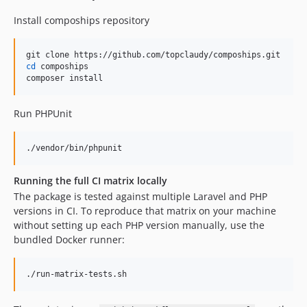
Install compoships repository
cd
 compoships

composer install
Run PHPUnit
./vendor/bin/phpunit
Running the full CI matrix locally
The package is tested against multiple Laravel and PHP
versions in CI. To reproduce that matrix on your machine
without setting up each PHP version manually, use the
bundled Docker runner:
./run-matrix-tests.sh