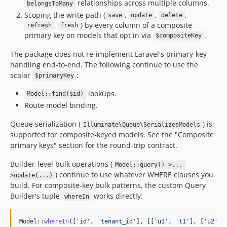
relationships across multiple columns.
belongsToMany
Scoping the write path (
,
,
,
save
update
delete
,
) by every column of a composite
refresh
fresh
primary key on models that opt in via
.
$compositeKey
The package does not re-implement Laravel's primary-key
handling end-to-end. The following continue to use the
scalar
:
$primaryKey
lookups.
Model::find($id)
Route model binding.
Queue serialization (
) is
Illuminate\Queue\SerializesModels
supported for composite-keyed models. See the "Composite
primary keys" section for the round-trip contract.
Builder-level bulk operations (
Model::query()->...-
) continue to use whatever WHERE clauses you
>update(...)
build. For composite-key bulk patterns, the custom Query
Builder's tuple
works directly:
whereIn
Model::
whereIn
([
'
id
'
, 
'
tenant_id
'
], [[
'
u1
'
, 
'
t1
'
], [
'
u2
'
, 