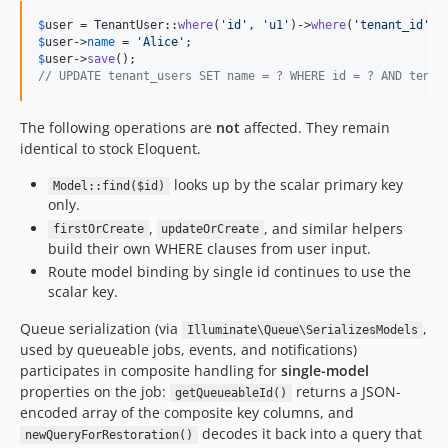
$
user
 = TenantUser::
where
(
'
id
'
, 
'
u1
'
)->
where
(
'
tenant_id
'
, 
$
user
->
name
 = 
'
Alice
'
$
user
->
save
// UPDATE tenant_users SET name = ? WHERE id = ? AND tenan
The following operations are
not
affected. They remain
identical to stock Eloquent.
looks up by the scalar primary key
Model::find($id)
only.
,
, and similar helpers
firstOrCreate
updateOrCreate
build their own WHERE clauses from user input.
Route model binding by single id continues to use the
scalar key.
Queue serialization (via
,
Illuminate\Queue\SerializesModels
used by queueable jobs, events, and notifications)
participates in composite handling for
single-model
properties on the job:
returns a JSON-
getQueueableId()
encoded array of the composite key columns, and
decodes it back into a query that
newQueryForRestoration()