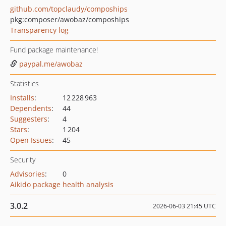
github.com/topclaudy/compoships
pkg:composer/awobaz/compoships
Transparency log
Fund package maintenance!
paypal.me/awobaz
Statistics
Installs
:
12 228 963
Dependents
:
44
Suggesters
:
4
Stars
:
1 204
Open Issues
:
45
Security
Advisories
:
0
Aikido package health analysis
3.0.2
2026-06-03 21:45 UTC