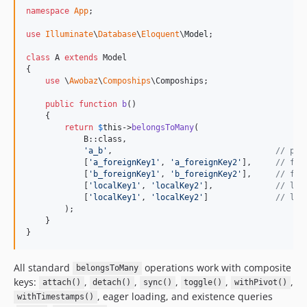
namespace
App
;

use
Illuminate
\
Database
\
Eloquent
\
Model
;

class
 A 
extends
 Model

{

use
 \
Awobaz
\
Compoships
\Compoships;

public
function
b
()

    {

return
$
this
->
belongsToMany
(

            B::class,

'
a_b
'
,                                  
// piv
            [
'
a_foreignKey1
'
, 
'
a_foreignKey2
'
],     
// for
            [
'
b_foreignKey1
'
, 
'
b_foreignKey2
'
],     
// for
            [
'
localKey1
'
, 
'
localKey2
'
],             
// loc
            [
'
localKey1
'
, 
'
localKey2
'
]              
// loc
        );

    }

}
All standard
operations work with composite
belongsToMany
keys:
,
,
,
,
,
attach()
detach()
sync()
toggle()
withPivot()
, eager loading, and existence queries
withTimestamps()