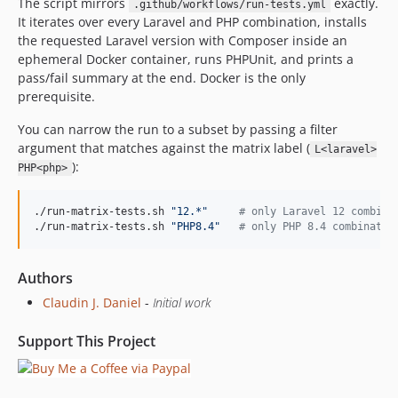
The script mirrors
exactly.
.github/workflows/run-tests.yml
It iterates over every Laravel and PHP combination, installs
the requested Laravel version with Composer inside an
ephemeral Docker container, runs PHPUnit, and prints a
pass/fail summary at the end. Docker is the only
prerequisite.
You can narrow the run to a subset by passing a filter
argument that matches against the matrix label (
L<laravel>
):
PHP<php>
./run-matrix-tests.sh 
"
12.*
"
#
 only Laravel 12 combina
./run-matrix-tests.sh 
"
PHP8.4
"
#
 only PHP 8.4 combinatio
Authors
Claudin J. Daniel
-
Initial work
Support This Project