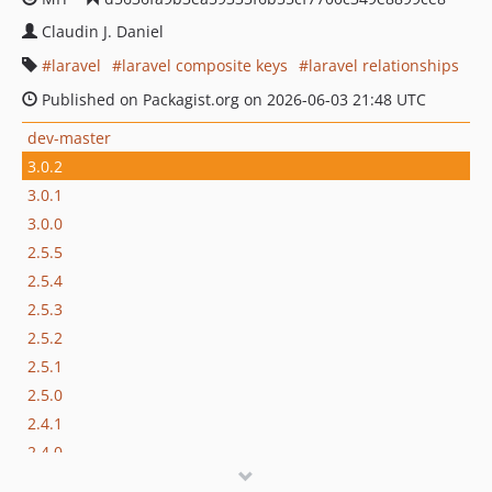
Claudin J. Daniel
laravel
laravel composite keys
laravel relationships
Published on Packagist.org on 2026-06-03 21:48 UTC
dev-master
3.0.2
3.0.1
3.0.0
2.5.5
2.5.4
2.5.3
2.5.2
2.5.1
2.5.0
2.4.1
2.4.0
2.3.0