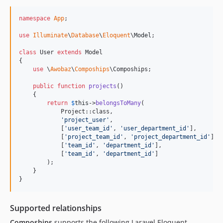
namespace
App
;

use
Illuminate
\
Database
\
Eloquent
\
Model
;

class
 User 
extends
 Model

{

use
 \
Awobaz
\
Compoships
\Compoships;

public
function
projects
()

    {

return
$
this
->
belongsToMany
(

            Project::class,

'
project_user
'
,

            [
'
user_team_id
'
, 
'
user_department_id
'
],

            [
'
project_team_id
'
, 
'
project_department_id
'
],

            [
'
team_id
'
, 
'
department_id
'
],

            [
'
team_id
'
, 
'
department_id
'
]

        );

    }

}
Supported relationships
Compoships
supports the following Laravel Eloquent