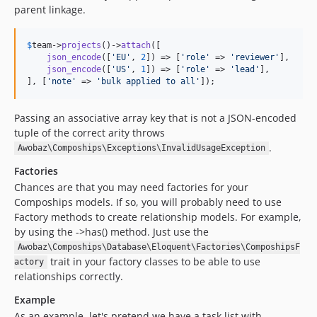
parent linkage.
$
team
->
projects
()->
attach
([

json_encode
([
'
EU
'
, 
2
]) => [
'
role
'
 => 
'
reviewer
'
],

json_encode
([
'
US
'
, 
1
]) => [
'
role
'
 => 
'
lead
'
],

], [
'
note
'
 => 
'
bulk applied to all
'
]);
Passing an associative array key that is not a JSON-encoded
tuple of the correct arity throws
.
Awobaz\Compoships\Exceptions\InvalidUsageException
Factories
Chances are that you may need factories for your
Compoships models. If so, you will probably need to use
Factory methods to create relationship models. For example,
by using the ->has() method. Just use the
Awobaz\Compoships\Database\Eloquent\Factories\ComposhipsF
trait in your factory classes to be able to use
actory
relationships correctly.
Example
As an example, let's pretend we have a task list with