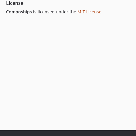
License
Compoships
is licensed under the
MIT License
.