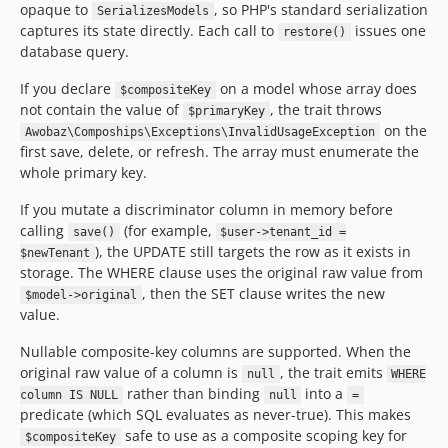
opaque to
, so PHP's standard serialization
SerializesModels
captures its state directly. Each call to
issues one
restore()
database query.
If you declare
on a model whose array does
$compositeKey
not contain the value of
, the trait throws
$primaryKey
on the
Awobaz\Compoships\Exceptions\InvalidUsageException
first save, delete, or refresh. The array must enumerate the
whole primary key.
If you mutate a discriminator column in memory before
calling
(for example,
save()
$user->tenant_id =
), the UPDATE still targets the row as it exists in
$newTenant
storage. The WHERE clause uses the original raw value from
, then the SET clause writes the new
$model->original
value.
Nullable composite-key columns are supported. When the
original raw value of a column is
, the trait emits
null
WHERE
rather than binding
into a
column IS NULL
null
=
predicate (which SQL evaluates as never-true). This makes
safe to use as a composite scoping key for
$compositeKey