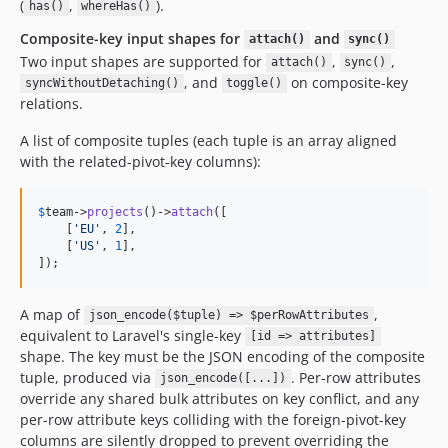
(
,
).
has()
whereHas()
Composite-key input shapes for
and
attach()
sync()
Two input shapes are supported for
,
,
attach()
sync()
, and
on composite-key
syncWithoutDetaching()
toggle()
relations.
A list of composite tuples (each tuple is an array aligned
with the related-pivot-key columns):
$
team
->
projects
()->
attach
([

    [
'
EU
'
, 
2
],

    [
'
US
'
, 
1
],

]);
A map of
,
json_encode($tuple) => $perRowAttributes
equivalent to Laravel's single-key
[id => attributes]
shape. The key must be the JSON encoding of the composite
tuple, produced via
. Per-row attributes
json_encode([...])
override any shared bulk attributes on key conflict, and any
per-row attribute keys colliding with the foreign-pivot-key
columns are silently dropped to prevent overriding the