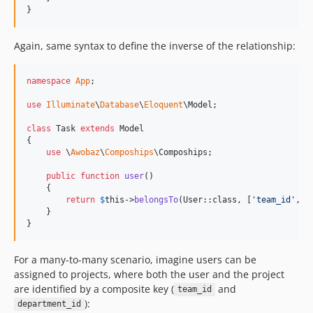
}
Again, same syntax to define the inverse of the relationship:
namespace
App
;

use
Illuminate
\
Database
\
Eloquent
\
Model
;

class
 Task 
extends
 Model

{

use
 \
Awobaz
\
Compoships
\Compoships;

public
function
user
()

    {

return
$
this
->
belongsTo
(User::class, [
'
team_id
'
, 
'
    }

}
For a many-to-many scenario, imagine users can be
assigned to projects, where both the user and the project
are identified by a composite key (
and
team_id
):
department_id