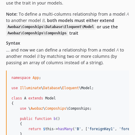
use the trait in your models.
Note:
To define a multi-columns relationship from a model
A
to another model
B
,
both models must either extend
or use the
Awobaz\Compoships\Database\Eloquent\Model
trait
Awobaz\Compoships\Compoships
Syntax
... and now we can define a relationship from a model
A
to
another model
B
by matching two or more columns (by
passing an array of columns instead of a string).
namespace
App
;

use
Illuminate
\
Database
\
Eloquent
\
Model
;

class
 A 
extends
 Model

{

use
 \
Awobaz
\
Compoships
\Compoships;

public
function
b
()

    {

return
$
this
->
hasMany
(
'
B
'
, [
'
foreignKey1
'
, 
'
foreig
    }
