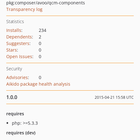
pkg:composer/avoo/qcm-components
Transparency log
Statistics
Installs
:
234
Dependents
:
2
Suggesters
:
0
Stars
:
0
Open Issues
:
0
Security
Advisories
:
0
Aikido package health analysis
1.0.0
2015-04-21 15:58 UTC
requires
php: >=5.3.3
requires (dev)