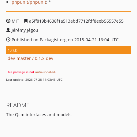
phpunit/phpunit
: *
MIT
a5ff819b4638f1a513abd7712fdf8eeb56557e55
Jérémy Jégou
Published on Packagist.org on 2015-04-21 16:04 UTC
1.0.0
dev-master / 0.1.x-dev
This package is
not
auto-updated
.
Last update: 2026-07-28 11:03:45 UTC
README
The Qcm interfaces and models