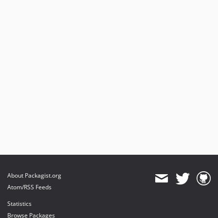
About Packagist.org
Atom/RSS Feeds
Statistics
Browse Packages