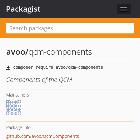
Packagist
Toggle
navigat
avoo
/
qcm-components
Components of the QCM
Maintainers
Package info
github.com/avoo/QcmComponents