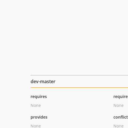
dev-master
requires
require
None
None
provides
conflic
None
None