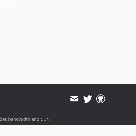
ides bandwidth and CDN