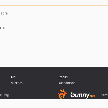
aadfa
 UTC
API
Status
Mirrors
Dashboard
sting
prov