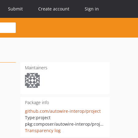
Submit
Create account
Sign in
Maintainers
Package info
github.com/autowire-interop/project
Type:
project
pkg:composer/autowire-interop/project
Transparency log