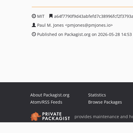
MIT
a64f7790f9d43abfefd7c38996fcf2f3793
Paul M. Jones
<pmjones
@pmjones.io>
Published on Packagist.org on 2026-05-28 14:53
About Packagist.org
Statistics
Atom/RSS Feeds
Browse Packages
provides maintenance and ho
provides malware detection