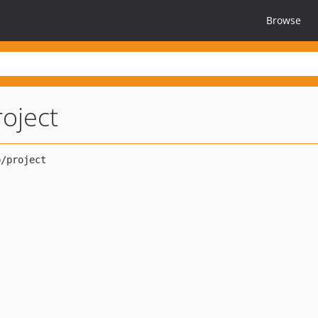
Browse
roject