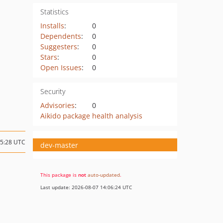
Statistics
Installs
:
0
Dependents
:
0
Suggesters
:
0
Stars
:
0
Open Issues
:
0
Security
Advisories
:
0
Aikido package health analysis
15:28 UTC
dev-master
This package is
not
auto-updated
.
Last update: 2026-08-07 14:06:24 UTC