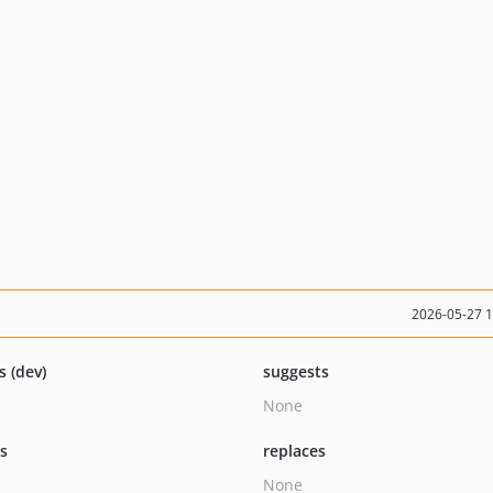
2026-05-27 
s (dev)
suggests
None
ts
replaces
None