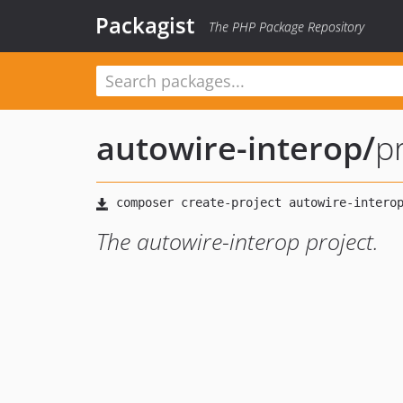
Packagist
The PHP Package Repository
autowire-interop
/
p
The autowire-interop project.