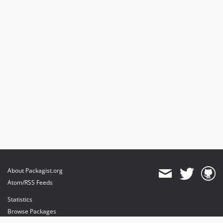
About Packagist.org
Atom/RSS Feeds
Statistics
Browse Packages