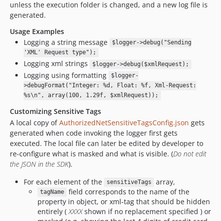
unless the execution folder is changed, and a new log file is
generated.
Usage Examples
Logging a string message
$logger->debug("Sending
'XML' Request type");
Logging xml strings
$logger->debug($xmlRequest);
Logging using formatting
$logger-
>debugFormat("Integer: %d, Float: %f, Xml-Request:
%s\n", array(100, 1.29f, $xmlRequest));
Customizing Sensitive Tags
A local copy of
AuthorizedNetSensitiveTagsConfig.json
gets
generated when code invoking the logger first gets
executed. The local file can later be edited by developer to
re-configure what is masked and what is visible. (
Do not edit
the JSON in the SDK
).
For each element of the
array,
sensitiveTags
field corresponds to the name of the
tagName
property in object, or xml-tag that should be hidden
entirely (
XXXX
shown if no replacement specified ) or