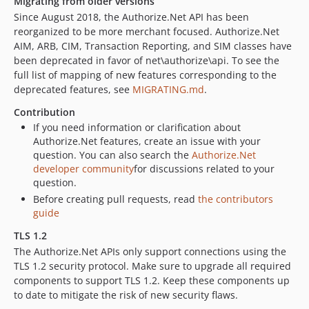
Migrating from older versions
1.8.3
Since August 2018, the Authorize.Net API has been
reorganized to be more merchant focused. Authorize.Net
1.8.2
AIM, ARB, CIM, Transaction Reporting, and SIM classes have
1.8.1
been deprecated in favor of net\authorize\api. To see the
1.8.0
full list of mapping of new features corresponding to the
dev-future-tcs
deprecated features, see
MIGRATING.md
.
dev-1.9.x-freeze
Contribution
If you need information or clarification about
Authorize.Net features, create an issue with your
question. You can also search the
Authorize.Net
developer community
for discussions related to your
question.
Before creating pull requests, read
the contributors
guide
TLS 1.2
The Authorize.Net APIs only support connections using the
TLS 1.2 security protocol. Make sure to upgrade all required
components to support TLS 1.2. Keep these components up
to date to mitigate the risk of new security flaws.