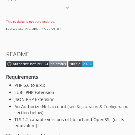
1.9.6
1.9.5
1.9.4
This package is
not
auto-updated
.
1.9.3
Last update: 2026-08-05 15:27:59 UTC
1.9.2
1.9.1
1.9.0
README
1.8.9
1.8.8
1.8.7
Requirements
1.8.6.2
PHP 5.6 to 8.x.x
1.8.5.1
cURL PHP Extension
1.8.5
JSON PHP Extension
1.8.4.1
An Authorize.Net account (see
Registration & Configuration
1.8.4
section below)
1.8.3.3
TLS 1.2 capable versions of libcurl and OpenSSL (or its
equivalent)
1.8.3.2
1.8.3.1