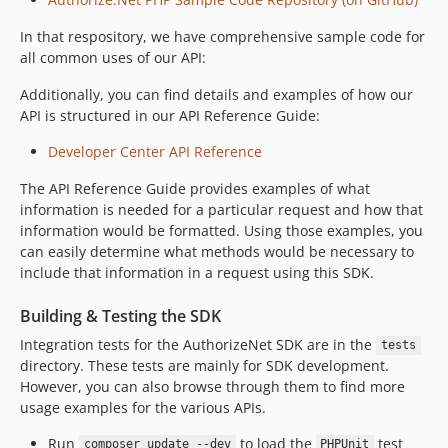
In that respository, we have comprehensive sample code for
all common uses of our API:
Additionally, you can find details and examples of how our
API is structured in our API Reference Guide:
Developer Center API Reference
The API Reference Guide provides examples of what
information is needed for a particular request and how that
information would be formatted. Using those examples, you
can easily determine what methods would be necessary to
include that information in a request using this SDK.
Building & Testing the SDK
Integration tests for the AuthorizeNet SDK are in the
tests
directory. These tests are mainly for SDK development.
However, you can also browse through them to find more
usage examples for the various APIs.
Run
to load the
test
composer update --dev
PHPUnit