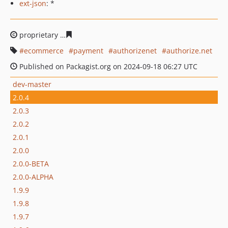
ext-json
: *
proprietary
8555cc245953dd0ac57f7ea424a5572eae4c71
ecommerce
payment
authorizenet
authorize.net
Published on Packagist.org on 2024-09-18 06:27 UTC
dev-master
2.0.4
2.0.3
2.0.2
2.0.1
2.0.0
2.0.0-BETA
2.0.0-ALPHA
1.9.9
1.9.8
1.9.7