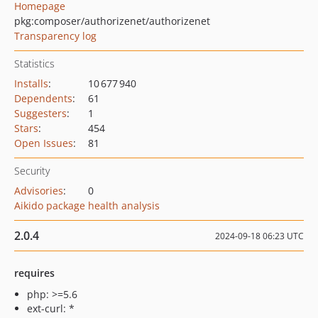
Homepage
pkg:composer/authorizenet/authorizenet
Transparency log
Statistics
Installs
:
10 677 940
Dependents
:
61
Suggesters
:
1
Stars
:
454
Open Issues
:
81
Security
Advisories
:
0
Aikido package health analysis
2.0.4
2024-09-18 06:23 UTC
requires
php: >=5.6
ext-curl: *