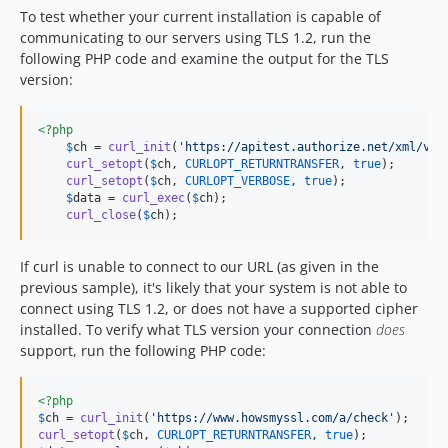
To test whether your current installation is capable of
communicating to our servers using TLS 1.2, run the
following PHP code and examine the output for the TLS
version:
<?php
$
ch
 = 
curl_init
(
'
https://apitest.authorize.net/xml/v1/
curl_setopt
(
$
ch
, 
CURLOPT_RETURNTRANSFER
, 
true
);

curl_setopt
(
$
ch
, 
CURLOPT_VERBOSE
, 
true
);

$
data
 = 
curl_exec
(
$
ch
);

curl_close
(
$
ch
);
If curl is unable to connect to our URL (as given in the
previous sample), it's likely that your system is not able to
connect using TLS 1.2, or does not have a supported cipher
installed. To verify what TLS version your connection
does
support, run the following PHP code:
<?php
$
ch
 = 
curl_init
(
'
https://www.howsmyssl.com/a/check
'
curl_setopt
(
$
ch
, 
CURLOPT_RETURNTRANSFER
, 
true