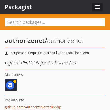
Packagist
Toggle
navigat
authorizenet
/
authorizenet
Official PHP SDK for Authorize.Net
Maintainers
Package info
github.com/AuthorizeNet/sdk-php