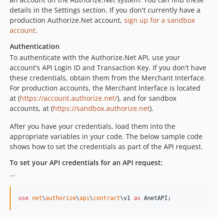
details in the Settings section. If you don't currently have a
production Authorize.Net account,
sign up for a sandbox
account
.
Authentication
To authenticate with the Authorize.Net API, use your
account's API Login ID and Transaction Key. If you don't have
these credentials, obtain them from the Merchant Interface.
For production accounts, the Merchant Interface is located
at (
https://account.authorize.net/
), and for sandbox
accounts, at (
https://sandbox.authorize.net
).
After you have your credentials, load them into the
appropriate variables in your code. The below sample code
shows how to set the credentials as part of the API request.
To set your API credentials for an API request:
...
use
net
\
authorize
\
api
\
contract
\
v1
as
AnetAPI
;