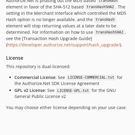
Authorize.Net is phasing out the MD5 based
transHash
element in favor of the SHA-512 based
. The
transHashSHA2
setting in the Merchant Interface which controlled the MD5
Hash option is no longer available, and the
transHash
element will stop returning values at a later date to be
determined. For information on how to use
,
transHashSHA2
see the [Transaction Hash Upgrade Guide]
(
https://developer.authorize.net/support/hash_upgrade/
).
License
This repository is dual-licensed:
Commercial License
: See
for
LICENSE-COMMERCIAL.txt
the Authorize.Net SDK License Agreement
GPL v2 License
: See
for the GNU
LICENSE-GPL.txt
General Public License v2
You may choose either license depending on your use case.