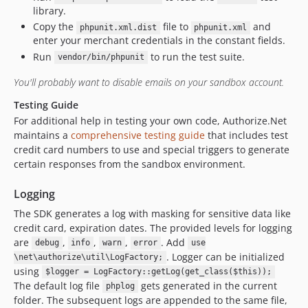
library.
Copy the
file to
and
phpunit.xml.dist
phpunit.xml
enter your merchant credentials in the constant fields.
Run
to run the test suite.
vendor/bin/phpunit
You'll probably want to disable emails on your sandbox account.
Testing Guide
For additional help in testing your own code, Authorize.Net
maintains a
comprehensive testing guide
that includes test
credit card numbers to use and special triggers to generate
certain responses from the sandbox environment.
Logging
The SDK generates a log with masking for sensitive data like
credit card, expiration dates. The provided levels for logging
are
,
,
,
. Add
debug
info
warn
error
use
. Logger can be initialized
\net\authorize\util\LogFactory;
using
$logger = LogFactory::getLog(get_class($this));
The default log file
gets generated in the current
phplog
folder. The subsequent logs are appended to the same file,