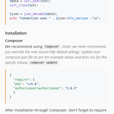
$
data
 = 
curl_exec
(
$
ch
curl_close
(
$
ch
);

$
json
 = 
json_decode
(
$
data
echo
"
Connection uses 
"
 . 
$
json
->
tls_version
 .
"\n"
;
Installation
Composer
We recommend using
.
(Note: we never recommend
Composer
you override the new secure-http default setting)
.
Update your
composer.json file as per the example below and then run for this
specific release
.
composer update
{

"require"
: {

"php"
: 
"
>=5.6
"
,

"authorizenet/authorizenet"
: 
"
2.0.3
"
  }

}
After installation through Composer, don't forget to require