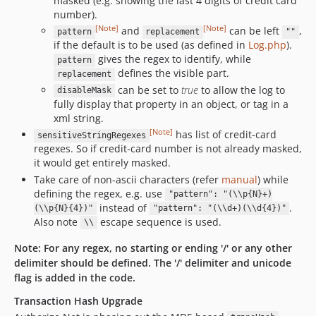
masked (e.g. showing the last 4 digits of credit card
number).
[Note]
[Note]
and
can be left
,
pattern
replacement
""
if the default is to be used (as defined in
Log.php
).
gives the regex to identify, while
pattern
defines the visible part.
replacement
can be set to
true
to allow the log to
disableMask
fully display that property in an object, or tag in a
xml string.
[Note]
has list of credit-card
sensitiveStringRegexes
regexes. So if credit-card number is not already masked,
it would get entirely masked.
Take care of non-ascii characters (refer
manual
) while
defining the regex, e.g. use
"pattern": "(\\p{N}+)
instead of
.
(\\p{N}{4})"
"pattern": "(\\d+)(\\d{4})"
Also note
escape sequence is used.
\\
Note
:
For any regex, no starting or ending '/' or any other
delimiter should be defined. The '/' delimiter and unicode
flag is added in the code.
Transaction Hash Upgrade