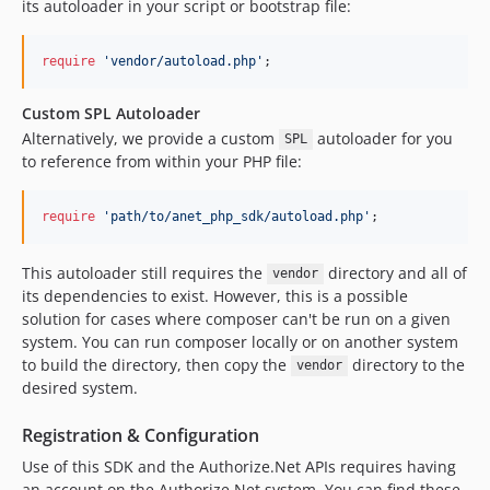
its autoloader in your script or bootstrap file:
require
'
vendor/autoload.php
'
;
Custom SPL Autoloader
Alternatively, we provide a custom
autoloader for you
SPL
to reference from within your PHP file:
require
'
path/to/anet_php_sdk/autoload.php
'
;
This autoloader still requires the
directory and all of
vendor
its dependencies to exist. However, this is a possible
solution for cases where composer can't be run on a given
system. You can run composer locally or on another system
to build the directory, then copy the
directory to the
vendor
desired system.
Registration & Configuration
Use of this SDK and the Authorize.Net APIs requires having
an account on the Authorize.Net system. You can find these