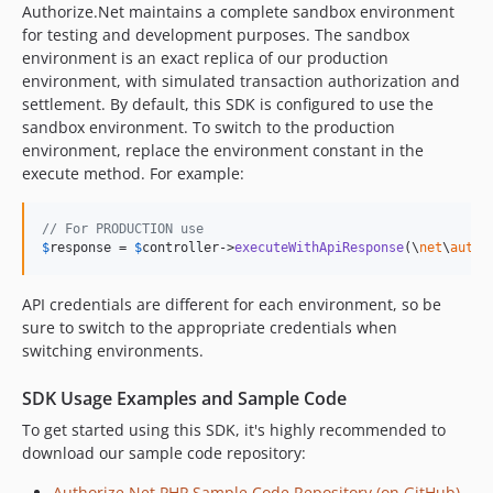
Authorize.Net maintains a complete sandbox environment
for testing and development purposes. The sandbox
environment is an exact replica of our production
environment, with simulated transaction authorization and
settlement. By default, this SDK is configured to use the
sandbox environment. To switch to the production
environment, replace the environment constant in the
execute method. For example:
// For PRODUCTION use
$
response
 = 
$
controller
->
executeWithApiResponse
(\
net
\
autho
API credentials are different for each environment, so be
sure to switch to the appropriate credentials when
switching environments.
SDK Usage Examples and Sample Code
To get started using this SDK, it's highly recommended to
download our sample code repository:
Authorize.Net PHP Sample Code Repository (on GitHub)