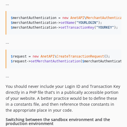
...
$
merchantAuthentication
 = 
new
AnetAPI
\
MerchantAuthenticati
$
merchantAuthentication
->
setName
(
"
YOURLOGIN
"
$
merchantAuthentication
->
setTransactionKey
(
"
YOURKEY
"
);
...
$
request
 = 
new
AnetAPI
\
CreateTransactionRequest
$
request
->
setMerchantAuthentication
(
$
merchantAuthenticatio
...
You should never include your Login ID and Transaction Key
directly in a PHP file that's in a publically accessible portion
of your website. A better practice would be to define these
in a constants file, and then reference those constants in
the appropriate place in your code.
Switching between the sandbox environment and the
production environment