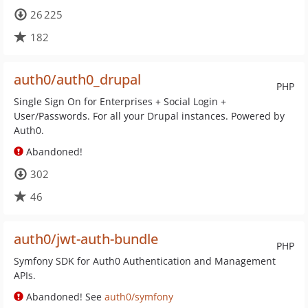
26 225
182
auth0/auth0_drupal
PHP
Single Sign On for Enterprises + Social Login +
User/Passwords. For all your Drupal instances. Powered by
Auth0.
Abandoned!
302
46
auth0/jwt-auth-bundle
PHP
Symfony SDK for Auth0 Authentication and Management
APIs.
Abandoned! See
auth0/symfony