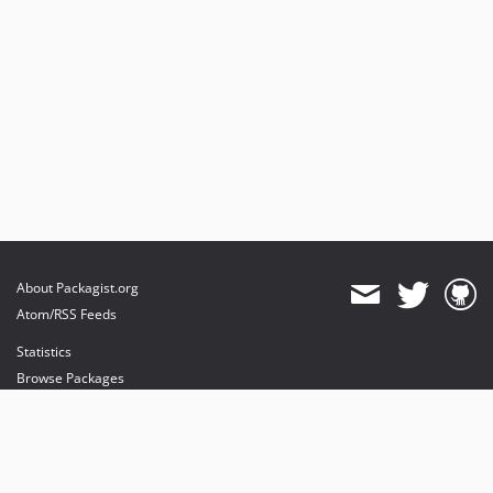
About Packagist.org
Atom/RSS Feeds
Statistics
Browse Packages
API
Mirrors
Status