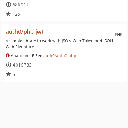
686 911
125
auth0/php-jwt
PHP
A simple library to work with JSON Web Token and JSON
Web Signature
Abandoned! See
auth0/auth0-php
4 016 783
5