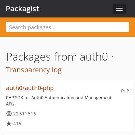
Packagist
Toggle
navigat
Packages from auth0 ·
Transparency log
auth0/auth0-php
PHP
PHP SDK for Auth0 Authentication and Management
APIs.
22 611 516
415