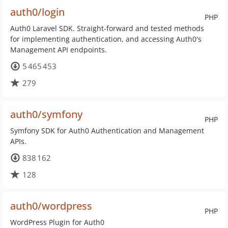
auth0/login
PHP
Auth0 Laravel SDK. Straight-forward and tested methods
for implementing authentication, and accessing Auth0's
Management API endpoints.
5 465 453
279
auth0/symfony
PHP
Symfony SDK for Auth0 Authentication and Management
APIs.
838 162
128
auth0/wordpress
PHP
WordPress Plugin for Auth0