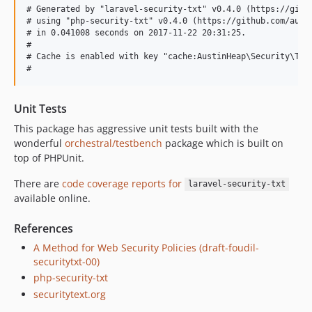
# Generated by "laravel-security-txt" v0.4.0 (https://githu
# using "php-security-txt" v0.4.0 (https://github.com/austi
# in 0.041008 seconds on 2017-11-22 20:31:25.

#

# Cache is enabled with key "cache:AustinHeap\Security\Txt\
Unit Tests
This package has aggressive unit tests built with the
wonderful
orchestral/testbench
package which is built on
top of PHPUnit.
There are
code coverage reports for
laravel-security-txt
available online.
References
A Method for Web Security Policies (draft-foudil-
securitytxt-00)
php-security-txt
securitytext.org