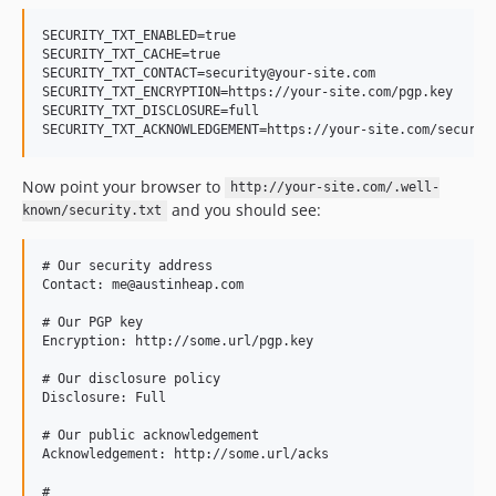
SECURITY_TXT_ENABLED=true

SECURITY_TXT_CACHE=true

SECURITY_TXT_CONTACT=security@your-site.com

SECURITY_TXT_ENCRYPTION=https://your-site.com/pgp.key

SECURITY_TXT_DISCLOSURE=full

SECURITY_TXT_ACKNOWLEDGEMENT=https://your-site.com/securit
Now point your browser to
http://your-site.com/.well-
and you should see:
known/security.txt
# Our security address

Contact: me@austinheap.com

# Our PGP key

Encryption: http://some.url/pgp.key

# Our disclosure policy

Disclosure: Full

# Our public acknowledgement

Acknowledgement: http://some.url/acks

#
