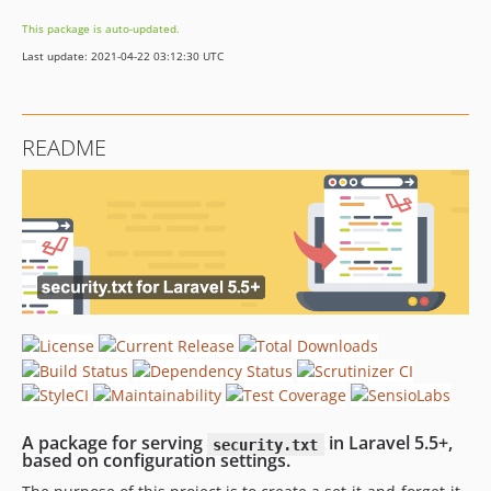
This package is auto-updated.
Last update: 2021-04-22 03:12:30 UTC
README
A package for serving
in Laravel 5.5+,
security.txt
based on configuration settings.