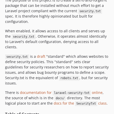
The purpose of this project is to create a set-it-and-forget-it
package that can be installed without much effort to get a
Laravel project compliant with the current
security.txt
spec. It is therefore highly opinionated but built for
configuration.
When enabled, it allows access to all clients and serves up
the
. Otherwise, it operates almost identically
security.txt
to Laravel's default configuration, denying access to all
clients.
is a
draft
"standard" which allows websites to
security.txt
define security policies. This "standard" sets clear
guidelines for security researchers on how to report security
issues, and allows bug bounty programs to define a scope.
Security.txt is the equivalent of
, but for security
robots.txt
issues.
There is
documentation for
online
,
laravel-security-txt
the source of which is in the
directory. The most
docs/
logical place to start are the
docs for the
class
.
SecurityTxt