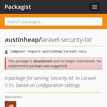
Packagist
Toggle
navigat
austinheap
/
laravel-security-txt
This package is
abandoned
and no longer maintained. No
replacement package was suggested.
A package for serving `security.txt` in Laravel
5.5+, based on configuration settings.
Maintainers