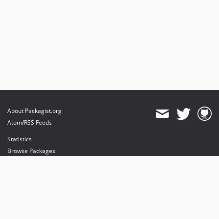
About Packagist.org
Atom/RSS Feeds
Statistics
Browse Packages
API
Mirrors
Status
Dashboard