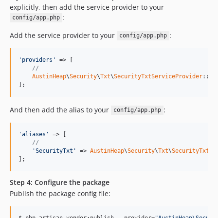
explicitly, then add the service provider to your
:
config/app.php
Add the service provider to your
:
config/app.php
'providers'
 => [

//
AustinHeap
\
Security
\
Txt
\
SecurityTxtServiceProvider
::cla
];
And then add the alias to your
:
config/app.php
'aliases'
 => [

//
'SecurityTxt'
 => 
AustinHeap
\
Security
\
Txt
\
SecurityTxtFa
];
Step 4: Configure the package
Publish the package config file:
$ php artisan vendor:publish --provider=
"
AustinHeap\Securi