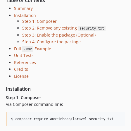
Table of Contents
Summary
Installation
Step 1: Composer
Step 2: Remove any existing
security.txt
Step 3: Enable the package (Optional)
Step 4: Configure the package
Full
Example
.env
Unit Tests
References
Credits
License
Installation
Step 1: Composer
Via Composer command line:
$ composer require austinheap/laravel-security-txt