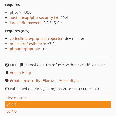
requires
php: >=7.0.0
austinheap/php-security-txt
: ^0.4
laravel/framework
: 5.5.*|5.6.*
requires (dev)
codeclimate/php-test-reporter
: dev-master
orchestra/testbench
: ^3.5
phpunit/phpunit
: ~6.0
MIT
95286f78d19742df9e7c6e7bea3745df92c0aec3
Austin Heap
route
security
laravel
security.txt
Published on Packagist.org on 2018-03-03 00:30 UTC
dev-master
v0.4.1
v0.4.0