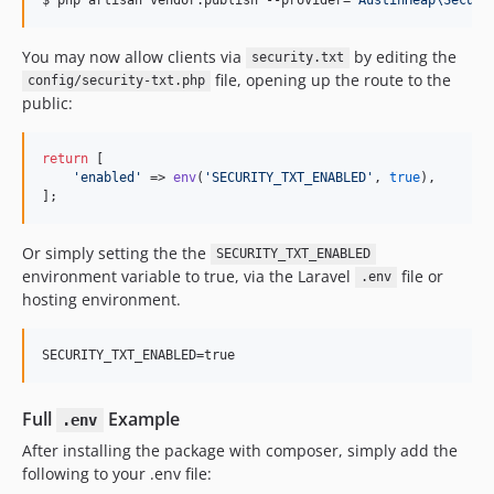
You may now allow clients via
by editing the
security.txt
file, opening up the route to the
config/security-txt.php
public:
return
 [

'enabled'
 => 
env
(
'SECURITY_TXT_ENABLED'
, 
true
),

];
Or simply setting the the
SECURITY_TXT_ENABLED
environment variable to true, via the Laravel
file or
.env
hosting environment.
SECURITY_TXT_ENABLED=true
Full
Example
.env
After installing the package with composer, simply add the
following to your .env file: