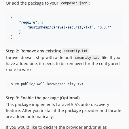
Or add the package to your
:
composer.json
{

"
require
"
: {

"
austinheap/laravel-security-txt
"
: 
"
0.3.*
"
    }

}
Step 2: Remove any existing
security.txt
Laravel doesn't ship with a default
file. If you
security.txt
have added one, it needs to be removed for the configured
route to work.
$ rm public/.well-known/security.txt
Step 3: Enable the package (Optional)
This package implements Laravel 5.5's auto-discovery
feature. After you install it the package provider and facade
are added automatically.
If you would like to declare the provider and/or alias