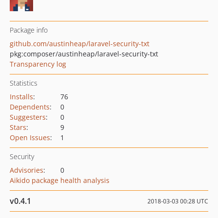
Package info
github.com/austinheap/laravel-security-txt
pkg:composer/austinheap/laravel-security-txt
Transparency log
Statistics
Installs
:
76
Dependents
:
0
Suggesters
:
0
Stars
:
9
Open Issues
:
1
Security
Advisories
:
0
Aikido package health analysis
v0.4.1
2018-03-03 00:28 UTC