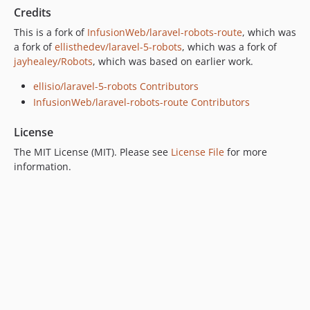
Credits
This is a fork of
InfusionWeb/laravel-robots-route
, which was
a fork of
ellisthedev/laravel-5-robots
, which was a fork of
jayhealey/Robots
, which was based on earlier work.
ellisio/laravel-5-robots Contributors
InfusionWeb/laravel-robots-route Contributors
License
The MIT License (MIT). Please see
License File
for more
information.