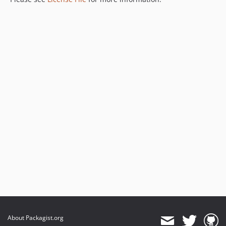
About Packagist.org