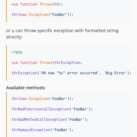
use
function
Throws
\
thr
;

thr
(
new
Exception
(
"
FooBar
"
));
or u can throw specific exception with formatted string
directly:
<?php
use
function
Throws
\
thrException
;

thrException
(
'
Oh now "%s" error occurred
'
, 
'
Big Error
'
); 
Available methods:
thr
(
new
Exception
(
'
FooBar
'
));

thrBadFunctionCallException
(
'
FooBar
'
);

thrBadMethodCallException
(
'
FooBar
'
);

thrDomainException
(
'
FooBar
'
);
