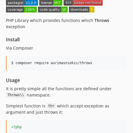
PHP Library which provides functions which
Throws
exception
Install
Via Composer
$ composer require aurimasniekis/throws
Usage
It is pretty simple all the functions are defined under
namespace.
Throws\\
Simplest function is
which accept exception as
thr
argument and just throws it:
<?php