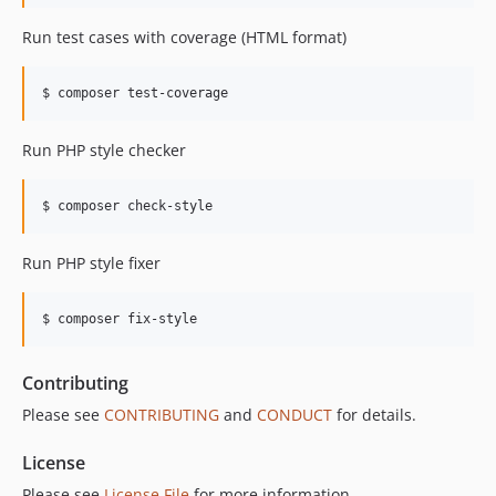
Run test cases with coverage (HTML format)
$ composer test-coverage
Run PHP style checker
$ composer check-style
Run PHP style fixer
$ composer fix-style
Contributing
Please see
CONTRIBUTING
and
CONDUCT
for details.
License
Please see
License File
for more information.