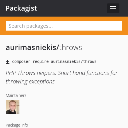
Packagist
Toggle
navigat
aurimasniekis
/
throws
PHP Throws helpers. Short hand functions for
throwing exceptions
Maintainers
Package info