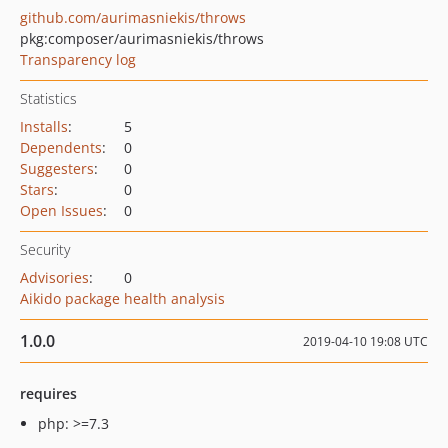
github.com/aurimasniekis/throws
pkg:composer/aurimasniekis/throws
Transparency log
Statistics
Installs
:
5
Dependents
:
0
Suggesters
:
0
Stars
:
0
Open Issues
:
0
Security
Advisories
:
0
Aikido package health analysis
1.0.0
2019-04-10 19:08 UTC
requires
php: >=7.3