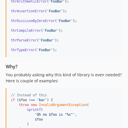
thrArithmeticError
(
'
FooBar
'
);

thrAssertionError
(
'
FooBar
'
);

thrDivisionByZeroError
(
'
FooBar
'
);

thrCompileError
(
'
FooBar
'
);

thrParseError
(
'
FooBar
'
);

thrTypeError
(
'
FooBar
'
);
Why?
You probably asking why this kind of library is even needed?
Here is couple of examples:
// Instead of this
if
 (
$
foo
 !== 
'
bar
'
) {

throw
new
InvalidArgumentException
(

sprintf
(

'
Oh no $foo is "%s"
'
,

$
foo
        )
