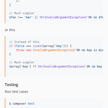
    );   

}

// Much simpler
$
foo
 !== 
'
bar
'
 || 
thrInvalidArgumentException
(
'
Oh no $foo 
or this
// Instead of this
if
 (
false
 === 
isset
(
$
array
[
'
key
'
])) {

throw
new
InvalidArgumentException
(
'
Oh no key is missi
} 

// Much simpler
$
array
[
'
key
'
] ?? 
thrInvalidArgumentException
(
'
Oh no key is
Testing
Run test cases
$ composer 
test