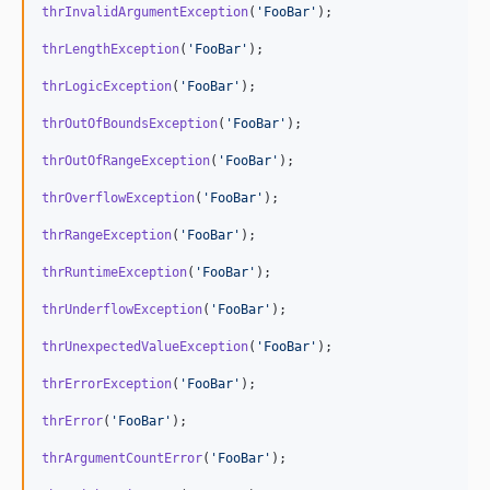
thrInvalidArgumentException
(
'
FooBar
'
);

thrLengthException
(
'
FooBar
'
);

thrLogicException
(
'
FooBar
'
);

thrOutOfBoundsException
(
'
FooBar
'
);

thrOutOfRangeException
(
'
FooBar
'
);

thrOverflowException
(
'
FooBar
'
);

thrRangeException
(
'
FooBar
'
);

thrRuntimeException
(
'
FooBar
'
);

thrUnderflowException
(
'
FooBar
'
);

thrUnexpectedValueException
(
'
FooBar
'
);

thrErrorException
(
'
FooBar
'
);

thrError
(
'
FooBar
'
);

thrArgumentCountError
(
'
FooBar
'
);
