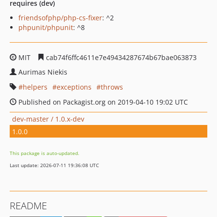
requires (dev)
friendsofphp/php-cs-fixer
: ^2
phpunit/phpunit
: ^8
MIT
cab74f6ffc4611e7e49434287674b67bae063873
Aurimas Niekis
helpers
exceptions
throws
Published on Packagist.org on 2019-04-10 19:02 UTC
dev-master / 1.0.x-dev
1.0.0
This package is auto-updated.
Last update: 2026-07-11 19:36:08 UTC
README