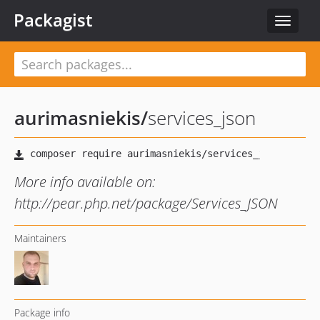
Packagist
Toggle
navigat
aurimasniekis
/
services_json
More info available on:
http://pear.php.net/package/Services_JSON
Maintainers
Package info