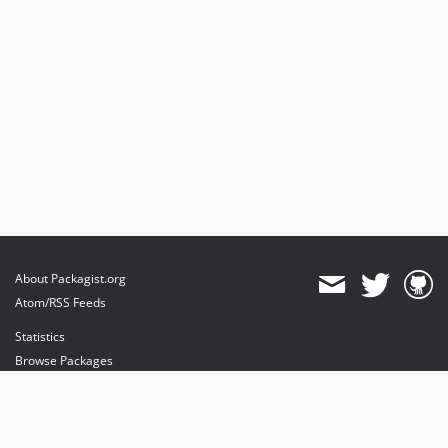
About Packagist.org
Atom/RSS Feeds
Statistics
Browse Packages
API
Mirrors