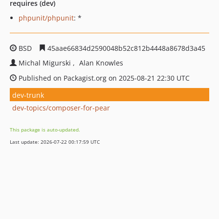
requires (dev)
phpunit/phpunit
: *
BSD
45aae66834d2590048b52c812b4448a8678d3a45
Michal Migurski
Alan Knowles
Published on Packagist.org on 2025-08-21 22:30 UTC
dev-trunk
dev-topics/composer-for-pear
This package is auto-updated.
Last update: 2026-07-22 00:17:59 UTC