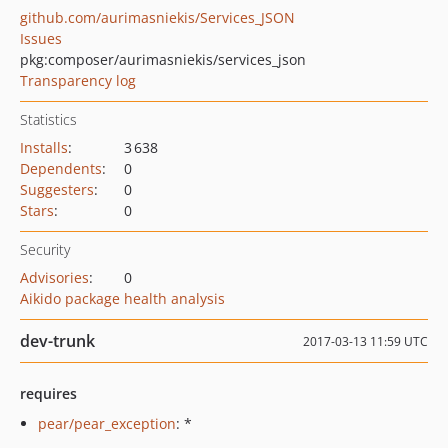
github.com/aurimasniekis/Services_JSON
Issues
pkg:composer/aurimasniekis/services_json
Transparency log
Statistics
Installs
:
3 638
Dependents
:
0
Suggesters
:
0
Stars
:
0
Security
Advisories
:
0
Aikido package health analysis
dev-trunk
2017-03-13 11:59 UTC
requires
pear/pear_exception
: *