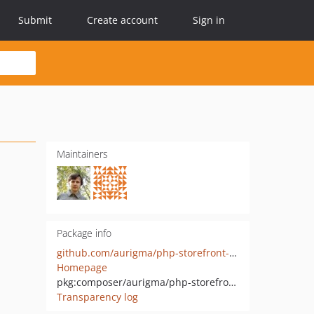
Submit
Create account
Sign in
Maintainers
Package info
github.com/aurigma/php-storefront-client
Homepage
pkg:composer/aurigma/php-storefront-client
Transparency log