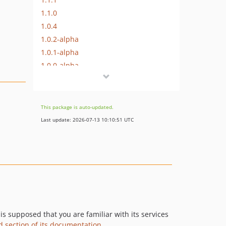
1.1.0
1.0.4
1.0.2-alpha
1.0.1-alpha
1.0.0-alpha
dev-master-2
dev-update-generation-version
This package is auto-updated.
Last update: 2026-07-13 10:10:51 UTC
is supposed that you are familiar with its services
d section of its documentation
.