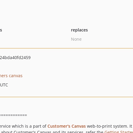
ts
replaces
None
24bda40fd2459
mers canvas
 UTC
============
ervice which is a part of
Customer's Canvas
web-to-print system. It 
 about Customer's Canvas and its services, refer the
Getting Starte