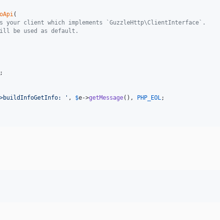
oApi
(

s your client which implements `GuzzleHttp\ClientInterface`.
ill be used as default.
;

>buildInfoGetInfo: 
'
, 
$
e
->
getMessage
(), 
PHP_EOL
;
