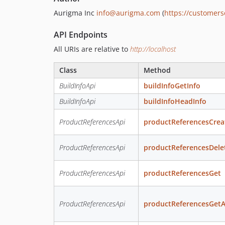
Aurigma Inc
info@aurigma.com
(
https://customer
API Endpoints
All URIs are relative to
http://localhost
Class
Method
BuildInfoApi
buildInfoGetInfo
BuildInfoApi
buildInfoHeadInfo
ProductReferencesApi
productReferencesCrea
ProductReferencesApi
productReferencesDele
ProductReferencesApi
productReferencesGet
ProductReferencesApi
productReferencesGetA