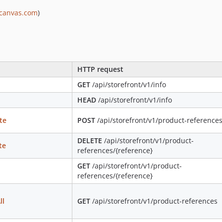
scanvas.com
)
HTTP request
GET
/api/storefront/v1/info
HEAD
/api/storefront/v1/info
te
POST
/api/storefront/v1/product-reference
DELETE
/api/storefront/v1/product-
te
references/{reference}
GET
/api/storefront/v1/product-
references/{reference}
ll
GET
/api/storefront/v1/product-references