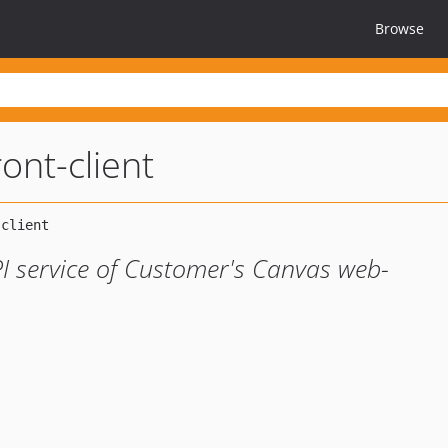
Browse
ont-client
PI service of Customer's Canvas web-