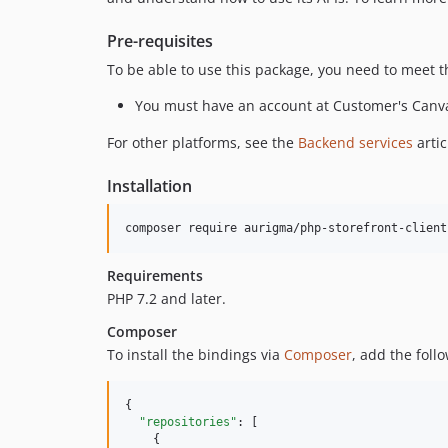
Pre-requisites
To be able to use this package, you need to meet 
You must have an account at Customer's Canv
For other platforms, see the
Backend services
arti
Installation
Requirements
PHP 7.2 and later.
Composer
To install the bindings via
Composer
, add the foll
{

"repositories"
: [

    {
