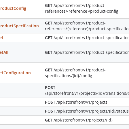
GET
/api/storefront/v1/product-
roductConfig
references/{reference}/product-config
GET
/api/storefront/v1/product-
roductSpecification
references/{reference}/product-specificati
et
GET
/api/storefront/v1/product-specification
etAll
GET
/api/storefront/v1/product-specificatio
GET
/api/storefront/v1/product-
etConfiguration
specifications/{id}/config
POST
/api/storefront/v1/projects/{id}/transitions/
POST
/api/storefront/v1/projects
POST
/api/storefront/v1/projects/{id}/status
GET
/api/storefront/v1/projects/{id}