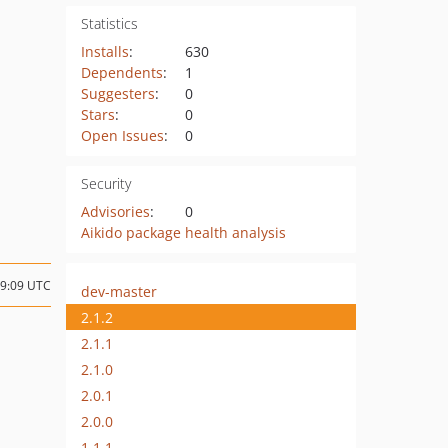
Statistics
Installs
:
630
Dependents
:
1
Suggesters
:
0
Stars
:
0
Open Issues
:
0
Security
Advisories
:
0
Aikido package health analysis
09:09 UTC
dev-master
2.1.2
2.1.1
2.1.0
2.0.1
2.0.0
1.1.1