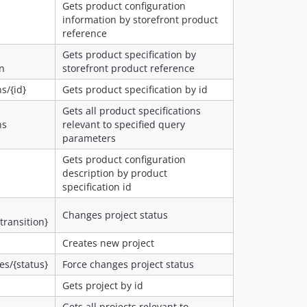
Gets product configuration
information by storefront product
reference
Gets product specification by
on
storefront product reference
s/{id}
Gets product specification by id
Gets all product specifications
ns
relevant to specified query
parameters
Gets product configuration
description by product
specification id
Changes project status
{transition}
Creates new project
es/{status}
Force changes project status
Gets project by id
Gets all projects relevant to