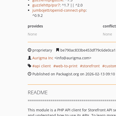
guzzlehttp/psr7
: ^1.7 || ^2.0
jumbojett/openid-connect-php
:
^0.9.2
provides
conflic
None
None
proprietary
be790ac833be453df79c6de0ca1
Aurigma Inc
<info
@aurigma.com>
api client
web-to-print
storefront
custo
Published on Packagist.org on 2026-02-13 09:10
README
==========================================
This module is a PHP API client for Storefront API s
and understand how to use its APIs. To learn more