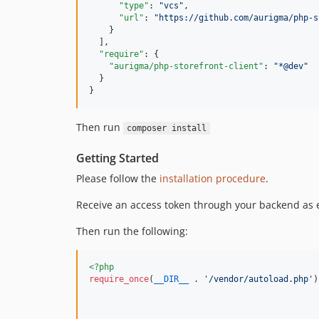
"type"
: 
"
vcs
"
,

"url"
: 
"
https://github.com/aurigma/php-s
    }

  ],

"require"
: {

"aurigma/php-storefront-client"
: 
"
*@dev
"
  }

}
Then run
composer install
Getting Started
Please follow the
installation procedure
.
Receive an access token through your backend as 
Then run the following:
<?php
require_once
(
__DIR__
 . 
'
/vendor/autoload.php
'
)