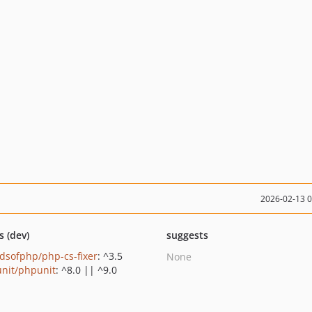
2026-02-13 
s (dev)
suggests
ndsofphp/php-cs-fixer
: ^3.5
None
nit/phpunit
: ^8.0 || ^9.0