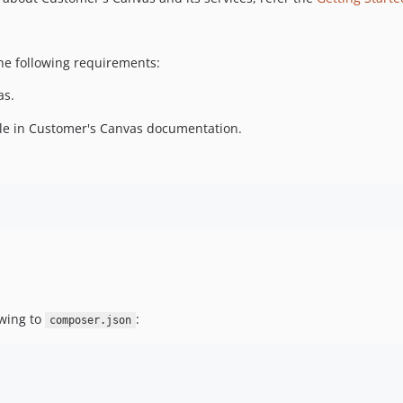
the following requirements:
as.
cle in Customer's Canvas documentation.
owing to
:
composer.json