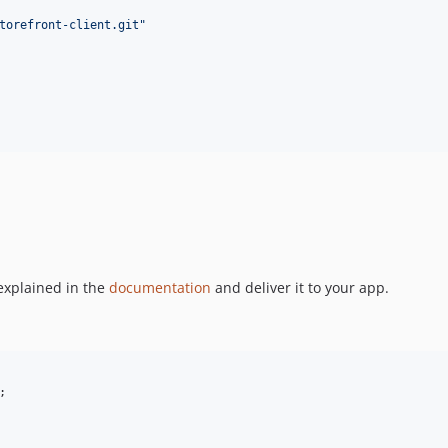
torefront-client.git
"
explained in the
documentation
and deliver it to your app.
;
