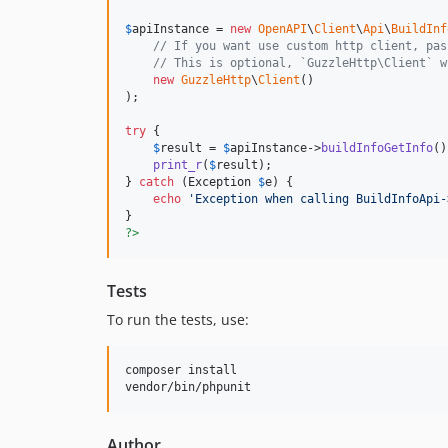
$
apiInstance
 = 
new
OpenAPI
\
Client
\
Api
\
BuildInf
// If you want use custom http client, pas
// This is optional, `GuzzleHttp\Client` w
new
GuzzleHttp
\
Client
()

);

try
 {

$
result
 = 
$
apiInstance
->
buildInfoGetInfo
()
print_r
(
$
result
);

} 
catch
 (
Exception
$
e
) {

echo
'
Exception when calling BuildInfoApi-
?>
Tests
To run the tests, use:
composer install

vendor/bin/phpunit
Author