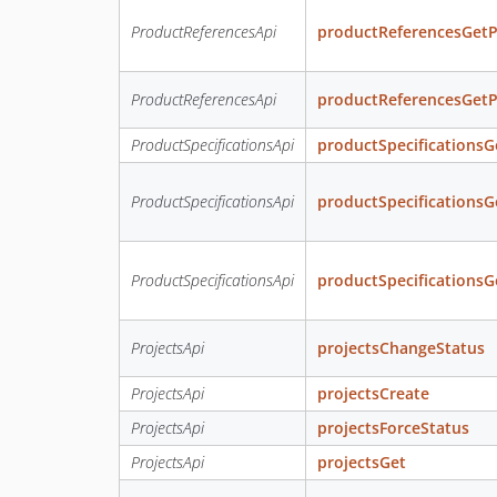
ProductReferencesApi
productReferencesGetP
ProductReferencesApi
productReferencesGetP
ProductSpecificationsApi
productSpecificationsG
ProductSpecificationsApi
productSpecificationsG
ProductSpecificationsApi
productSpecificationsG
ProjectsApi
projectsChangeStatus
ProjectsApi
projectsCreate
ProjectsApi
projectsForceStatus
ProjectsApi
projectsGet