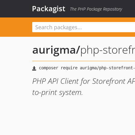
Packagist
The PHP Package Repository
aurigma
/
php-storefr
PHP API Client for Storefront A
to-print system.