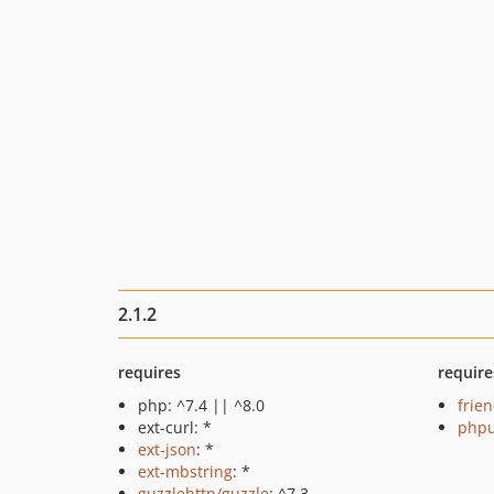
2.1.2
requires
require
php: ^7.4 || ^8.0
frie
ext-curl: *
phpu
ext-json
: *
ext-mbstring
: *
guzzlehttp/guzzle
: ^7.3