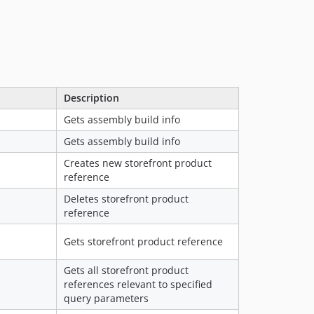
Description
Gets assembly build info
Gets assembly build info
Creates new storefront product
s
reference
Deletes storefront product
reference
Gets storefront product reference
Gets all storefront product
references relevant to specified
query parameters