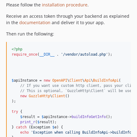
Please follow the
installation procedure
.
Receive an access token through your backend as explained
in the
documentation
and deliver it to your app.
Then run the following:
<?php
require_once
(
__DIR__
 . 
'
/vendor/autoload.php
'
);

$
apiInstance
 = 
new
OpenAPI
\
Client
\
Api
\
BuildInfoApi
(

// If you want use custom http client, pass your clien
// This is optional, `GuzzleHttp\Client` will be used 
new
GuzzleHttp
\
Client
()

);

try
 {

$
result
 = 
$
apiInstance
->
buildInfoGetInfo
();

print_r
(
$
result
);

} 
catch
 (
Exception
$
e
) {

echo
'
Exception when calling BuildInfoApi->buildInfoGe