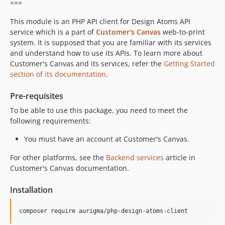
===
This module is an PHP API client for Design Atoms API
service which is a part of
Customer's Canvas
web-to-print
system. It is supposed that you are familiar with its services
and understand how to use its APIs. To learn more about
Customer's Canvas and its services, refer the
Getting Started
section of its documentation
.
Pre-requisites
To be able to use this package, you need to meet the
following requirements:
You must have an account at Customer's Canvas.
For other platforms, see the
Backend services
article in
Customer's Canvas documentation.
Installation