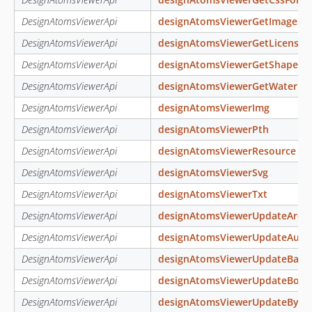
DesignAtomsViewerApi
designAtomsViewerGetImageSiz
DesignAtomsViewerApi
designAtomsViewerGetLicense
DesignAtomsViewerApi
designAtomsViewerGetShapeBo
DesignAtomsViewerApi
designAtomsViewerGetWaterma
DesignAtomsViewerApi
designAtomsViewerImg
DesignAtomsViewerApi
designAtomsViewerPth
DesignAtomsViewerApi
designAtomsViewerResource
DesignAtomsViewerApi
designAtomsViewerSvg
DesignAtomsViewerApi
designAtomsViewerTxt
DesignAtomsViewerApi
designAtomsViewerUpdateArch
DesignAtomsViewerApi
designAtomsViewerUpdateAutoS
DesignAtomsViewerApi
designAtomsViewerUpdateBarc
DesignAtomsViewerApi
designAtomsViewerUpdateBoun
DesignAtomsViewerApi
designAtomsViewerUpdateByCo