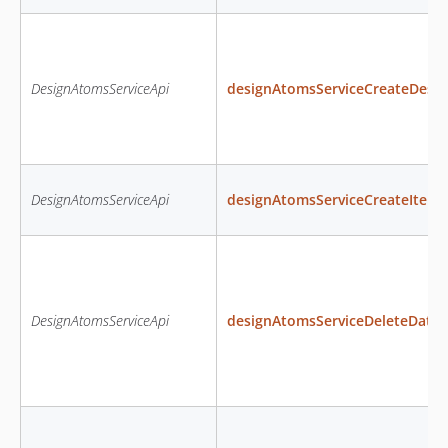
DesignAtomsServiceApi
designAtomsServiceCreateDesig
DesignAtomsServiceApi
designAtomsServiceCreateItem
DesignAtomsServiceApi
designAtomsServiceDeleteData