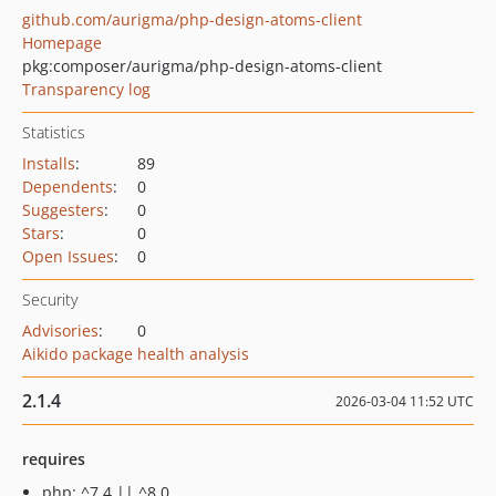
github.com/aurigma/php-design-atoms-client
Homepage
pkg:composer/aurigma/php-design-atoms-client
Transparency log
Statistics
Installs
:
89
Dependents
:
0
Suggesters
:
0
Stars
:
0
Open Issues
:
0
Security
Advisories
:
0
Aikido package health analysis
2.1.4
2026-03-04 11:52 UTC
requires
php: ^7.4 || ^8.0