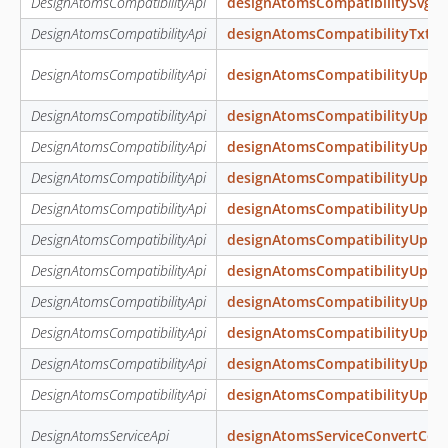
DesignAtomsCompatibilityApi
designAtomsCompatibilitySvg
DesignAtomsCompatibilityApi
designAtomsCompatibilityTxt
DesignAtomsCompatibilityApi
designAtomsCompatibilityUpda
DesignAtomsCompatibilityApi
designAtomsCompatibilityUpda
DesignAtomsCompatibilityApi
designAtomsCompatibilityUpda
DesignAtomsCompatibilityApi
designAtomsCompatibilityUpda
DesignAtomsCompatibilityApi
designAtomsCompatibilityUpda
DesignAtomsCompatibilityApi
designAtomsCompatibilityUpda
DesignAtomsCompatibilityApi
designAtomsCompatibilityUpda
DesignAtomsCompatibilityApi
designAtomsCompatibilityUpda
DesignAtomsCompatibilityApi
designAtomsCompatibilityUpda
DesignAtomsCompatibilityApi
designAtomsCompatibilityUpda
DesignAtomsCompatibilityApi
designAtomsCompatibilityUpda
DesignAtomsServiceApi
designAtomsServiceConvertColo