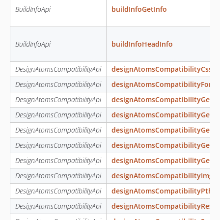
BuildInfoApi
buildInfoGetInfo
BuildInfoApi
buildInfoHeadInfo
DesignAtomsCompatibilityApi
designAtomsCompatibilityCssFo
DesignAtomsCompatibilityApi
designAtomsCompatibilityFonts
DesignAtomsCompatibilityApi
designAtomsCompatibilityGetC
DesignAtomsCompatibilityApi
designAtomsCompatibilityGetIm
DesignAtomsCompatibilityApi
designAtomsCompatibilityGetLi
DesignAtomsCompatibilityApi
designAtomsCompatibilityGet
DesignAtomsCompatibilityApi
designAtomsCompatibilityGetW
DesignAtomsCompatibilityApi
designAtomsCompatibilityImg
DesignAtomsCompatibilityApi
designAtomsCompatibilityPth
DesignAtomsCompatibilityApi
designAtomsCompatibilityReso