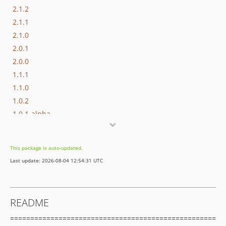
2.1.2
2.1.1
2.1.0
2.0.1
2.0.0
1.1.1
1.1.0
1.0.2
1.0.1-alpha
1.0.0-alpha
dev-master-2
This package is auto-updated.
Last update: 2026-08-04 12:54:31 UTC
README
===================================================