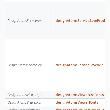
DesignAtomsServiceApi
designAtomsServiceSaveProduc
DesignAtomsServiceApi
designAtomsServiceSaveVdpDat
DesignAtomsViewerApi
designAtomsViewerCssFonts
DesignAtomsViewerApi
designAtomsViewerFonts
DesignAtomsViewerApi
designAtomsViewerGetCssFont