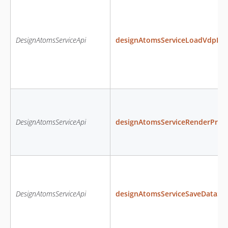
DesignAtomsServiceApi
designAtomsServiceLoadVdpDa
DesignAtomsServiceApi
designAtomsServiceRenderProd
DesignAtomsServiceApi
designAtomsServiceSaveDataS