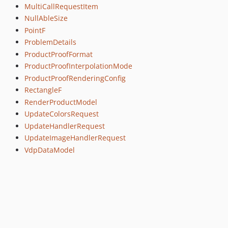
MultiCallRequestItem
NullAbleSize
PointF
ProblemDetails
ProductProofFormat
ProductProofInterpolationMode
ProductProofRenderingConfig
RectangleF
RenderProductModel
UpdateColorsRequest
UpdateHandlerRequest
UpdateImageHandlerRequest
VdpDataModel