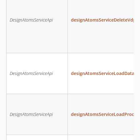
DesignAtomsServiceApi
designAtomsServiceDeleteVdpD
DesignAtomsServiceApi
designAtomsServiceLoadDataS
DesignAtomsServiceApi
designAtomsServiceLoadProduc