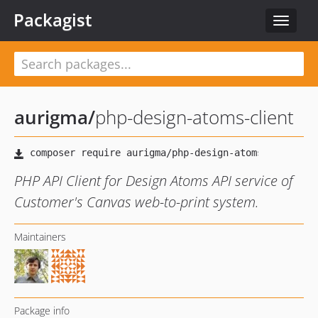
Packagist
Toggle
navigat
aurigma
/
php-design-atoms-client
PHP API Client for Design Atoms API service of
Customer's Canvas web-to-print system.
Maintainers
Package info