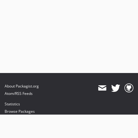
About Packagist.org
Atom/RSS Feeds
Statistics
Browse Packages
API
Mirrors