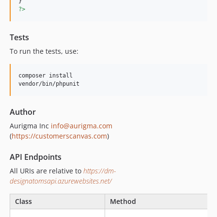
?>
Tests
To run the tests, use:
composer install

vendor/bin/phpunit
Author
Aurigma Inc
info@aurigma.com
(
https://customerscanvas.com
)
API Endpoints
All URIs are relative to
https://dm-
designatomsapi.azurewebsites.net/
Class
Method