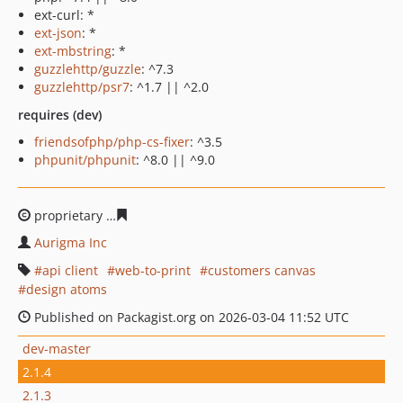
ext-curl: *
ext-json
: *
ext-mbstring
: *
guzzlehttp/guzzle
: ^7.3
guzzlehttp/psr7
: ^1.7 || ^2.0
requires (dev)
friendsofphp/php-cs-fixer
: ^3.5
phpunit/phpunit
: ^8.0 || ^9.0
proprietary
d1c324eeb5b012d9cbbdd0bbf10f698a17c24
Aurigma Inc
api client
web-to-print
customers canvas
design atoms
Published on Packagist.org on 2026-03-04 11:52 UTC
dev-master
2.1.4
2.1.3