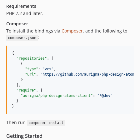
Requirements
PHP 7.2 and later.
Composer
To install the bindings via
Composer
, add the following to
:
composer.json
{

"repositories"
: [

    {

"type"
: 
"
vcs
"
,

"url"
: 
"
https://github.com/aurigma/php-design-atoms-
    }

  ],

"require"
: {

"aurigma/php-design-atoms-client"
: 
"
*@dev
"
  }

}
Then run
composer install
Getting Started