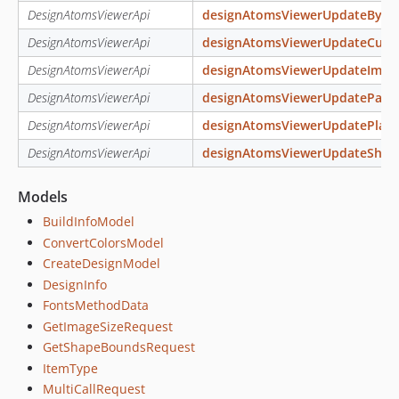
DesignAtomsViewerApi
designAtomsViewerUpdateByMul
DesignAtomsViewerApi
designAtomsViewerUpdateCurv
DesignAtomsViewerApi
designAtomsViewerUpdateImag
DesignAtomsViewerApi
designAtomsViewerUpdatePath
DesignAtomsViewerApi
designAtomsViewerUpdatePlain
DesignAtomsViewerApi
designAtomsViewerUpdateShap
Models
BuildInfoModel
ConvertColorsModel
CreateDesignModel
DesignInfo
FontsMethodData
GetImageSizeRequest
GetShapeBoundsRequest
ItemType
MultiCallRequest