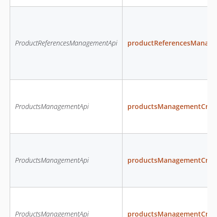
ProductReferencesManagementApi
productReferencesManage
ProductsManagementApi
productsManagementCreat
ProductsManagementApi
productsManagementCrea
ProductsManagementApi
productsManagementCrea