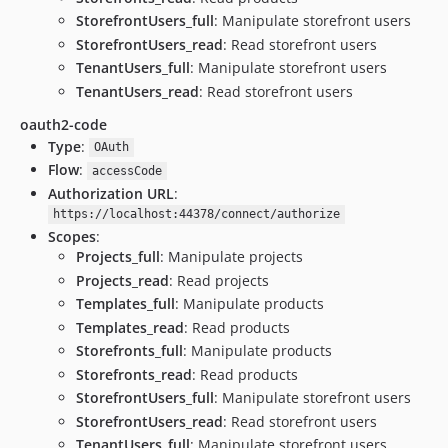
StorefrontUsers_full
: Manipulate storefront users
StorefrontUsers_read
: Read storefront users
TenantUsers_full
: Manipulate storefront users
TenantUsers_read
: Read storefront users
oauth2-code
Type
:
OAuth
Flow
:
accessCode
Authorization URL
:
https://localhost:44378/connect/authorize
Scopes
:
Projects_full
: Manipulate projects
Projects_read
: Read projects
Templates_full
: Manipulate products
Templates_read
: Read products
Storefronts_full
: Manipulate products
Storefronts_read
: Read products
StorefrontUsers_full
: Manipulate storefront users
StorefrontUsers_read
: Read storefront users
TenantUsers_full
: Manipulate storefront users