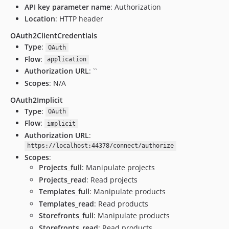
API key parameter name
: Authorization
Location
: HTTP header
OAuth2ClientCredentials
Type
:
OAuth
Flow
:
application
Authorization URL
: ``
Scopes
: N/A
OAuth2Implicit
Type
:
OAuth
Flow
:
implicit
Authorization URL
:
https://localhost:44378/connect/authorize
Scopes
:
Projects_full
: Manipulate projects
Projects_read
: Read projects
Templates_full
: Manipulate products
Templates_read
: Read products
Storefronts_full
: Manipulate products
Storefronts_read
: Read products