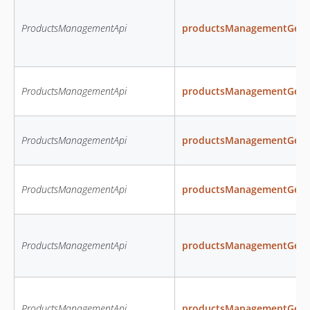
ProductsManagementApi
productsManagementGetAva
ProductsManagementApi
productsManagementGetP
ProductsManagementApi
productsManagementGetP
ProductsManagementApi
productsManagementGetPr
ProductsManagementApi
productsManagementGetPr
ProductsManagementApi
productsManagementGetP