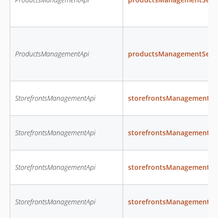
ProductsManagementApi
productsManagementSetPr
StorefrontsManagementApi
storefrontsManagementCr
StorefrontsManagementApi
storefrontsManagementCr
StorefrontsManagementApi
storefrontsManagementCr
StorefrontsManagementApi
storefrontsManagementC