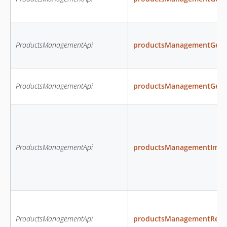
ProductsManagementApi
productsManagementGetP
ProductsManagementApi
productsManagementGetPr
ProductsManagementApi
productsManagementImpo
ProductsManagementApi
productsManagementRemo