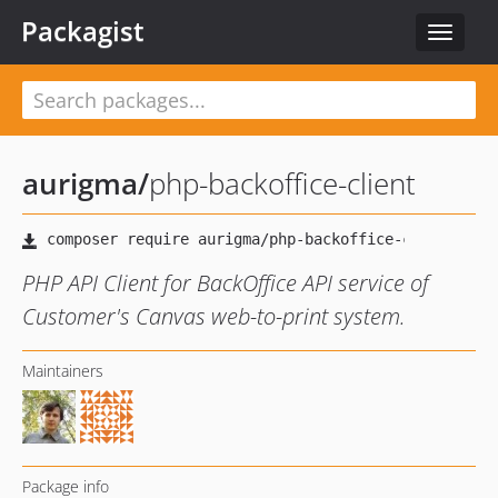
Packagist
Toggle
navigat
aurigma
/
php-backoffice-client
PHP API Client for BackOffice API service of
Customer's Canvas web-to-print system.
Maintainers
Package info