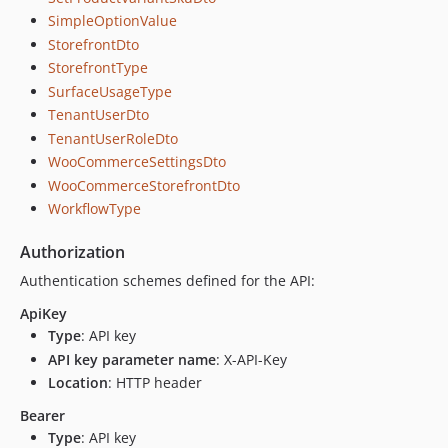
SimpleOptionValue
StorefrontDto
StorefrontType
SurfaceUsageType
TenantUserDto
TenantUserRoleDto
WooCommerceSettingsDto
WooCommerceStorefrontDto
WorkflowType
Authorization
Authentication schemes defined for the API:
ApiKey
Type
: API key
API key parameter name
: X-API-Key
Location
: HTTP header
Bearer
Type
: API key