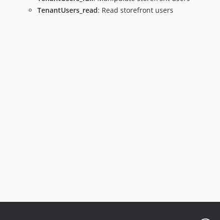
TenantUsers_read
: Read storefront users