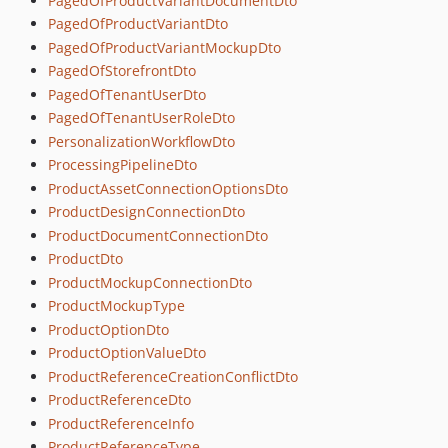
PagedOfProductVariantDocumentDto
PagedOfProductVariantDto
PagedOfProductVariantMockupDto
PagedOfStorefrontDto
PagedOfTenantUserDto
PagedOfTenantUserRoleDto
PersonalizationWorkflowDto
ProcessingPipelineDto
ProductAssetConnectionOptionsDto
ProductDesignConnectionDto
ProductDocumentConnectionDto
ProductDto
ProductMockupConnectionDto
ProductMockupType
ProductOptionDto
ProductOptionValueDto
ProductReferenceCreationConflictDto
ProductReferenceDto
ProductReferenceInfo
ProductReferenceType