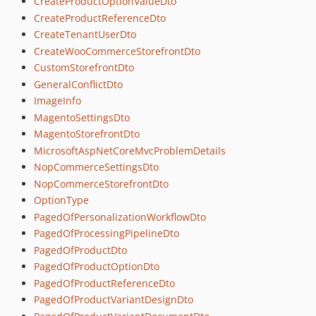
CreateProductOptionValueDto
CreateProductReferenceDto
CreateTenantUserDto
CreateWooCommerceStorefrontDto
CustomStorefrontDto
GeneralConflictDto
ImageInfo
MagentoSettingsDto
MagentoStorefrontDto
MicrosoftAspNetCoreMvcProblemDetails
NopCommerceSettingsDto
NopCommerceStorefrontDto
OptionType
PagedOfPersonalizationWorkflowDto
PagedOfProcessingPipelineDto
PagedOfProductDto
PagedOfProductOptionDto
PagedOfProductReferenceDto
PagedOfProductVariantDesignDto