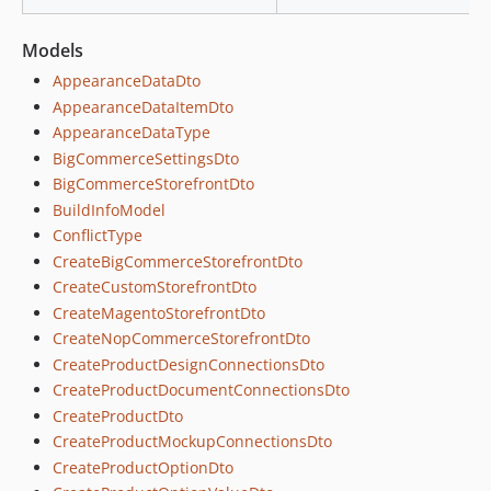
Models
AppearanceDataDto
AppearanceDataItemDto
AppearanceDataType
BigCommerceSettingsDto
BigCommerceStorefrontDto
BuildInfoModel
ConflictType
CreateBigCommerceStorefrontDto
CreateCustomStorefrontDto
CreateMagentoStorefrontDto
CreateNopCommerceStorefrontDto
CreateProductDesignConnectionsDto
CreateProductDocumentConnectionsDto
CreateProductDto
CreateProductMockupConnectionsDto
CreateProductOptionDto