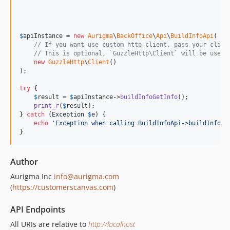
$
apiInstance
 = 
new
Aurigma
\
BackOffice
\
Api
\
BuildInfoApi
(

// If you want use custom http client, pass your clien
// This is optional, `GuzzleHttp\Client` will be used 
new
GuzzleHttp
\
Client
()

);

try
 {

$
result
 = 
$
apiInstance
->
buildInfoGetInfo
();

print_r
(
$
result
);

} 
catch
 (
Exception
$
e
) {

echo
'
Exception when calling BuildInfoApi->buildInfoGe
}
Author
Aurigma Inc
info@aurigma.com
(
https://customerscanvas.com
)
API Endpoints
All URIs are relative to
http://localhost