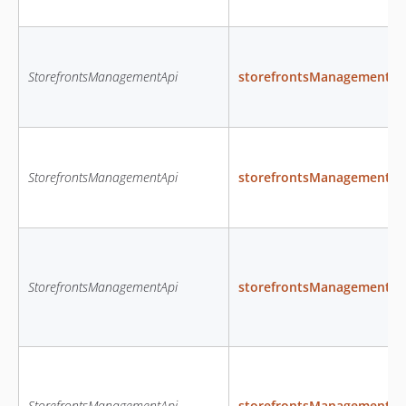
StorefrontsManagementApi
storefrontsManagementGe
StorefrontsManagementApi
storefrontsManagementGe
StorefrontsManagementApi
storefrontsManagementG
StorefrontsManagementApi
storefrontsManagementG