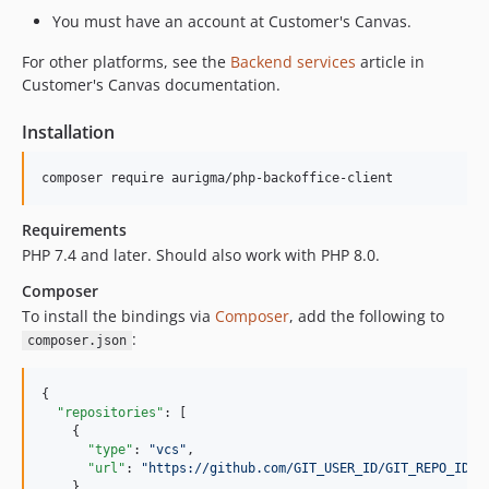
You must have an account at Customer's Canvas.
For other platforms, see the
Backend services
article in
Customer's Canvas documentation.
Installation
Requirements
PHP 7.4 and later. Should also work with PHP 8.0.
Composer
To install the bindings via
Composer
, add the following to
:
composer.json
{

"repositories"
: [

    {

"type"
: 
"
vcs
"
,

"url"
: 
"
https://github.com/GIT_USER_ID/GIT_REPO_ID.g
    }
