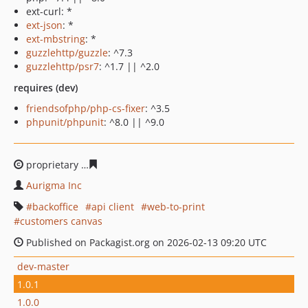
ext-curl: *
ext-json
: *
ext-mbstring
: *
guzzlehttp/guzzle
: ^7.3
guzzlehttp/psr7
: ^1.7 || ^2.0
requires (dev)
friendsofphp/php-cs-fixer
: ^3.5
phpunit/phpunit
: ^8.0 || ^9.0
proprietary
74d8f17a38ead295b14f6dbe128d26a39cc6b
Aurigma Inc
backoffice
api client
web-to-print
customers canvas
Published on Packagist.org on 2026-02-13 09:20 UTC
dev-master
1.0.1
1.0.0