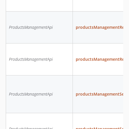
ProductsManagementApi
productsManagementRemo
ProductsManagementApi
productsManagementRem
ProductsManagementApi
productsManagementSetPro
ProductsManagementApi
productsManagementSetPr