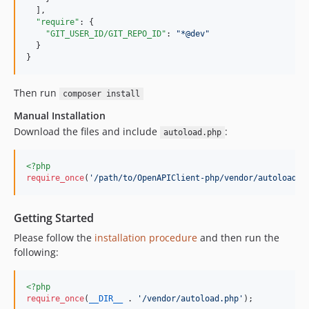
  ],

"require"
: {

"GIT_USER_ID/GIT_REPO_ID"
: 
"
*@dev
"
  }

}
Then run
composer install
Manual Installation
Download the files and include
:
autoload.php
<?php
require_once
(
'
/path/to/OpenAPIClient-php/vendor/autoload.p
Getting Started
Please follow the
installation procedure
and then run the
following:
<?php
require_once
(
__DIR__
 . 
'
/vendor/autoload.php
'
);
