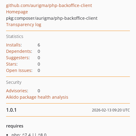
github.com/aurigma/php-backoffice-client
Homepage
pkg:composer/aurigma/php-backoffice-client
Transparency log
Statistics
Installs
:
6
Dependents
:
0
Suggesters
:
0
Stars
:
0
Open Issues
:
0
Security
Advisories
:
0
Aikido package health analysis
1.0.1
2026-02-13 09:20 UTC
requires
php: ^7.4 || ^8.0