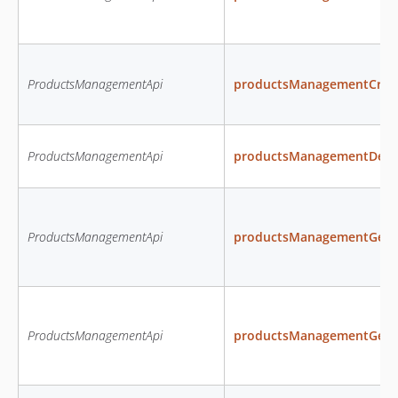
ProductsManagementApi
productsManagementCrea
ProductsManagementApi
productsManagementDele
ProductsManagementApi
productsManagementGetAl
ProductsManagementApi
productsManagementGetAva