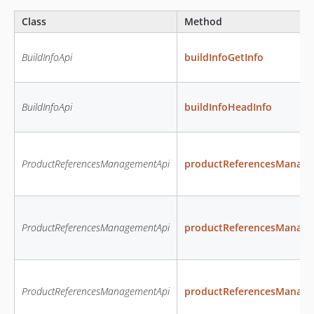
Class
Method
BuildInfoApi
buildInfoGetInfo
BuildInfoApi
buildInfoHeadInfo
ProductReferencesManagementApi
productReferencesManage
ProductReferencesManagementApi
productReferencesManage
ProductReferencesManagementApi
productReferencesManag