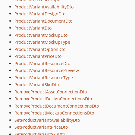
ProductVariantAvailabilityDto
ProductVariantDesignDto
ProductVariantDocumentDto
ProductVariantDto
ProductVariantMockupDto
ProductVariantMockupType
ProductVariantOptionDto
ProductVariantPriceDto
ProductVariantResourceDto
ProductVariantResourcePreview
ProductVariantResourceType
ProductVariantSkuDto
RemoveProductAssetConnectionDto
RemoveProductDesignConnectionsDto
RemoveProductDocumentConnectionsDto
RemoveProductMockupConnectionsDto
SetProductVariantAvailabilityDto
SetProductVariantPriceDto
SetProductVariantSkuDto