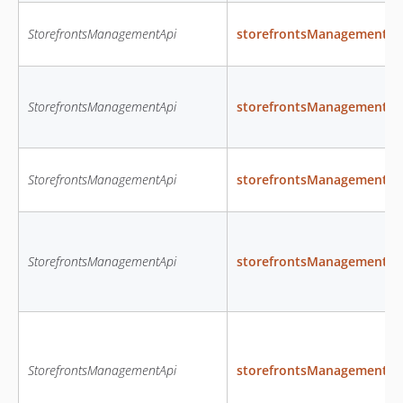
StorefrontsManagementApi
storefrontsManagementC
StorefrontsManagementApi
storefrontsManagementDe
StorefrontsManagementApi
storefrontsManagementGe
StorefrontsManagementApi
storefrontsManagementGe
StorefrontsManagementApi
storefrontsManagementGe