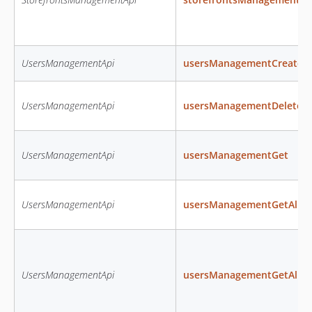
UsersManagementApi
usersManagementCreate
UsersManagementApi
usersManagementDelete
UsersManagementApi
usersManagementGet
UsersManagementApi
usersManagementGetAll
UsersManagementApi
usersManagementGetAllRo