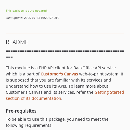
This package is auto-updated.
Last update: 2026-07-13 10:23:57 UTC
README
===================================================
===
This module is a PHP API client for BackOffice API service
which is a part of
Customer's Canvas
web-to-print system. It
is supposed that you are familiar with its services and
understand how to use its APIs. To learn more about
Customer's Canvas and its services, refer the
Getting Started
section of its documentation
.
Pre-requisites
To be able to use this package, you need to meet the
following requirements: