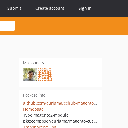
Submit
Create account
Sign in
Maintainers
Package info
github.com/aurigma/cchub-magento-integration
Homepage
Type:
magento2-module
pkg:composer/aurigma/magento-customers-canvas
Transparency log