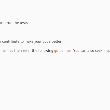
nd run the tests.
 contribute to make your code better.
me files then refer the following
guidelines
. You can also seek ins