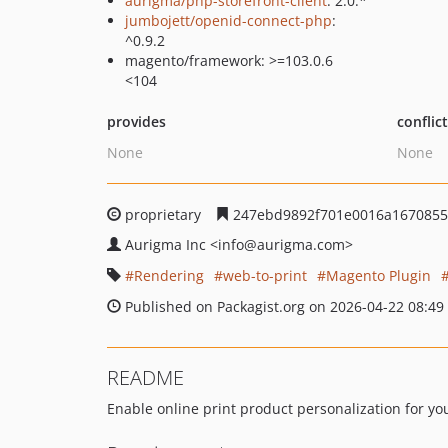
aurigma/php-storefront-client
: 2.0.*
jumbojett/openid-connect-php
:
^0.9.2
magento/framework: >=103.0.6
<104
provides
conflic
None
None
proprietary
247ebd9892f701e0016a167085
Aurigma Inc
<info
@aurigma.com>
Rendering
web-to-print
Magento Plugin
Published on Packagist.org on 2026-04-22 08:49
README
Enable online print product personalization for yo