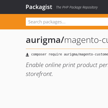
Packagist
The PHP Package Repository
aurigma
/
magento-c
Enable online print product pe
storefront.