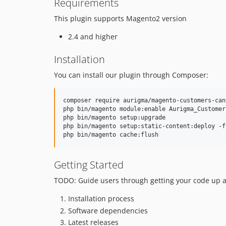
Requirements
This plugin supports Magento2 version
2.4 and higher
Installation
You can install our plugin through Composer:
composer require aurigma/magento-customers-canv
php bin/magento module:enable Aurigma_Customers
php bin/magento setup:upgrade

php bin/magento setup:static-content:deploy -f

Getting Started
TODO: Guide users through getting your code up an
Installation process
Software dependencies
Latest releases