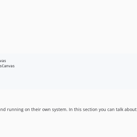
as

Canvas

d running on their own system. In this section you can talk about