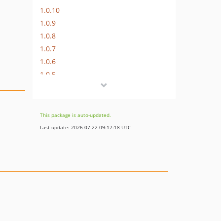
1.0.10
1.0.9
1.0.8
1.0.7
1.0.6
1.0.5
1.0.4
1.0.3
1.0.2
This package is auto-updated.
1.0.1
Last update: 2026-07-22 09:17:18 UTC
dev-main-3
dev-main-2
dev-support-php8