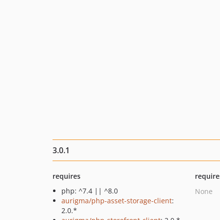
3.0.1
requires
require
php: ^7.4 || ^8.0
None
aurigma/php-asset-storage-client
:
2.0.*