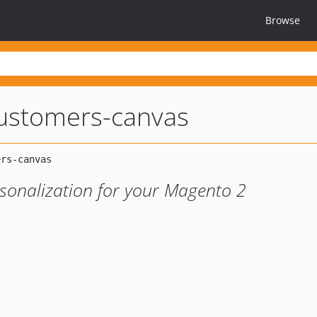
Browse
ustomers-canvas
rsonalization for your Magento 2