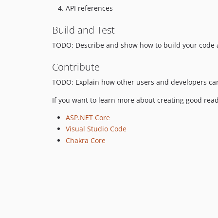
API references
Build and Test
TODO: Describe and show how to build your code a
Contribute
TODO: Explain how other users and developers can
If you want to learn more about creating good read
ASP.NET Core
Visual Studio Code
Chakra Core