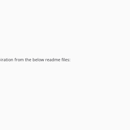
piration from the below readme files: