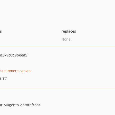
ts
replaces
None
5d379c0b9beea5
customers canvas
 UTC
ur Magento 2 storefront.