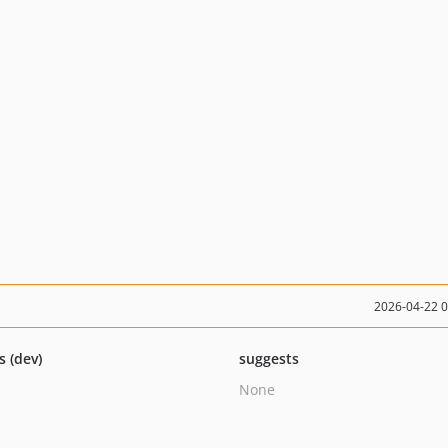
2026-04-22 
s (dev)
suggests
None