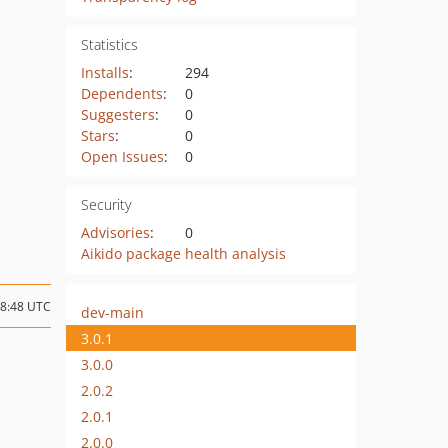
Statistics
Installs
:
294
Dependents
:
0
Suggesters
:
0
Stars
:
0
Open Issues
:
0
Security
Advisories
:
0
Aikido package health analysis
08:48 UTC
dev-main
3.0.1
3.0.0
2.0.2
2.0.1
2.0.0