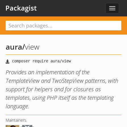
Packagist
Toggle
navigat
aura
/
view
Provides an implementation of the
TemplateView and TwoStepView patterns, with
support for helpers and for closures as
templates, using PHP itself as the templating
language.
Maintainers