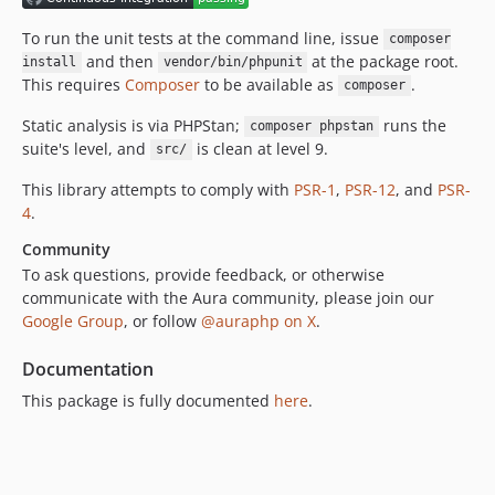
To run the unit tests at the command line, issue
composer
and then
at the package root.
install
vendor/bin/phpunit
This requires
Composer
to be available as
.
composer
Static analysis is via PHPStan;
runs the
composer phpstan
suite's level, and
is clean at level 9.
src/
This library attempts to comply with
PSR-1
,
PSR-12
, and
PSR-
4
.
Community
To ask questions, provide feedback, or otherwise
communicate with the Aura community, please join our
Google Group
, or follow
@auraphp on X
.
Documentation
This package is fully documented
here
.