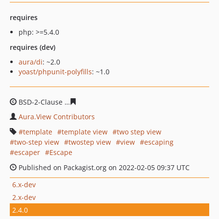
requires
php: >=5.4.0
requires (dev)
aura/di
: ~2.0
yoast/phpunit-polyfills
: ~1.0
BSD-2-Clause
fadbb9d040f4bb08be1afa68d94c54355314
Aura.View Contributors
template
template view
two step view
two-step view
twostep view
view
escaping
escaper
Escape
Published on Packagist.org on 2022-02-05 09:37 UTC
6.x-dev
2.x-dev
2.4.0