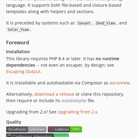
dev-render-stack
language. It supports both file-based and closure-based
dev-render-buffer-safety
templates along with helpers and sections.
dev-helper-collision
It is preceded by systems such as
,
, and
Savant
Zend_View
dev-namespace-getters
.
Solar_View
dev-view-spec
dev-license-mit
Foreword
dev-coderabbitai/autofix/e903334
Installation
dev-stage-0
This library requires PHP 8.4 or later. It has
no runtime
dependencies
-- not even an escaper, by design; see
Escaping Output
.
It is installable and autoloadable via Composer as
aura/view
.
Alternatively,
download a release
or clone this repository,
then require or include its
autoload.php
file.
Upgrading from 2.x? See
Upgrading from 2.x
.
Quality