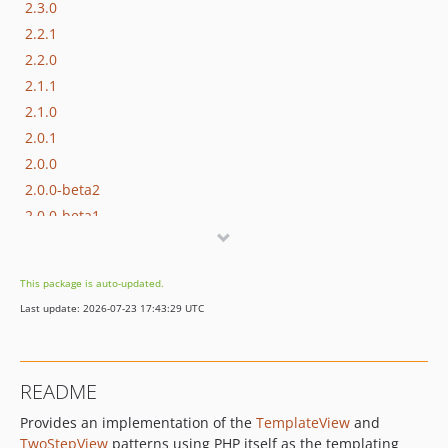
2.3.0
2.2.1
2.2.0
2.1.1
2.1.0
2.0.1
2.0.0
2.0.0-beta2
2.0.0-beta1
1.x-dev
1.2.2
This package is auto-updated.
1.2.1
Last update: 2026-07-23 17:43:29 UTC
1.2.0
1.1.2
1.1.1
README
1.1.0
Provides an implementation of the
TemplateView
and
1.0.0
TwoStepView
patterns using PHP itself as the templating