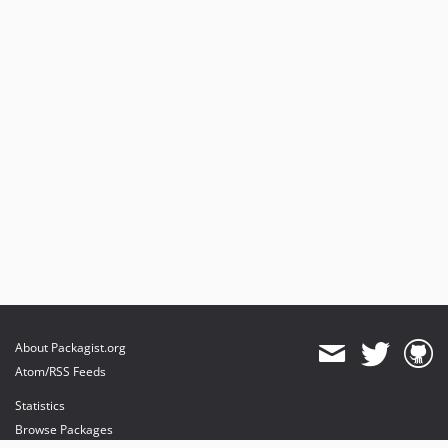
About Packagist.org
Atom/RSS Feeds
Statistics
Browse Packages