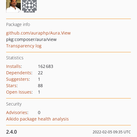
Package info
github.com/auraphp/Aura.View
pkg:composer/aura/view
Transparency log
Statistics
Installs
:
162 683
Dependents
:
22
Suggesters
:
1
Stars
:
88
Open Issues
:
1
Security
Advisories
:
0
Aikido package health analysis
2.4.0
2022-02-05 09:35 UTC