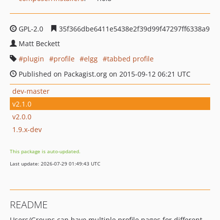
GPL-2.0
35f366dbe6411e5438e2f39d99f47297ff6338a9
Matt Beckett
plugin
profile
elgg
tabbed profile
Published on Packagist.org on 2015-09-12 06:21 UTC
dev-master
v2.1.0
v2.0.0
1.9.x-dev
This package is auto-updated.
Last update: 2026-07-29 01:49:43 UTC
README
Users/Groups can have multiple profile pages for different