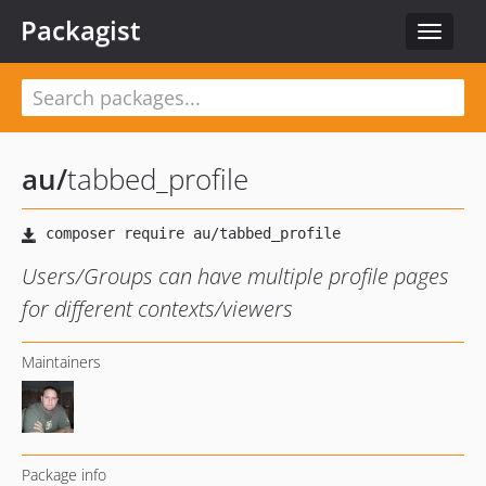
Packagist
Toggle
navigat
au
/
tabbed_profile
Users/Groups can have multiple profile pages
for different contexts/viewers
Maintainers
Package info