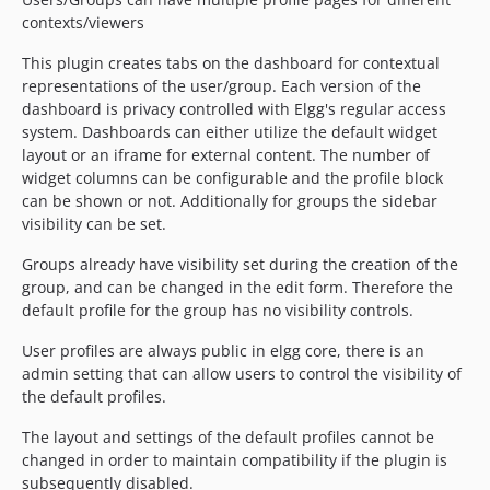
contexts/viewers
This plugin creates tabs on the dashboard for contextual
representations of the user/group. Each version of the
dashboard is privacy controlled with Elgg's regular access
system. Dashboards can either utilize the default widget
layout or an iframe for external content. The number of
widget columns can be configurable and the profile block
can be shown or not. Additionally for groups the sidebar
visibility can be set.
Groups already have visibility set during the creation of the
group, and can be changed in the edit form. Therefore the
default profile for the group has no visibility controls.
User profiles are always public in elgg core, there is an
admin setting that can allow users to control the visibility of
the default profiles.
The layout and settings of the default profiles cannot be
changed in order to maintain compatibility if the plugin is
subsequently disabled.