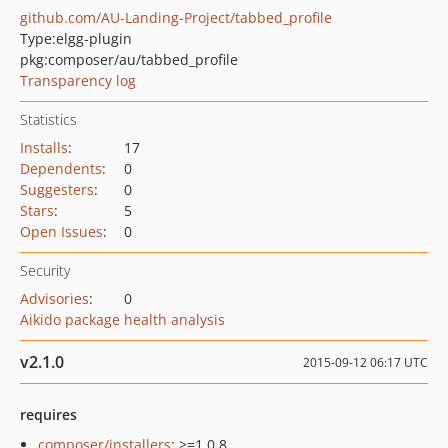
github.com/AU-Landing-Project/tabbed_profile
Type:
elgg-plugin
pkg:composer/au/tabbed_profile
Transparency log
Statistics
Installs
:
17
Dependents
:
0
Suggesters
:
0
Stars
:
5
Open Issues
:
0
Security
Advisories
:
0
Aikido package health analysis
v2.1.0
2015-09-12 06:17 UTC
requires
composer/installers
: >=1.0.8