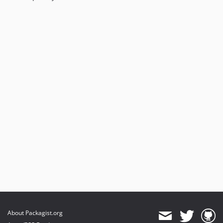
About Packagist.org