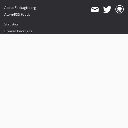
About Packagist.org
Atom/RSS Feeds
Statistics
Browse Packages
API
Mirrors
Status
Dashboard
provides maintenance and hosting
provides bandwidth and CDN
provides malware detection
Sponsor Packagist & Composer