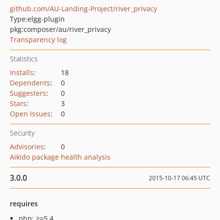
github.com/AU-Landing-Project/river_privacy
Type:
elgg-plugin
pkg:composer/au/river_privacy
Transparency log
Statistics
Installs
:
18
Dependents
:
0
Suggesters
:
0
Stars
:
3
Open Issues
:
0
Security
Advisories
:
0
Aikido package health analysis
3.0.0
2015-10-17 06:45 UTC
requires
php: >=5.4