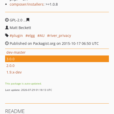
composer/installers
: >=1.0.8
GPL-2.0
9b8656d3337d4ef5a10af6cfbe23f0ad100e4c5a
Matt Beckett
plugin
elgg
AU
river_privacy
Published on Packagist.org on 2015-10-17 06:50 UTC
dev-master
3.0.0
2.0.0
1.9.x-dev
This package is auto-updated.
Last update: 2026-07-29 01:18:13 UTC
README