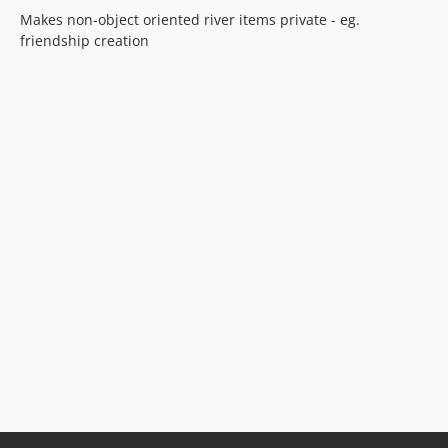
Makes non-object oriented river items private - eg.
friendship creation