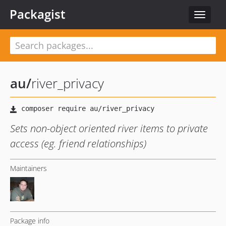
Packagist
Toggle
navigat
au
/
river_privacy
Sets non-object oriented river items to private
access (eg. friend relationships)
Maintainers
Package info