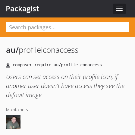
Packagist
Toggle
navigat
au
/
profileiconaccess
Users can set access on their profile icon, if
another user doesn't have access they see the
default image
Maintainers