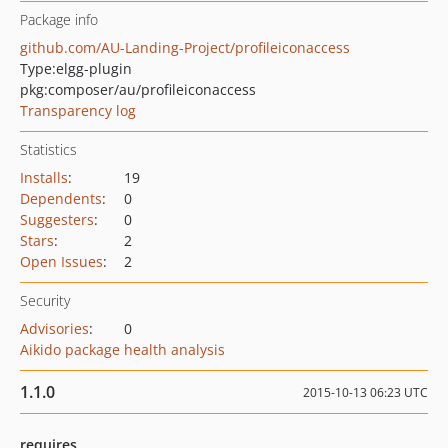
Package info
github.com/AU-Landing-Project/profileiconaccess
Type:
elgg-plugin
pkg:composer/au/profileiconaccess
Transparency log
Statistics
Installs
:
19
Dependents
:
0
Suggesters
:
0
Stars
:
2
Open Issues
:
2
Security
Advisories
:
0
Aikido package health analysis
1.1.0
2015-10-13 06:23 UTC
requires