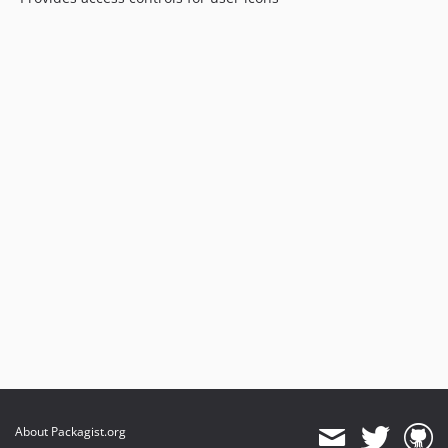
About Packagist.org