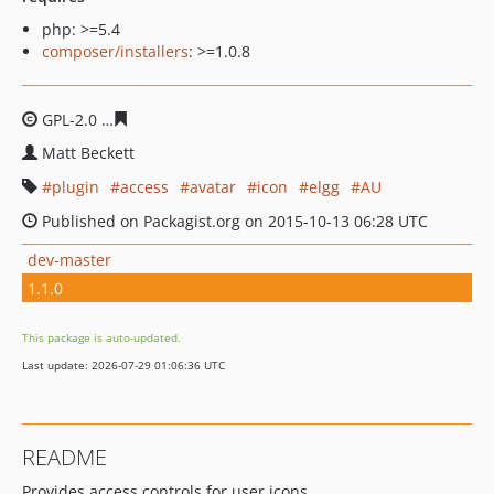
php: >=5.4
composer/installers
: >=1.0.8
GPL-2.0
46c789c17e0803a1d2bfbe7130df2d6f57c0331a
Matt Beckett
plugin
access
avatar
icon
elgg
AU
Published on Packagist.org on 2015-10-13 06:28 UTC
dev-master
1.1.0
This package is auto-updated.
Last update: 2026-07-29 01:06:36 UTC
README
Provides access controls for user icons