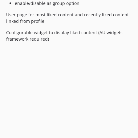
enable/disable as group option
User page for most liked content and recently liked content
linked from profile
Configurable widget to display liked content (AU widgets
framework required)