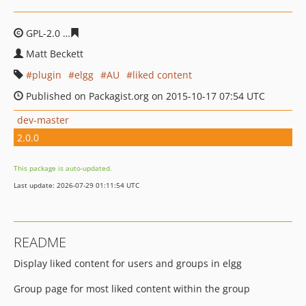
GPL-2.0
1738f0c2cd2547be19b9dec6c6400e5ba68e7304
Matt Beckett
plugin
elgg
AU
liked content
Published on Packagist.org on 2015-10-17 07:54 UTC
dev-master
2.0.0
This package is auto-updated.
Last update: 2026-07-29 01:11:54 UTC
README
Display liked content for users and groups in elgg
Group page for most liked content within the group