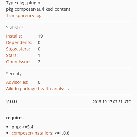
Type:
elgg-plugin
pkg:composer/au/liked_content
Transparency log
Statistics
Installs
:
19
Dependents
:
0
Suggesters
:
0
Stars
:
1
Open Issues
:
2
Security
Advisories
:
0
Aikido package health analysis
2.0.0
2015-10-17 07:51 UTC
requires
php: >=5.4
composer/installers
: >=1.0.8