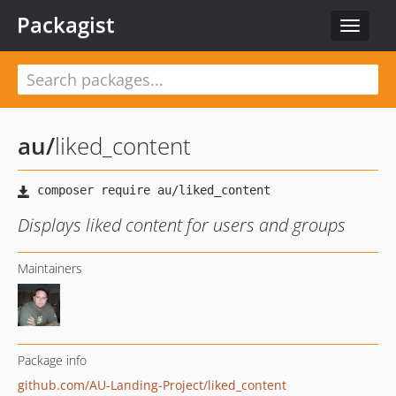
Packagist
Toggle
navigat
au
/
liked_content
Displays liked content for users and groups
Maintainers
Package info
github.com/AU-Landing-Project/liked_content