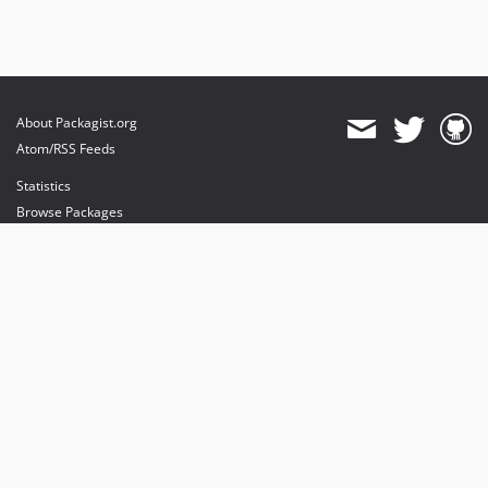
About Packagist.org
Atom/RSS Feeds
Statistics
Browse Packages
API
Mirrors
Status
Dashboard
provides maintenance and hosting
provides bandwidth and CDN