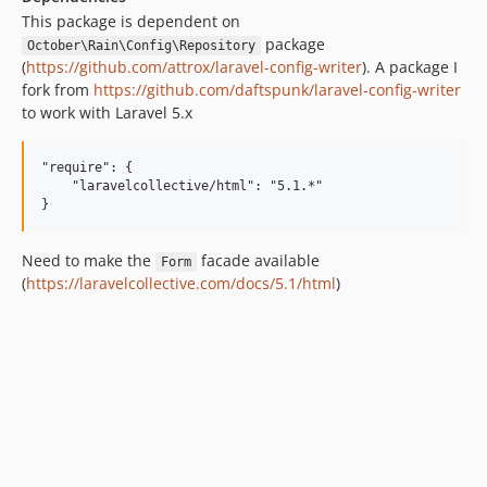
This package is dependent on
package
October\Rain\Config\Repository
(
https://github.com/attrox/laravel-config-writer
). A package I
fork from
https://github.com/daftspunk/laravel-config-writer
to work with Laravel 5.x
"require": {

    "laravelcollective/html": "5.1.*"

Need to make the
facade available
Form
(
https://laravelcollective.com/docs/5.1/html
)