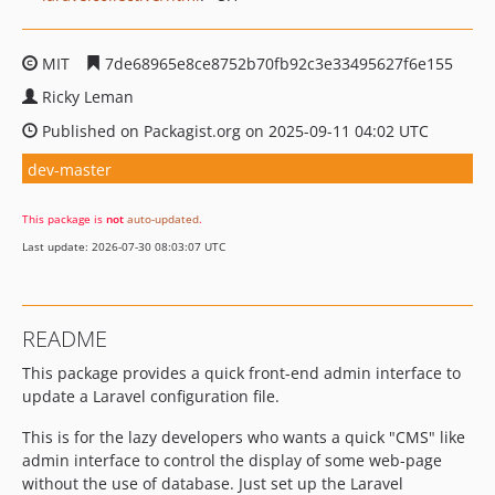
MIT
7de68965e8ce8752b70fb92c3e33495627f6e155
Ricky Leman
Published on Packagist.org on 2025-09-11 04:02 UTC
dev-master
This package is
not
auto-updated
.
Last update: 2026-07-30 08:03:07 UTC
README
This package provides a quick front-end admin interface to
update a Laravel configuration file.
This is for the lazy developers who wants a quick "CMS" like
admin interface to control the display of some web-page
without the use of database. Just set up the Laravel