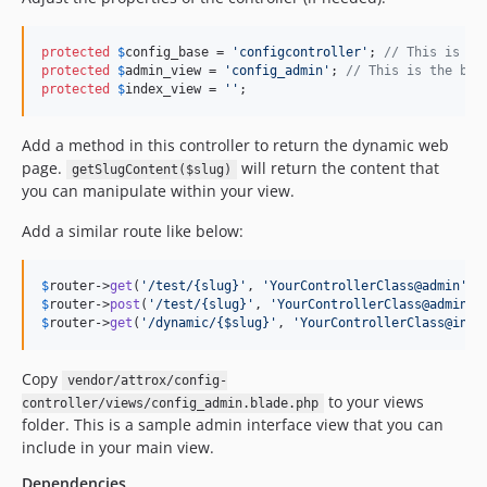
protected
$
config_base
 = 
'
configcontroller
'
; 
// This is ma
protected
$
admin_view
 = 
'
config_admin
'
; 
// This is the bla
protected
$
index_view
 = 
''
;
Add a method in this controller to return the dynamic web
page.
will return the content that
getSlugContent($slug)
you can manipulate within your view.
Add a similar route like below:
$
router
->
get
(
'
/test/{slug}
'
, 
'
YourControllerClass@admin
'
$
router
->
post
(
'
/test/{slug}
'
, 
'
YourControllerClass@adminPo
$
router
->
get
(
'
/dynamic/{$slug}
'
, 
'
YourControllerClass@inde
Copy
vendor/attrox/config-
to your views
controller/views/config_admin.blade.php
folder. This is a sample admin interface view that you can
include in your main view.
Dependencies