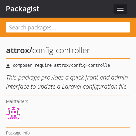
Packagist
Toggle
navigat
attrox
/
config-controller
This package provides a quick front-end admin
interface to update a Laravel configuration file.
Maintainers
Package info