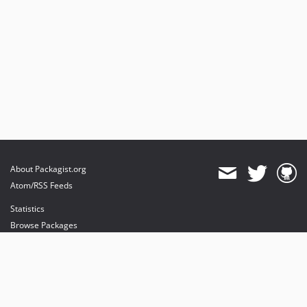
About Packagist.org
Atom/RSS Feeds
Statistics
Browse Packages
API
Mirrors
Status
Dashboard