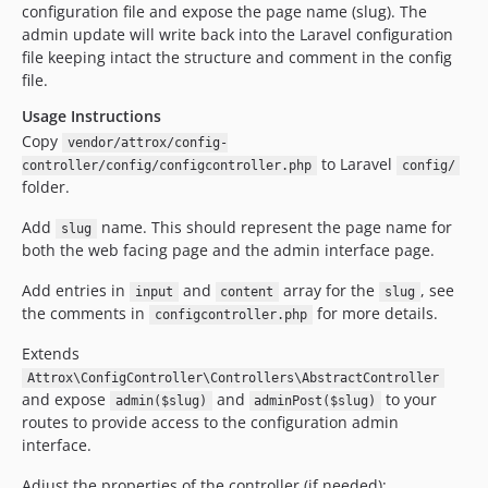
configuration file and expose the page name (slug). The
admin update will write back into the Laravel configuration
file keeping intact the structure and comment in the config
file.
Usage Instructions
Copy
vendor/attrox/config-
to Laravel
controller/config/configcontroller.php
config/
folder.
Add
name. This should represent the page name for
slug
both the web facing page and the admin interface page.
Add entries in
and
array for the
, see
input
content
slug
the comments in
for more details.
configcontroller.php
Extends
Attrox\ConfigController\Controllers\AbstractController
and expose
and
to your
admin($slug)
adminPost($slug)
routes to provide access to the configuration admin
interface.
Adjust the properties of the controller (if needed):