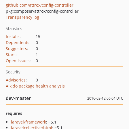
github.com/attrox/config-controller
pkg:composer/attrox/config-controller
Transparency log
Statistics
Installs
:
15
Dependents
:
0
Suggesters
:
0
Stars
:
1
Open Issues
:
0
Security
Advisories
:
0
Aikido package health analysis
dev-master
2016-03-12 06:04 UTC
requires
laravel/framework
: ~5.1
laravelcollective/html
: ~5.1