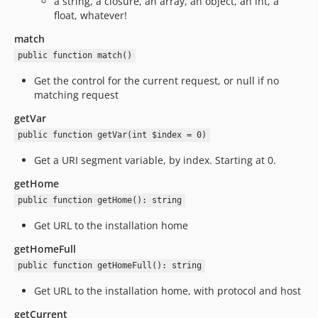
a string, a closure, an array, an object, an int, a
float, whatever!
match
public function match()
Get the control for the current request, or null if no
matching request
getVar
public function getVar(int $index = 0)
Get a URI segment variable, by index. Starting at 0.
getHome
public function getHome(): string
Get URL to the installation home
getHomeFull
public function getHomeFull(): string
Get URL to the installation home, with protocol and host
getCurrent