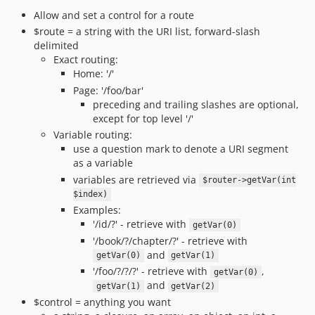
Allow and set a control for a route
$route = a string with the URI list, forward-slash
delimited
Exact routing:
Home: '/'
Page: '/foo/bar'
preceding and trailing slashes are optional,
except for top level '/'
Variable routing:
use a question mark to denote a URI segment
as a variable
variables are retrieved via
$router->getVar(int
$index)
Examples:
'/id/?' - retrieve with
getVar(0)
'/book/?/chapter/?' - retrieve with
and
getVar(0)
getVar(1)
'/foo/?/?/?' - retrieve with
,
getVar(0)
and
getVar(1)
getVar(2)
$control = anything you want