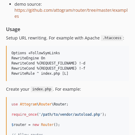
demo source:
https://github.com/attogram/router/tree/master/exampl
es
Usage
Setup URL rewriting. For example with Apache
:
.htaccess
Options +FollowSymLinks

RewriteEngine On

RewriteCond %{REQUEST_FILENAME} !-d

RewriteCond %{REQUEST_FILENAME} !-f

Create your
. For example:
index.php
use
Attogram
\
Router
\
Router
;

require_once
(
'
/path/to/vendor/autoload.php
'
);

$
router
 = 
new
Router
();

// Allow routes