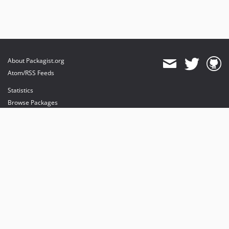
About Packagist.org
Atom/RSS Feeds
Statistics
Browse Packages
API
Mirrors
Status
Dashboard
provides maintenance and hosting
provides bandwidth and CDN