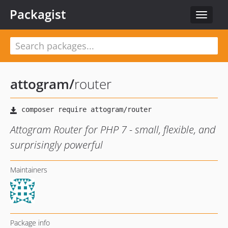
Packagist
Toggle
navigat
attogram
/
router
Attogram Router for PHP 7 - small, flexible, and
surprisingly powerful
Maintainers
Package info