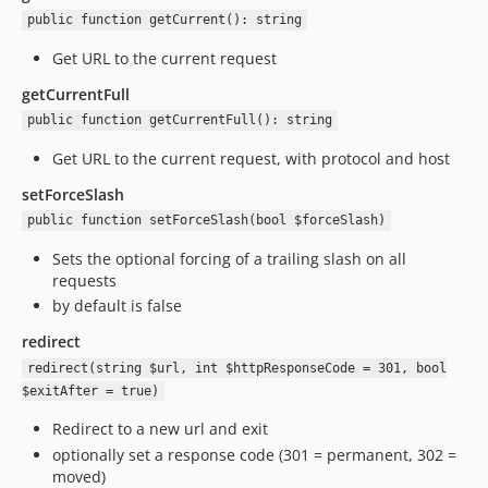
public function getCurrent(): string
Get URL to the current request
getCurrentFull
public function getCurrentFull(): string
Get URL to the current request, with protocol and host
setForceSlash
public function setForceSlash(bool $forceSlash)
Sets the optional forcing of a trailing slash on all
requests
by default is false
redirect
redirect(string $url, int $httpResponseCode = 301, bool
$exitAfter = true)
Redirect to a new url and exit
optionally set a response code (301 = permanent, 302 =
moved)