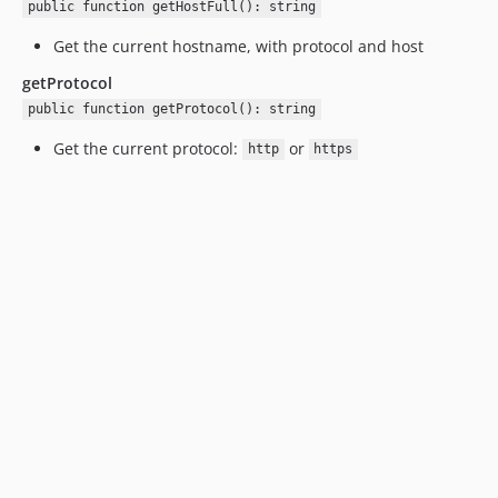
public function getHostFull(): string
Get the current hostname, with protocol and host
getProtocol
public function getProtocol(): string
Get the current protocol:
or
http
https