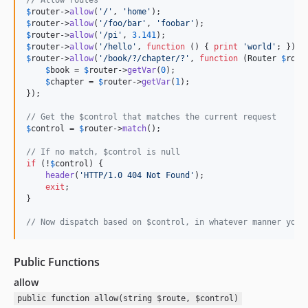
$
router
->
allow
(
'
/
'
, 
'
home
'
$
router
->
allow
(
'
/foo/bar
'
, 
'
foobar
'
$
router
->
allow
(
'
/pi
'
, 
3.141
$
router
->
allow
(
'
/hello
'
, 
function
 () { 
print
'
world
'
$
router
->
allow
(
'
/book/?/chapter/?
'
, 
function
 (
Router
$
rout
$
book
 = 
$
router
->
getVar
(
0
);

$
chapter
 = 
$
router
->
getVar
(
1
);

});

// Get the $control that matches the current request
$
control
 = 
$
router
->
match
();

// If no match, $control is null
if
 (!
$
control
) {

header
(
'
HTTP/1.0 404 Not Found
'
);

exit
;

}

// Now dispatch based on $control, in whatever manner you 
Public Functions
allow
public function allow(string $route, $control)