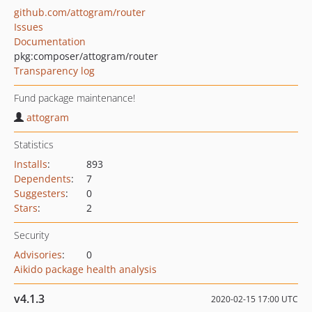
github.com/attogram/router
Issues
Documentation
pkg:composer/attogram/router
Transparency log
Fund package maintenance!
attogram
Statistics
Installs
:
893
Dependents
:
7
Suggesters
:
0
Stars
:
2
Security
Advisories
:
0
Aikido package health analysis
v4.1.3
2020-02-15 17:00 UTC