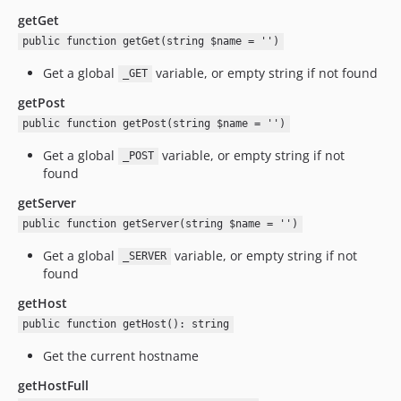
getGet
public function getGet(string $name = '')
Get a global
variable, or empty string if not found
_GET
getPost
public function getPost(string $name = '')
Get a global
variable, or empty string if not
_POST
found
getServer
public function getServer(string $name = '')
Get a global
variable, or empty string if not
_SERVER
found
getHost
public function getHost(): string
Get the current hostname
getHostFull