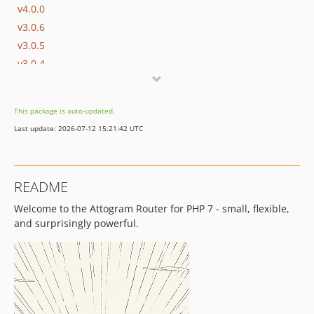
v4.0.0
v3.0.6
v3.0.5
v3.0.4
v3.0.3
v3.0.2
This package is auto-updated.
v3.0.1
Last update: 2026-07-12 15:21:42 UTC
v3.0.0
v2.0.3
v2.0.2
README
v2.0.1
Welcome to the Attogram Router for PHP 7 - small, flexible,
v2.0.0
and surprisingly powerful.
v1.1.3
v1.1.2
v1.1.1
v1.1.0
v1.0.4