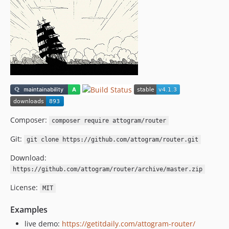
v1.0.3
v1.0.2
v1.0.1
v1.0.0
0.1.0
v0.1.0a
dev-circleci-project-setup
Composer:
composer require attogram/router
Git:
git clone https://github.com/attogram/router.git
Download:
https://github.com/attogram/router/archive/master.zip
License:
MIT
Examples
live demo:
https://getitdaily.com/attogram-router/