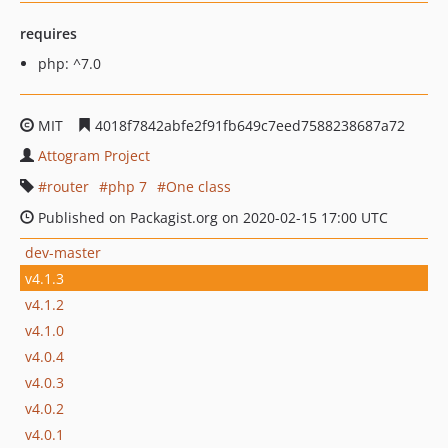
requires
php: ^7.0
MIT
4018f7842abfe2f91fb649c7eed7588238687a72
Attogram Project
router
php 7
One class
Published on Packagist.org on 2020-02-15 17:00 UTC
dev-master
v4.1.3
v4.1.2
v4.1.0
v4.0.4
v4.0.3
v4.0.2
v4.0.1