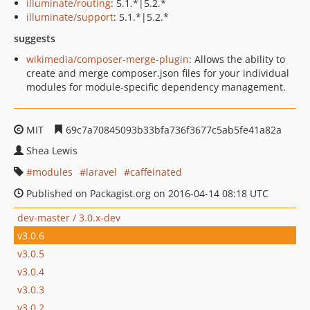
illuminate/routing
: 5.1.*|5.2.*
illuminate/support
: 5.1.*|5.2.*
suggests
wikimedia/composer-merge-plugin
: Allows the ability to
create and merge composer.json files for your individual
modules for module-specific dependency management.
MIT
69c7a70845093b33bfa736f3677c5ab5fe41a82a
Shea Lewis
modules
laravel
caffeinated
Published on Packagist.org on 2016-04-14 08:18 UTC
dev-master / 3.0.x-dev
v3.0.6
v3.0.5
v3.0.4
v3.0.3
v3.0.2