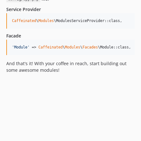
Service Provider
Caffeinated
\
Modules
\ModulesServiceProvider::class,
Facade
'
Module
'
 => 
Caffeinated
\
Modules
\
Facades
\Module::class,
And that's it! With your coffee in reach, start building out
some awesome modules!