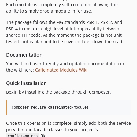
Each module is completely self-contained allowing the
v2.1.1
ability to simply drop a module in for use.
v2.1
v2.0.2
The package follows the FIG standards PSR-1, PSR-2, and
PSR-4 to ensure a high level of interoperability between
v2.0.1
shared PHP code. At the moment the package is not unit
v1.2.3
tested, but is planned to be covered later down the road.
Documentation
You will find user friendly and updated documentation in
the wiki here:
Caffeinated Modules Wiki
Quick Installation
Begin by installing the package through Composer.
Once this operation is complete, simply add both the service
provider and facade classes to your project's
file:
config/app.php