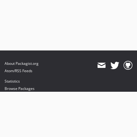
About Packagist.org
Atom/RSS Feeds
Statistics
Browse Packages
API
Mirrors
Status
Dashboard