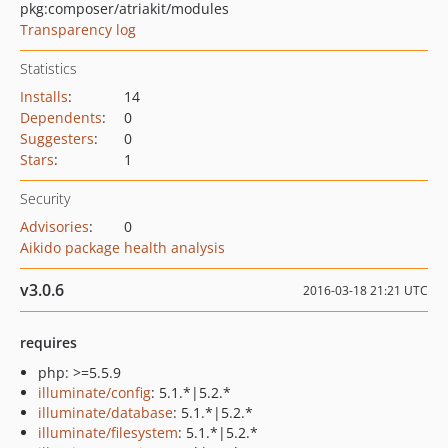
pkg:composer/atriakit/modules
Transparency log
Statistics
Installs
:
14
Dependents
:
0
Suggesters
:
0
Stars
:
1
Security
Advisories
:
0
Aikido package health analysis
v3.0.6
2016-03-18 21:21 UTC
requires
php: >=5.5.9
illuminate/config
: 5.1.*|5.2.*
illuminate/database
: 5.1.*|5.2.*
illuminate/filesystem
: 5.1.*|5.2.*