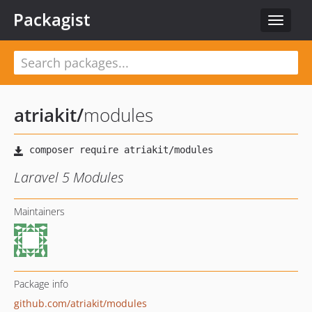
Packagist
Toggle
navigat
atriakit
/
modules
Laravel 5 Modules
Maintainers
Package info
github.com/atriakit/modules