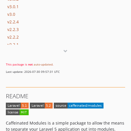
v3.0.1
v3.0
v2.2.4
v2.2.3
v2.2.2
v2.2.1
v2.2
v2.1.11
This package is
not
auto-updated
.
v2.1.10
Last update: 2026-07-30 09:57:31 UTC
v2.1.9
v2.1.8
v2.1.7
README
v2.1.6
v2.1.5
v2.1.4
v2.1.3
Caffeinated Modules is a simple package to allow the means
v2.1.2
to separate your Laravel 5 application out into modules.