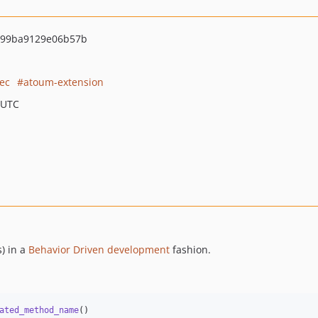
99ba9129e06b57b
ec
atoum-extension
 UTC
s) in a
Behavior Driven development
fashion.
ated_method_name
()
