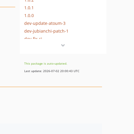
1.0.1
1.0.0
dev-update-atoum-3
dev-jubianchi-patch-1
dev-fix-ci
dev-new-injection
dev-filename-example
This package is auto-updated.
Last update: 2026-07-02 20:00:43 UTC