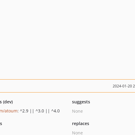
2024-01-20 
s (dev)
suggests
um/atoum
: ^2.9 || ^3.0 || ^4.0
None
ts
replaces
None