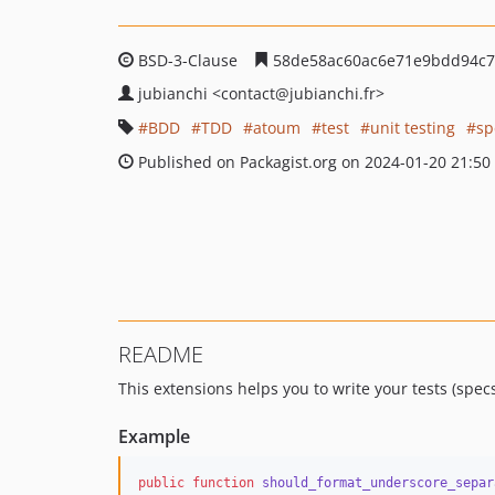
BSD-3-Clause
58de58ac60ac6e71e9bdd94c7
jubianchi
<contact
@jubianchi.fr>
BDD
TDD
atoum
test
unit testing
sp
Published on Packagist.org on 2024-01-20 21:50
README
This extensions helps you to write your tests (spec
Example
public
function
should_format_underscore_separ