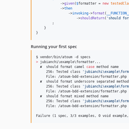
            ->
given
(
$
formatter
 = 
new
testedCla
            ->
then
                ->
invoking
->
format
(
__FUNCTION_
                    ->
shouldReturn
(
'
should for
        ;

    }

}
Running your first spec
>
 jubianchi
\e
xample
\f
ormatter...

  ✘  should format camel 
case
 method name

     256: Tested class 
'
jubianchi\example\form
     File: /atoum-bdd-extension/formatter.php

  ✘  should format underscore separated method 
     256: Tested class 
'
jubianchi\example\form
     File: /atoum-bdd-extension/formatter.php

  ✘  should format mixed method name

     256: Tested class 
'
jubianchi\example\form
     File: /atoum-bdd-extension/formatter.php

Failure (1 spec, 3/3 examples, 0 void example,