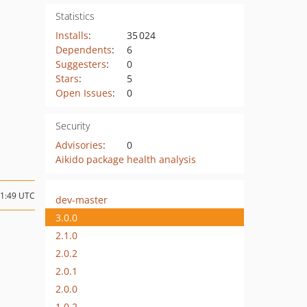
Statistics
Installs
:
35 024
Dependents
:
6
Suggesters
:
0
Stars
:
5
Open Issues
:
0
Security
Advisories
:
0
Aikido package health analysis
21:49 UTC
dev-master
3.0.0
2.1.0
2.0.2
2.0.1
2.0.0
1.0.2