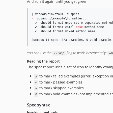
And run it again until you get green:
>
 jubianchi
\e
xample
\f
ormatter...

  ✔  should format underscore separated method 
  ✔  should format camel 
case
 method name

  ✔  should format mixed method name

Success (1 spec, 3/3 examples, 0 void example,
You can use the
flag to work incrementally:
--loop
ve
Reading the report
The spec report uses a set of icon to identify exam
to mark failed examples (error, exception or
✘
to mark passed examples
✔
to mark skipped examples
↣
to mark void examples (not implemented sp
∅
Spec syntax
Invoking methods