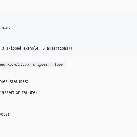
name

 0 skipped example, 6 assertions)
!
ndor/bin/atoum -d specs --loop
ples' statuses:
 assertion failure)
ecs)