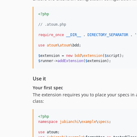
<?php
// .atoum.php
require_once
__DIR__
 . 
DIRECTORY_SEPARATOR
 . 
'
use
atoum
\
atoum
\
bdd
;

$
extension
 = 
new
bdd
\
extension
(
$
script
$
runner
->
addExtension
(
$
extension
);
Use it
Your first spec
The extension requires you to place your specs in
class:
<?php
namespace
jubianchi
\
example
\
specs
;

use
atoum