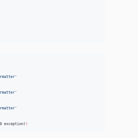
rmatter
'
rmatter
'
rmatter
'
0 exception)
!