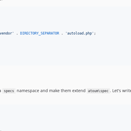
vendor
'
 . 
DIRECTORY_SEPARATOR
 . 
'
autoload.php
'
;

 a
namespace and make them extend
. Let's wri
specs
atoum\spec