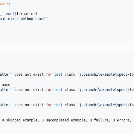
ss
())

_
)->
on
(
$
formatter
)

mat mixed method name
'
)

atter
'
 does not exist 
for
test
 class 
'
jubianchi\example\specs\fo
name

atter
'
 does not exist 
for
test
 class 
'
jubianchi\example\specs\fo
atter
'
 does not exist 
for
test
 class 
'
jubianchi\example\specs\fo
 0 skipped example, 0 uncompleted example, 0 failure, 3 errors, 