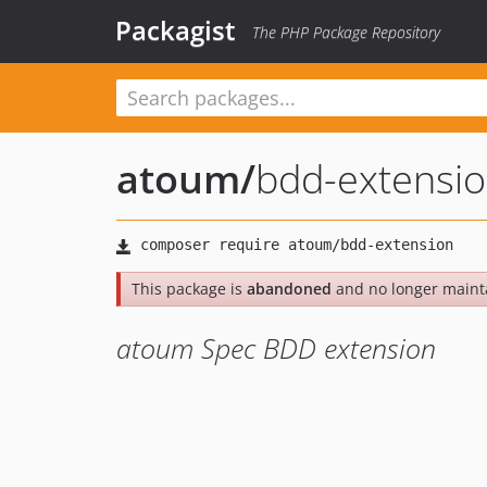
Packagist
The PHP Package Repository
atoum
/
bdd-extensi
This package is
abandoned
and no longer maint
atoum Spec BDD extension