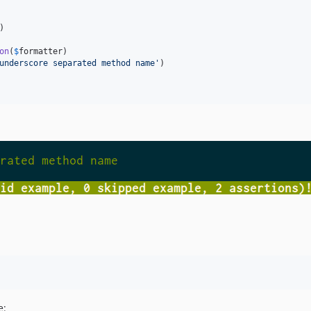
)

on
(
$
formatter
)

underscore separated method name
'
)

e: