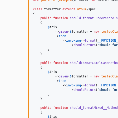
use
jubianchi
\
example
\
formatter
as
testedClass
class
 formatter 
extends
atoum
\spec

{

public
function
should_format_underscore_s
    {

$
this
            ->
given
(
$
formatter
 = 
new
testedCla
            ->
then
                ->
invoking
->
format
(
__FUNCTION_
                    ->
shouldReturn
(
'
should for
        ;

    }

public
function
shouldFormatCamelCaseMetho
    {

$
this
            ->
given
(
$
formatter
 = 
new
testedCla
            ->
then
                ->
invoking
->
format
(
__FUNCTION_
                    ->
shouldReturn
(
'
should for
        ;

    }

public
function
should_formatMixed__Method
    {

$
this