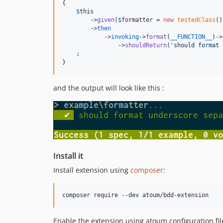
{

$
this
        ->
given
(
$
formatter
 = 
new
testedClass
()
        ->
then
            ->
invoking
->
format
(
__FUNCTION__
)->
                ->
shouldReturn
(
'
should format 
    ;

}
and the output will look like this :
Install it
Install extension using
composer
:
Enable the extension using atoum configuration fil