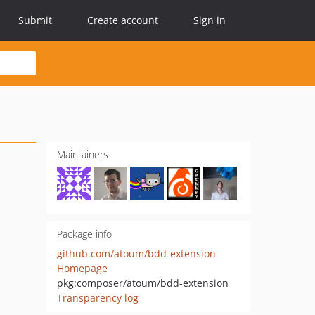
Submit
Create account
Sign in
Maintainers
Package info
github.com/atoum/bdd-extension
Homepage
pkg:composer/atoum/bdd-extension
Transparency log