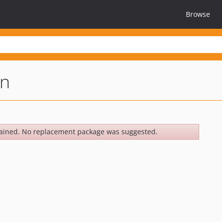
Browse
on
ained. No replacement package was suggested.