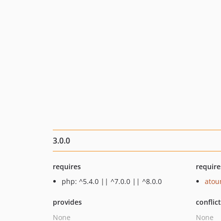
3.0.0
requires
require
php: ^5.4.0 || ^7.0.0 || ^8.0.0
ato
provides
conflic
None
None