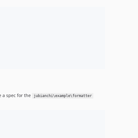
te a spec for the
jubianchi\example\formatter