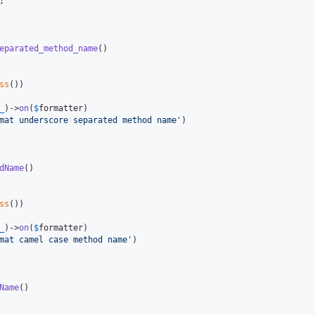
;

eparated_method_name
()

ss
())

_
)->
on
(
$
formatter
)

mat underscore separated method name
'
)

dName
()

ss
())

_
)->
on
(
$
formatter
)

mat camel case method name
'
)

Name
()
