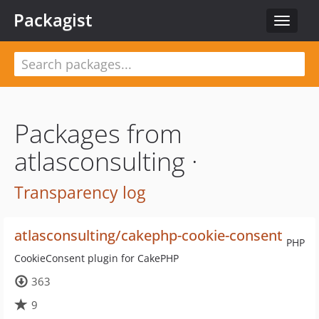
Packagist
Toggle
navigat
Packages from
atlasconsulting ·
Transparency log
atlasconsulting/cakephp-cookie-consent
PHP
CookieConsent plugin for CakePHP
363
9