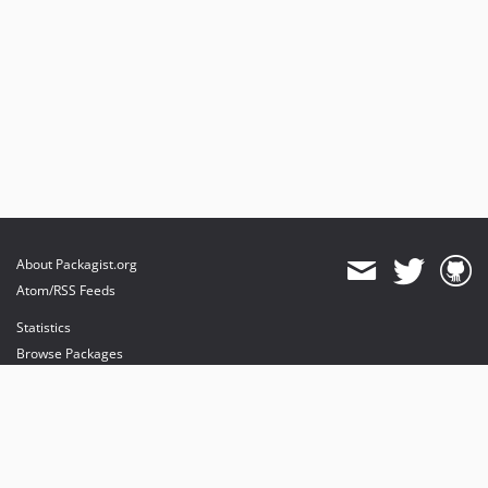
About Packagist.org
Atom/RSS Feeds
Statistics
Browse Packages
API
Mirrors
Status
Dashboard