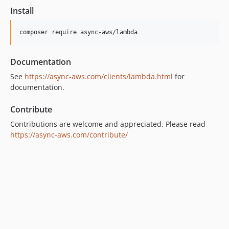
1.8.0
Install
1.7.0
1.6.0
1.5.0
Documentation
1.4.0
1.3.0
See
https://async-aws.com/clients/lambda.html
for
documentation.
1.2.0
1.1.1
Contribute
1.1.0
Contributions are welcome and appreciated. Please read
1.0.0
https://async-aws.com/contribute/
0.5.0
0.4.1
0.4.0
0.3.0
0.2.0
0.1.0