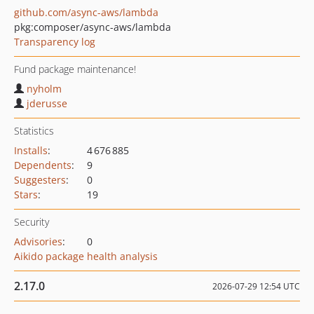
github.com/async-aws/lambda
pkg:composer/async-aws/lambda
Transparency log
Fund package maintenance!
nyholm
jderusse
Statistics
Installs
:
4 676 885
Dependents
:
9
Suggesters
:
0
Stars
:
19
Security
Advisories
:
0
Aikido package health analysis
2.17.0
2026-07-29 12:54 UTC