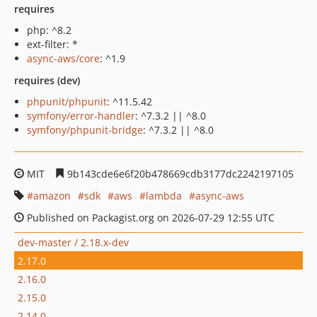
requires
php: ^8.2
ext-filter: *
async-aws/core
: ^1.9
requires (dev)
phpunit/phpunit
: ^11.5.42
symfony/error-handler
: ^7.3.2 || ^8.0
symfony/phpunit-bridge
: ^7.3.2 || ^8.0
MIT
9b143cde6e6f20b478669cdb3177dc2242197105
amazon
sdk
aws
lambda
async-aws
Published on Packagist.org on 2026-07-29 12:55 UTC
dev-master / 2.18.x-dev
2.17.0
2.16.0
2.15.0
2.14.0