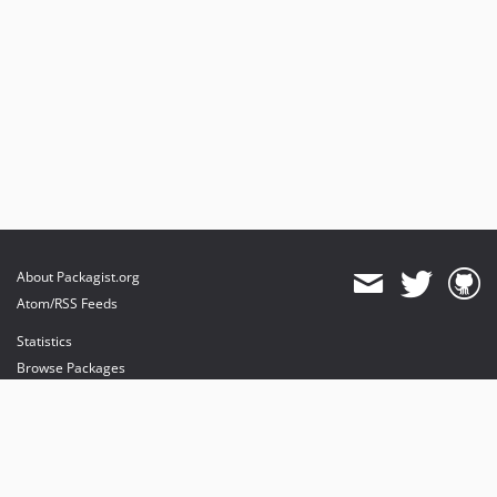
About Packagist.org
Atom/RSS Feeds
Statistics
Browse Packages
API
Mirrors
Status
Dashboard