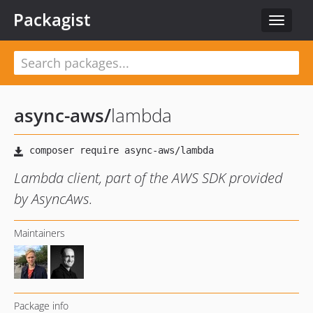
Packagist
Toggle
navigat
async-aws
/
lambda
Lambda client, part of the AWS SDK provided
by AsyncAws.
Maintainers
Package info