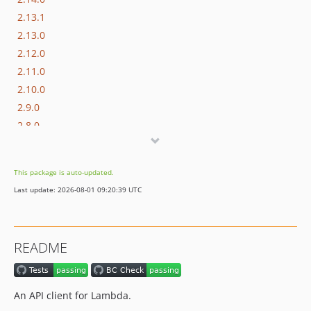
2.13.1
2.13.0
2.12.0
2.11.0
2.10.0
2.9.0
2.8.0
2.7.0
2.6.0
This package is auto-updated.
2.5.1
Last update: 2026-08-01 09:20:39 UTC
2.5.0
2.4.0
2.3.0
README
2.2.0
2.1.0
2.0.0
An API client for Lambda.
1.9.0