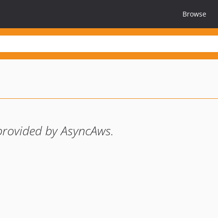
Browse
 provided by AsyncAws.