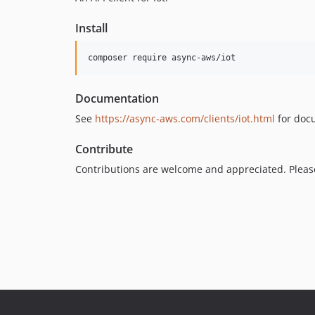
Install
Documentation
See
https://async-aws.com/clients/iot.html
for doc
Contribute
Contributions are welcome and appreciated. Plea