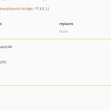
ony/phpunit-bridge
: ^7.3.2 ||
ts
replaces
None
0aa2c40
 UTC