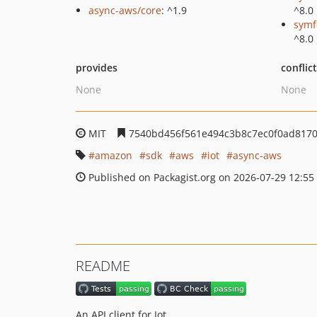
async-aws/core
: ^1.9
^8.0
symf
^8.0
provides
conflic
None
None
MIT
7540bd456f561e494c3b8c7ec0f0ad817
amazon
sdk
aws
iot
async-aws
Published on Packagist.org on 2026-07-29 12:55
README
An API client for Iot.