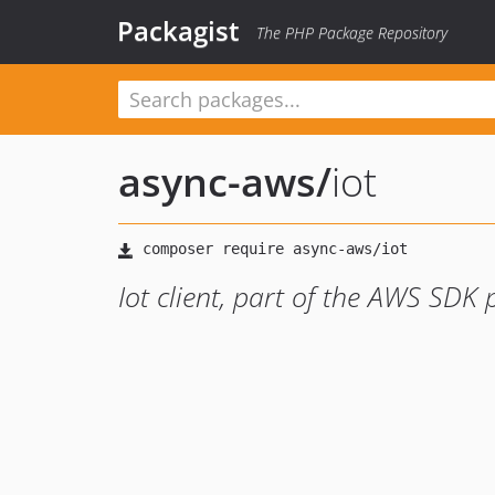
Packagist
The PHP Package Repository
async-aws
/
iot
Iot client, part of the AWS SDK