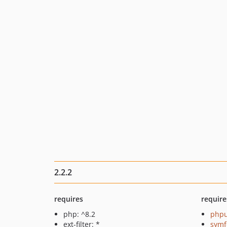
2.2.2
requires
require
php: ^8.2
phpu
ext-filter: *
symf