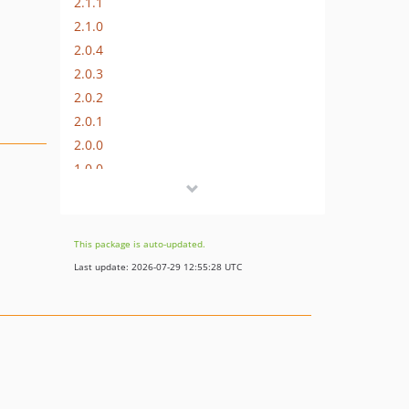
2.1.1
2.1.0
2.0.4
2.0.3
2.0.2
2.0.1
2.0.0
1.0.0
0.1.0
This package is auto-updated.
Last update: 2026-07-29 12:55:28 UTC