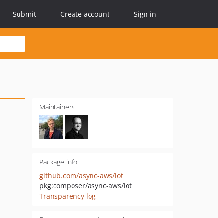
Submit
Create account
Sign in
Maintainers
Package info
github.com/async-aws/iot
pkg:composer/async-aws/iot
Transparency log