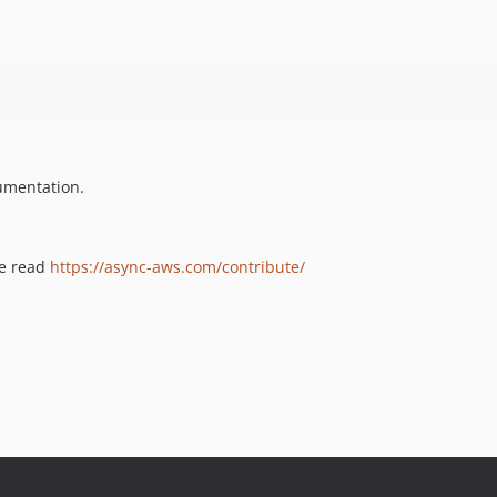
umentation.
se read
https://async-aws.com/contribute/