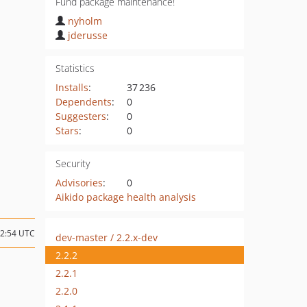
Fund package maintenance!
nyholm
jderusse
Statistics
Installs
:
37 236
Dependents
:
0
Suggesters
:
0
Stars
:
0
Security
Advisories
:
0
Aikido package health analysis
12:54 UTC
dev-master / 2.2.x-dev
2.2.2
2.2.1
2.2.0