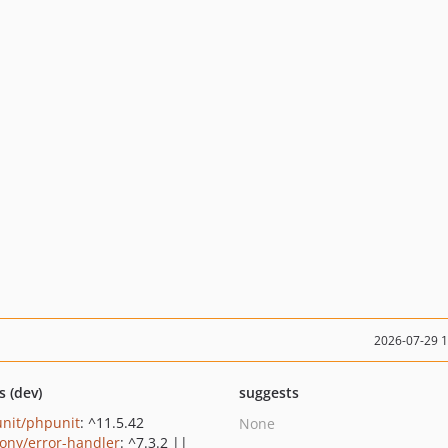
2026-07-29 
s (dev)
suggests
nit/phpunit
: ^11.5.42
None
ony/error-handler
: ^7.3.2 ||