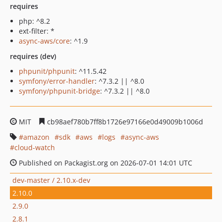
requires
php: ^8.2
ext-filter: *
async-aws/core
: ^1.9
requires (dev)
phpunit/phpunit
: ^11.5.42
symfony/error-handler
: ^7.3.2 || ^8.0
symfony/phpunit-bridge
: ^7.3.2 || ^8.0
MIT
cb98aef780b7ff8b1726e97166e0d49009b1006d
amazon
sdk
aws
logs
async-aws
cloud-watch
Published on Packagist.org on 2026-07-01 14:01 UTC
dev-master / 2.10.x-dev
2.10.0
2.9.0
2.8.1