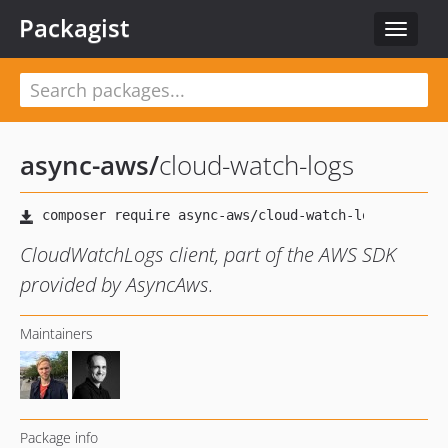
Packagist
Toggle
navigat
async-aws
/
cloud-watch-logs
CloudWatchLogs client, part of the AWS SDK
provided by AsyncAws.
Maintainers
Package info