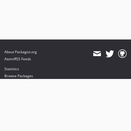
About Packagist.org
Atom/RSS Feeds
Statistics
Browse Packages
API
Mirrors
Status
Dashboard
provides maintenance and hosting