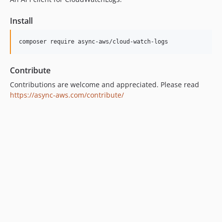
1.2.0
1.1.0
Install
1.0.2
1.0.1
1.0.0
Contribute
0.2.0
0.1.0
Contributions are welcome and appreciated. Please read
https://async-aws.com/contribute/