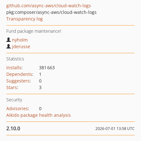
github.com/async-aws/cloud-watch-logs
pkg:composer/async-aws/cloud-watch-logs
Transparency log
Fund package maintenance!
nyholm
jderusse
Statistics
Installs
:
381 663
Dependents
:
1
Suggesters
:
0
Stars
:
3
Security
Advisories
:
0
Aikido package health analysis
2.10.0
2026-07-01 13:58 UTC