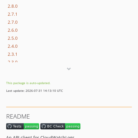
2.8.0
2.7.1
2.7.0
2.6.0
2.5.0
2.4.0
2.3.1
2.3.0
2.2.1
2.2.0
This package is auto-updated.
2.1.1
Last update: 2026-07-31 14:13:10 UTC
2.1.0
2.0.0
1.6.0
README
1.5.0
1.4.0
1.3.0
An API client for CloudWatchLogs.