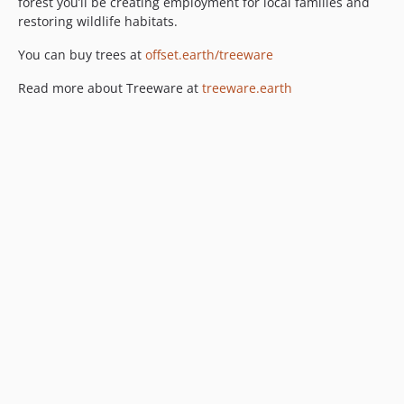
forest you’ll be creating employment for local families and
restoring wildlife habitats.
You can buy trees at
offset.earth/treeware
Read more about Treeware at
treeware.earth