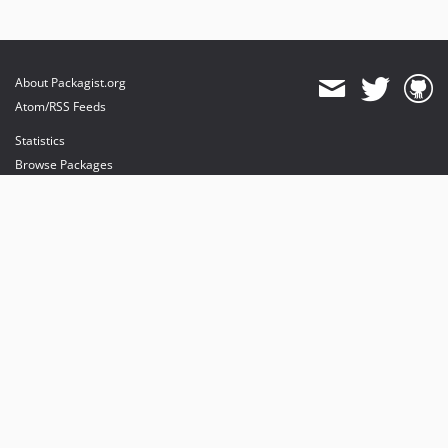
About Packagist.org
Atom/RSS Feeds
Statistics
Browse Packages
API
Mirrors
Status
Dashboard
provides maintenance and hosting
provides bandwidth and CDN
provides malware detection