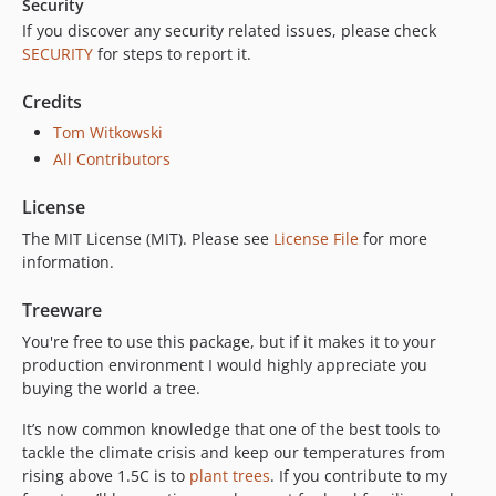
Security
If you discover any security related issues, please check
SECURITY
for steps to report it.
Credits
Tom Witkowski
All Contributors
License
The MIT License (MIT). Please see
License File
for more
information.
Treeware
You're free to use this package, but if it makes it to your
production environment I would highly appreciate you
buying the world a tree.
It’s now common knowledge that one of the best tools to
tackle the climate crisis and keep our temperatures from
rising above 1.5C is to
plant trees
. If you contribute to my