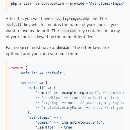
php artisan vendor:publish --provider=
"
Astrotomic\Imgix\Im
After this you will have a
file. The
config/imgix.php
key which contains the name of your source you
default
want to use by default. The
key contains an array
sources
of your sources keyed by the name/identifier.
Each source must have a
. The other keys are
domain
optional and you can even omit them.
return
 [

'
default
'
 => 
'
default
'
,

'
sources
'
 => [

'
default
'
 => [

'
domain
'
 => 
'
example.imgix.net
'
, 
// domain onl
// 'useHttps' => true, // default is true - yo
// 'signKey' => null, // your signing key for 
// 'includeLibraryParam' => true, // if you wa
        ],

'
astrotomic
'
 => [

'
domain
'
 => 
'
img.astrotomic.info
'
,

'
useHttps
'
 => 
true
,
