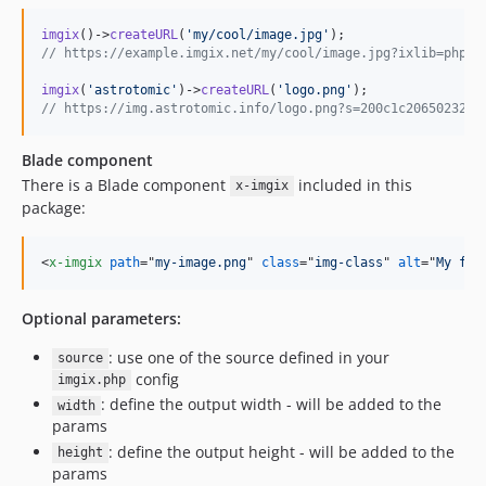
imgix
()->
createURL
(
'
my/cool/image.jpg
'
// https://example.imgix.net/my/cool/image.jpg?ixlib=php-3
imgix
(
'
astrotomic
'
)->
createURL
(
'
logo.png
'
// https://img.astrotomic.info/logo.png?s=200c1c2065023265
Blade component
There is a Blade component
included in this
x-imgix
package:
<
x-imgix
path
="
my-image.png
" 
class
="
img-class
" 
alt
="
My fan
Optional parameters:
: use one of the source defined in your
source
config
imgix.php
: define the output width - will be added to the
width
params
: define the output height - will be added to the
height
params