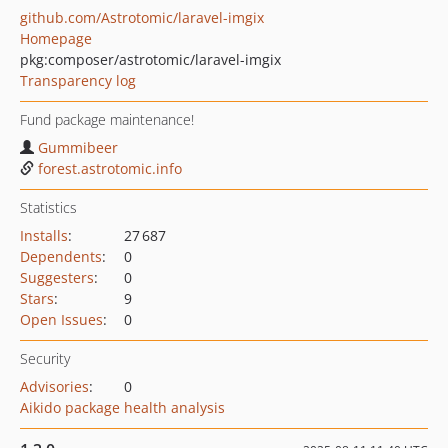
github.com/Astrotomic/laravel-imgix
Homepage
pkg:composer/astrotomic/laravel-imgix
Transparency log
Fund package maintenance!
Gummibeer
forest.astrotomic.info
Statistics
Installs
:
27 687
Dependents
:
0
Suggesters
:
0
Stars
:
9
Open Issues
:
0
Security
Advisories
:
0
Aikido package health analysis