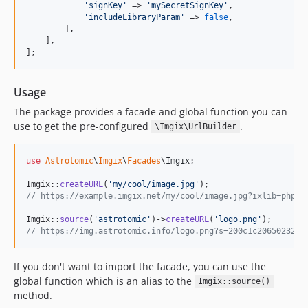
'
signKey
'
 => 
'
mySecretSignKey
'
,

'
includeLibraryParam
'
 => 
false
,

        ],

    ],

];
Usage
The package provides a facade and global function you can
use to get the pre-configured
.
\Imgix\UrlBuilder
use
Astrotomic
\
Imgix
\
Facades
\
Imgix
;

Imgix::
createURL
(
'
my/cool/image.jpg
'
// https://example.imgix.net/my/cool/image.jpg?ixlib=php-3
Imgix::
source
(
'
astrotomic
'
)->
createURL
(
'
logo.png
'
// https://img.astrotomic.info/logo.png?s=200c1c2065023265
If you don't want to import the facade, you can use the
global function which is an alias to the
Imgix::source()
method.