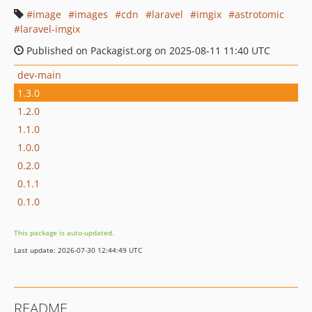
image
images
cdn
laravel
imgix
astrotomic
laravel-imgix
Published on Packagist.org on 2025-08-11 11:40 UTC
dev-main
1.3.0
1.2.0
1.1.0
1.0.0
0.2.0
0.1.1
0.1.0
This package is auto-updated.
Last update: 2026-07-30 12:44:49 UTC
README