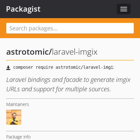
Packagist
Toggle
navigat
astrotomic
/
laravel-imgix
Laravel bindings and facade to generate imgix
URLs and support for multiple sources.
Maintainers
Package info