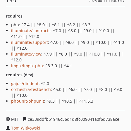
1.3.0
2025-08-11 11:40 UTC
requires
php: ^7.4 || ^8.0 || ^8.1 || ^8.2 || ^8.3
illuminate/contracts
: ^7.0 || ^8.0 || ^9.0 || ^10.0 ||
^11.0 || ^12.0
illuminate/support
: ^7.0 || ^8.0 || ^9.0 || ^10.0 || ^11.0
|| ^12.0
illuminate/view
: ^7.9 || ^8.0 || ^9.0 || ^10.0 || ^11.0 ||
^12.0
imgix/imgix-php
: ^3.3.0 || ^4.1
requires (dev)
gajus/dindent
: ^2.0
orchestra/testbench
: ^5.0 || ^6.0 || ^7.0 || ^8.0 || ^9.0
|| ^10.0
phpunit/phpunit
: ^9.3 || ^10.5 || ^11.5.3
MIT
ce339ddfb51946c56d1d8fc009041a0f6d738ace
Tom Witkowski