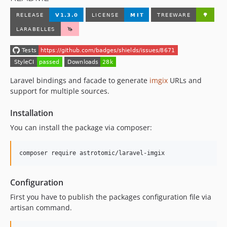
Laravel bindings and facade to generate
imgix
URLs and
support for multiple sources.
Installation
You can install the package via composer:
composer require astrotomic/laravel-imgix
Configuration
First you have to publish the packages configuration file via
artisan command.