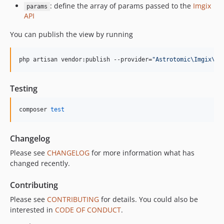
: define the array of params passed to the
Imgix
params
API
You can publish the view by running
php artisan vendor:publish --provider=
"
Astrotomic\Imgix\Im
Testing
composer 
test
Changelog
Please see
CHANGELOG
for more information what has
changed recently.
Contributing
Please see
CONTRIBUTING
for details. You could also be
interested in
CODE OF CONDUCT
.