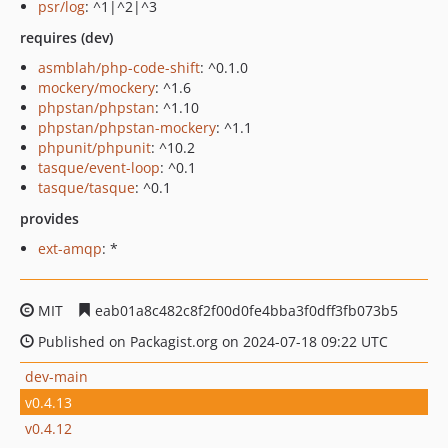
psr/log
: ^1|^2|^3
requires (dev)
asmblah/php-code-shift
: ^0.1.0
mockery/mockery
: ^1.6
phpstan/phpstan
: ^1.10
phpstan/phpstan-mockery
: ^1.1
phpunit/phpunit
: ^10.2
tasque/event-loop
: ^0.1
tasque/tasque
: ^0.1
provides
ext-amqp
: *
MIT
eab01a8c482c8f2f00d0fe4bba3f0dff3fb073b5
Published on Packagist.org on 2024-07-18 09:22 UTC
dev-main
v0.4.13
v0.4.12