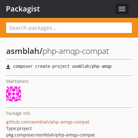
Packagist
Toggle
navigat
asmblah
/
php-amqp-compat
Maintainers
Package info
github.com/asmblah/php-amqp-compat
Type:
project
pkg:composer/asmblah/php-amqp-compat