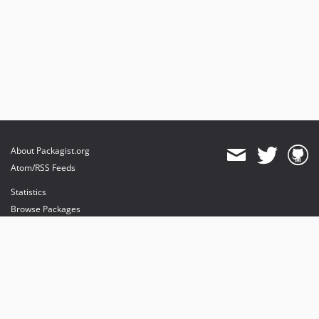
About Packagist.org
Atom/RSS Feeds
Statistics
Browse Packages
API
Mirrors
Status
Dashboard