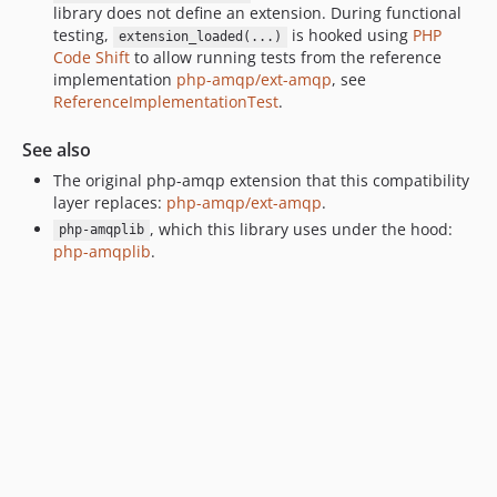
library does not define an extension. During functional
testing,
is hooked using
PHP
extension_loaded(...)
Code Shift
to allow running tests from the reference
implementation
php-amqp/ext-amqp
, see
ReferenceImplementationTest
.
See also
The original php-amqp extension that this compatibility
layer replaces:
php-amqp/ext-amqp
.
, which this library uses under the hood:
php-amqplib
php-amqplib
.