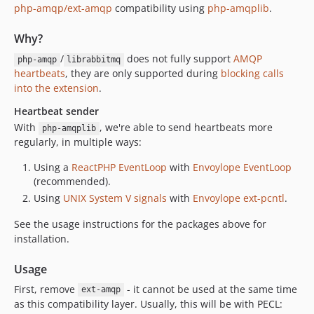
v0.3.2
php-amqp/ext-amqp
compatibility using
php-amqplib
.
v0.3.1
v0.3.0
Why?
dev-driver-refactor
/
does not fully support
AMQP
php-amqp
librabbitmq
dev-heartbeats-php-fpm
heartbeats
, they are only supported during
blocking calls
into the extension
.
dev-review-latest
Heartbeat sender
With
, we're able to send heartbeats more
php-amqplib
regularly, in multiple ways:
Using a
ReactPHP
EventLoop
with
Envoylope EventLoop
(recommended).
Using
UNIX System V signals
with
Envoylope ext-pcntl
.
See the usage instructions for the packages above for
installation.
Usage
First, remove
- it cannot be used at the same time
ext-amqp
as this compatibility layer. Usually, this will be with PECL: