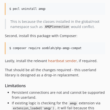
$ pecl uninstall amqp
This is because the classes installed in the global/root
namespace such as
would conflict.
AMQPConnection
Second, install this package with Composer:
$ composer require asmblah/php-amqp-compat
Lastly, install the relevant
heartbeat sender
, if required.
That should be all the changes required - this userland
library is designed as a drop-in replacement.
Limitations
Persistent connections are not and cannot be supported
from userland.
If existing logic is checking for the
extension via
amqp
, it will fail because this
extension_loaded('amqp')