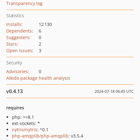
Transparency log
Statistics
Installs
:
12 130
Dependents
:
6
Suggesters
:
0
Stars
:
2
Open Issues
:
3
Security
Advisories
:
0
Aikido package health analysis
v0.4.13
2024-07-18 06:45 UTC
requires
php: >=8.1
ext-sockets: *
nytris/nytris
: ^0.1
php-amqplib/php-amqplib
: v3.5.4