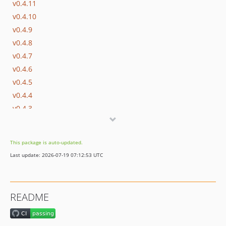
v0.4.11
v0.4.10
v0.4.9
v0.4.8
v0.4.7
v0.4.6
v0.4.5
v0.4.4
v0.4.3
v0.4.2
v0.4.1
This package is auto-updated.
v0.4.0
Last update: 2026-07-19 07:12:53 UTC
v0.3.7
v0.3.6
v0.3.5
README
v0.3.4
v0.3.3