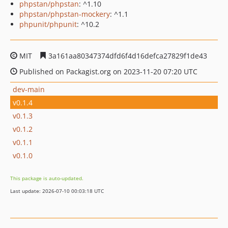
phpstan/phpstan
: ^1.10
phpstan/phpstan-mockery
: ^1.1
phpunit/phpunit
: ^10.2
MIT
3a161aa80347374dfd6f4d16defca27829f1de43
Published on Packagist.org on 2023-11-20 07:20 UTC
dev-main
v0.1.4
v0.1.3
v0.1.2
v0.1.1
v0.1.0
This package is auto-updated.
Last update: 2026-07-10 00:03:18 UTC