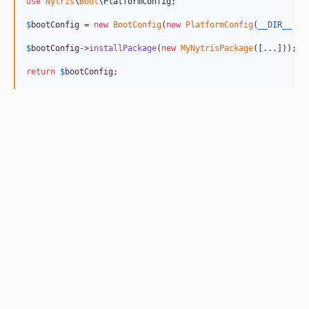
use
Nytris
\
Boot
\
PlatformConfig
;

$
bootConfig
 = 
new
BootConfig
(
new
PlatformConfig
(
__DIR__
 . 
$
bootConfig
->
installPackage
(
new
MyNytrisPackage
([...]));

return
$
bootConfig
;