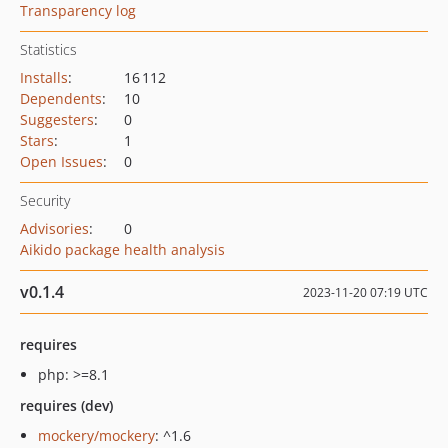
Transparency log
Statistics
Installs
:
16 112
Dependents
:
10
Suggesters
:
0
Stars
:
1
Open Issues
:
0
Security
Advisories
:
0
Aikido package health analysis
v0.1.4
2023-11-20 07:19 UTC
requires
php: >=8.1
requires (dev)
mockery/mockery
: ^1.6