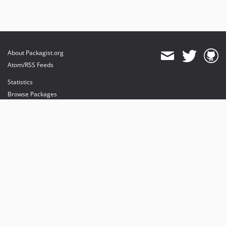
About Packagist.org
Atom/RSS Feeds
Statistics
Browse Packages
API
Mirrors
Status
Dashboard
provides maintenance and hosting
provides bandwidth and CDN
provides malware detection