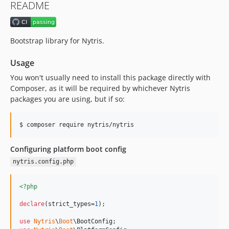
README
Bootstrap library for Nytris.
Usage
You won't usually need to install this package directly with
Composer, as it will be required by whichever Nytris
packages you are using, but if so:
$ composer require nytris/nytris
Configuring platform boot config
nytris.config.php
<?php
declare
(strict_types=
1
);

use
Nytris
\
Boot
\
BootConfig