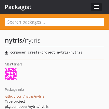
Packagist
Toggle
navigat
nytris
/
nytris
Maintainers
Package info
github.com/nytris/nytris
Type:
project
pkg:composer/nytris/nytris