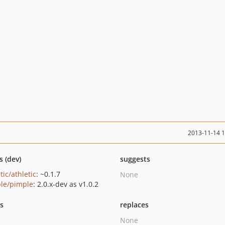
2013-11-14 
s (dev)
suggests
tic/athletic
: ~0.1.7
None
le/pimple
: 2.0.x-dev as v1.0.2
ts
replaces
None