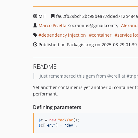
MIT
fa62fb29bd12bc98bea77dd8d712b484a
Marco Pivetta
<ocramius
@gmail.com>
Alexand
dependency injection
container
service lo
Published on Packagist.org on 2025-08-29 01:39
README
Just remembered this gem from @crell at #tnphp
Yet another container is yet another di container f
performant.
Defining parameters
$
c
 = 
new
Yac
\
Yac
$
c
[
'
env
'
] = 
'
dev
'
;