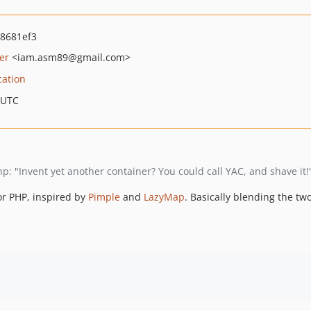
8681ef3
er
<iam.asm89
@gmail.com>
cation
 UTC
: "Invent yet another container? You could call YAC, and shave it!
or PHP, inspired by
Pimple
and
LazyMap
. Basically blending the tw