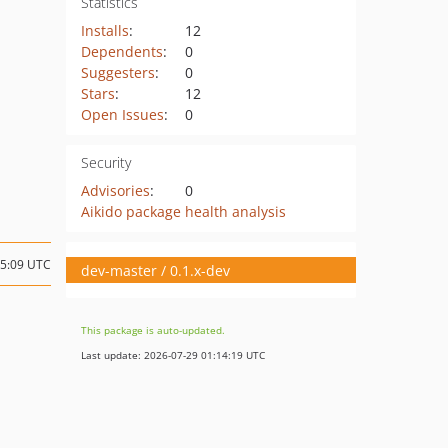
Statistics
Installs
:
12
Dependents
:
0
Suggesters
:
0
Stars
:
12
Open Issues
:
0
Security
Advisories
:
0
Aikido package health analysis
15:09 UTC
dev-master / 0.1.x-dev
This package is auto-updated.
Last update: 2026-07-29 01:14:19 UTC