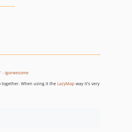
" -
igorwesome
o together. When using it the
LazyMap
way it's very