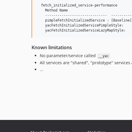
  fetch_initialized_service-performance

    Method Name                               
    ------------------------------  ----------
    pimpleFetchInitializedService 
:
 [Baseline]
    yacFetchInitializedServicePimpleStyle:    
    yacFetchInitializedServiceLazyMapStyle:   
Known limitations
No parameter/service called
__yac
All services are "shared", "prototype" services
...