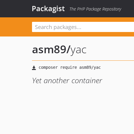
Packagist
The PHP Package Repository
asm89
/
yac
Yet another container