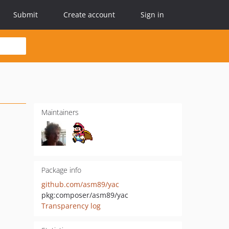
Submit
Create account
Sign in
Maintainers
Package info
github.com/asm89/yac
pkg:composer/asm89/yac
Transparency log