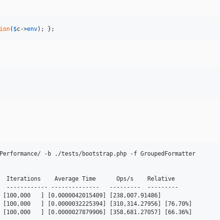
ion
(
$
c
->
env
); };
Performance/ -b ./tests/bootstrap.php -f GroupedFormatter

  Iterations    Average Time      Ops/s    Relative

  ------------ --------------   ---------  ---------

 [100,000   ] [0.0000042015409] [238,007.91486]

 [100,000   ] [0.0000032225394] [310,314.27956] [76.70%]

 [100,000   ] [0.0000027879906] [358,681.27057] [66.36%]
