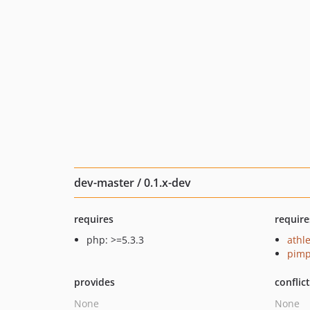
dev-master / 0.1.x-dev
requires
require
php: >=5.3.3
athle
pimp
provides
conflic
None
None