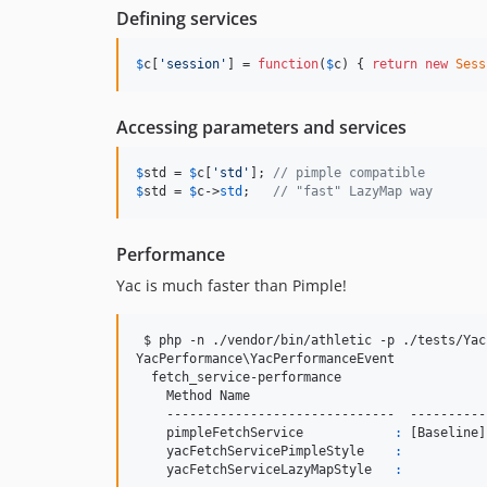
Defining services
$
c
[
'
session
'
] = 
function
(
$
c
) { 
return
new
Sess
Accessing parameters and services
$
std
 = 
$
c
[
'
std
'
]; 
// pimple compatible
$
std
 = 
$
c
->
std
;   
// "fast" LazyMap way
Performance
Yac is much faster than Pimple!
 $ php -n ./vendor/bin/athletic -p ./tests/Yac
YacPerformance
\Y
acPerformanceEvent

  fetch_service-performance

    Method Name                               
    ------------------------------  ----------
    pimpleFetchService            
:
 [Baseline]
    yacFetchServicePimpleStyle    
:
           
    yacFetchServiceLazyMapStyle   
:
           