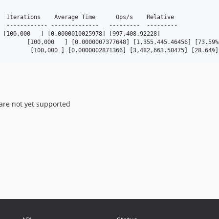
  Iterations    Average Time      Ops/s    Relative

  ------------ --------------   ---------  ---------

 [100,000   ] [0.0000010025978] [997,408.92228]

        [100,000   ] [0.0000007377648] [1,355,445.46456] [73.59%]
         [100,000 ] [0.0000002871366] [3,482,663.50475] [28.64%]
 are not yet supported