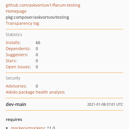
github.com/askvortsov1/flarum-testing
Homepage
pkg:composer/askvortsov/testing
Transparency log
Statistics
Installs
:
66
Dependents
:
0
Suggesters
:
0
Stars
:
0
Open Issues
:
0
Security
Advisories
:
0
Aikido package health analysis
dev-main
2021-01-08 07:01 UTC
requires
mockery/mockery
: ^1.0