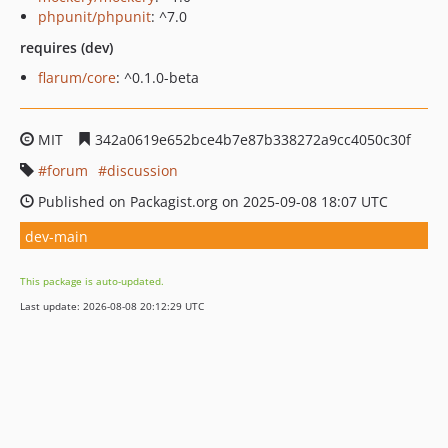
phpunit/phpunit
: ^7.0
requires (dev)
flarum/core
: ^0.1.0-beta
MIT
342a0619e652bce4b7e87b338272a9cc4050c30f
forum
discussion
Published on Packagist.org on 2025-09-08 18:07 UTC
dev-main
This package is auto-updated.
Last update: 2026-08-08 20:12:29 UTC