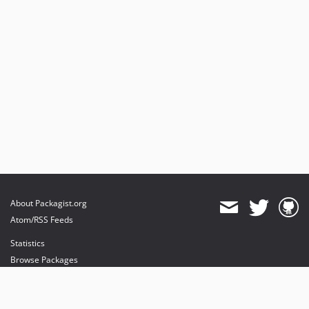
About Packagist.org
Atom/RSS Feeds
Statistics
Browse Packages
API
Mirrors