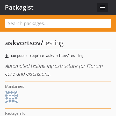
Packagist
Toggle
navigat
askvortsov
/
testing
Automated testing infrastructure for Flarum
core and extensions.
Maintainers
Package info