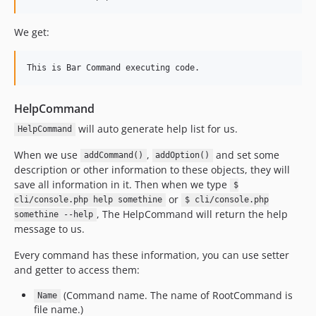
We get:
HelpCommand
will auto generate help list for us.
HelpCommand
When we use
,
and set some
addCommand()
addOption()
description or other information to these objects, they will
save all information in it. Then when we type
$
or
cli/console.php help somethine
$ cli/console.php
, The HelpCommand will return the help
somethine --help
message to us.
Every command has these information, you can use setter
and getter to access them:
(Command name. The name of RootCommand is
Name
file name.)