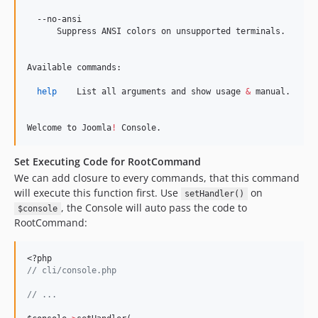
  --no-ansi

      Suppress ANSI colors on unsupported terminals.

Available commands:

help
    List all arguments and show usage 
&
 manual.

Welcome to Joomla
!
 Console.
Set Executing Code for RootCommand
We can add closure to every commands, that this command
will execute this function first. Use
on
setHandler()
, the Console will auto pass the code to
$console
RootCommand:
<?php
//
 cli/console.php
//
 ...