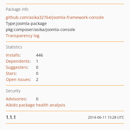
Package info
github.com/asika32764/joomla-framework-console
Type:
joomla-package
pkg:composer/asika/joomla-console
Transparency log
Statistics
Installs
:
446
Dependents
:
1
Suggesters
:
0
Stars
:
0
Open Issues
:
2
Security
Advisories
:
0
Aikido package health analysis
1.1.1
2014-06-11 15:28 UTC