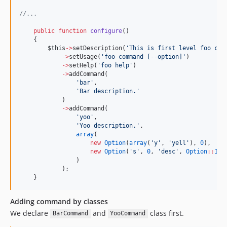
//
...
public
function
configure
()
    {
$this
->
setDescription(
'
This is first level foo com
->
setUsage(
'
foo command [--option]
'
)
->
setHelp(
'
foo help
'
)
->
addCommand(
'
bar
'
,
'
Bar description.
'
            )
->
addCommand(
'
yoo
'
,
'
Yoo description.
'
,
array
(
new
Option
(
array
(
'
y
'
, 
'
yell
'
), 
0
),
new
Option
(
'
s
'
, 
0
, 
'
desc
'
, 
Option
::
IS_
                )
            );
    }
Adding command by classes
We declare
and
class first.
BarCommand
YooCommand