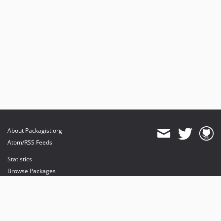
About Packagist.org
Atom/RSS Feeds
Statistics
Browse Packages
API
Mirrors
Status