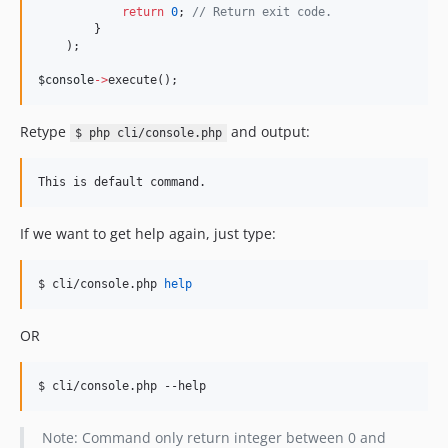
return
0
; 
//
 Return exit code.
        }
    );
$console
->
execute();
Retype
and output:
$ php cli/console.php
If we want to get help again, just type:
$ cli/console.php 
help
OR
$ cli/console.php --help
Note: Command only return integer between 0 and