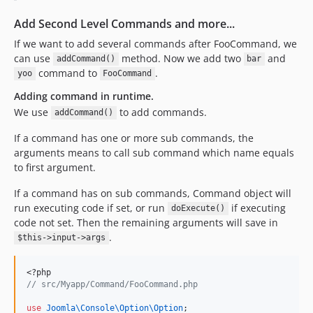
Add Second Level Commands and more...
If we want to add several commands after FooCommand, we
can use
method. Now we add two
and
addCommand()
bar
command to
.
yoo
FooCommand
Adding command in runtime.
We use
to add commands.
addCommand()
If a command has one or more sub commands, the
arguments means to call sub command which name equals
to first argument.
If a command has on sub commands, Command object will
run executing code if set, or run
if executing
doExecute()
code not set. Then the remaining arguments will save in
.
$this->input->args
<?php
//
 src/Myapp/Command/FooCommand.php
use
Joomla\Console\Option\Option
;