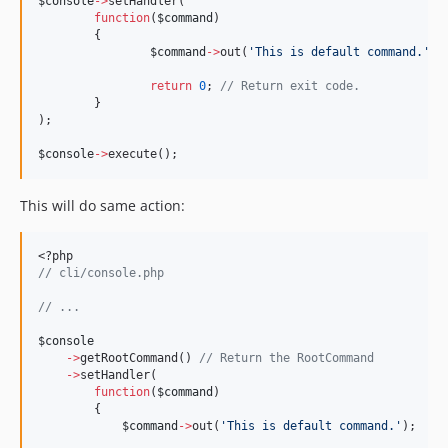
$console
->
setHandler(
function
(
$command
)
	{
$command
->
out(
'
This is default command.
'
);
return
0
; 
//
 Return exit code.
	}
);
$console
->
execute();
This will do same action:
<?php
//
 cli/console.php
//
 ...
$console
->
getRootCommand() 
//
 Return the RootCommand
->
setHandler(
function
(
$command
)
        {
$command
->
out(
'
This is default command.
'
);