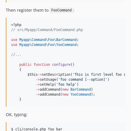
Then register them to
:
FooCommand
<?php
//
 src/Myapp/Command/FooCommand.php
use
Myapp\Command\Foo\BarCommand
;
use
Myapp\Command\Foo\YooCommand
;
//
...
public
function
configure
()
    {
$this
->
setDescription(
'
This is first level foo com
->
setUsage(
'
foo command [--option]
'
)
->
setHelp(
'
foo help
'
)
->
addCommand(
new
BarCommand
)
->
addCommand(
new
YooCommand
);
    }
OK, typing:
$ cli/console.php foo bar