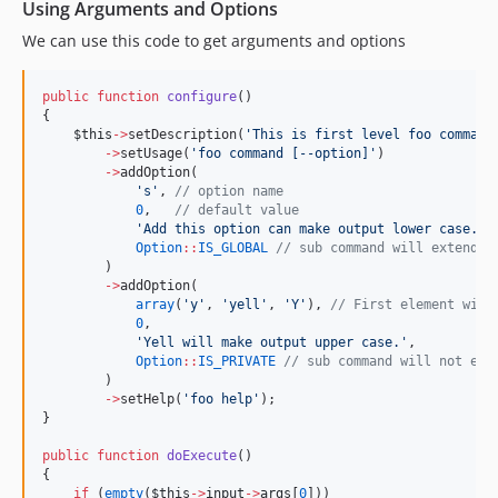
Using Arguments and Options
We can use this code to get arguments and options
public
function
configure
()
{
$this
->
setDescription(
'
This is first level foo command
->
setUsage(
'
foo command [--option]
'
)
->
addOption(
'
s
'
, 
//
 option name
0
,   
//
 default value
'
Add this option can make output lower case.
'
,
Option
::
IS_GLOBAL
//
 sub command will extends 
        )
->
addOption(
array
(
'
y
'
, 
'
yell
'
, 
'
Y
'
), 
//
 First element will
0
,
'
Yell will make output upper case.
'
,
Option
::
IS_PRIVATE
//
 sub command will not ext
        )
->
setHelp(
'
foo help
'
);
}
public
function
doExecute
()
{
if
 (
empty
(
$this
->
input
->
args
[
0
]))