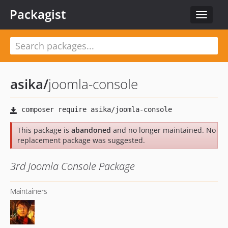
Packagist
Toggle
navigat
asika
/
joomla-console
This package is
abandoned
and no longer maintained. No
replacement package was suggested.
3rd Joomla Console Package
Maintainers