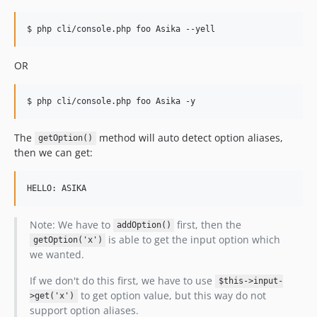
$ php cli/console.php foo Asika --yell
OR
$ php cli/console.php foo Asika -y
The
method will auto detect option aliases,
getOption()
then we can get:
Note: We have to
first, then the
addOption()
is able to get the input option which
getOption('x')
we wanted.
If we don't do this first, we have to use
$this->input-
to get option value, but this way do not
>get('x')
support option aliases.