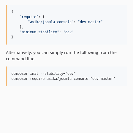
{

"
require
"
: {

"
asika/joomla-console
"
: 
"
dev-master
"
    },

"
minimum-stability
"
: 
"
dev
"
}
Alternatively, you can simply run the following from the
command line:
composer init --stability="dev"
