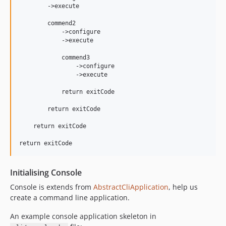
        ->execute

        commend2

            ->configure

            ->execute

            commend3

                ->configure

                ->execute

            return exitCode

        return exitCode

    return exitCode

Initialising Console
Console is extends from
AbstractCliApplication
, help us
create a command line application.
An example console application skeleton in