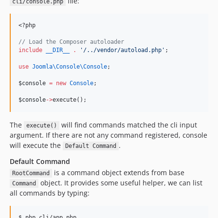
file:
cli/console.php
<?php
//
 Load the Composer autoloader
include
__DIR__
.
'
/../vendor/autoload.php
'
;
use
Joomla\Console\Console
;
$console
=
new
Console
;
$console
->
execute();
The
will find commands matched the cli input
execute()
argument. If there are not any command registered, console
will execute the
.
Default Command
Default Command
is a command object extends from base
RootCommand
object. It provides some useful helper, we can list
Command
all commands by typing:
$ php cli/app.php