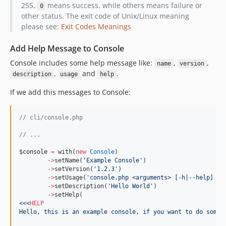
255,
means success, while others means failure or
0
other status. The exit code of Unix/Linux meaning
please see:
Exit Codes Meanings
Add Help Message to Console
Console includes some help message like:
,
,
name
version
,
and
.
description
usage
help
If we add this messages to Console:
//
 cli/console.php
//
 ...
$console
=
 with(
new
Console
)
->
setName(
'
Example Console
'
)
->
setVersion(
'
1.2.3
'
)
->
setUsage(
'
console.php <arguments> [-h|--help] [-
->
setDescription(
'
Hello World
'
)
->
setHelp(
<<<
HELP
Hello, this is an example console, if you want to do somet