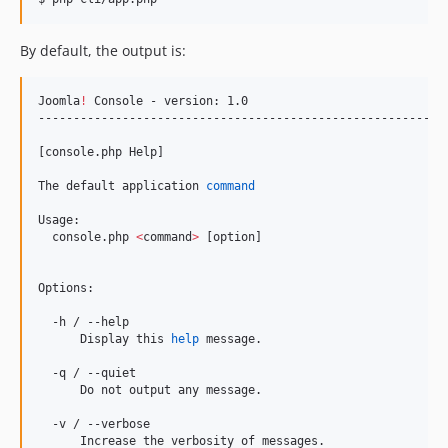
By default, the output is:
Joomla
!
 Console - version: 1.0

-----------------------------------------------------------
[console.php Help]

The default application 
command
Usage:

  console.php 
<
command
>
 [option]

Options:

  -h / --help

      Display this 
help
 message.

  -q / --quiet

      Do not output any message.

  -v / --verbose

      Increase the verbosity of messages.
