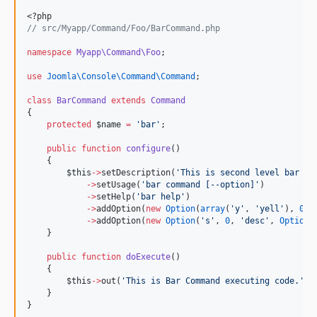
<?php
//
 src/Myapp/Command/Foo/BarCommand.php
namespace
Myapp\Command\Foo
;
use
Joomla\Console\Command\Command
;
class
BarCommand
extends
Command
{
protected
$name
=
'
bar
'
;
public
function
configure
()
    {
$this
->
setDescription(
'
This is second level bar co
->
setUsage(
'
bar command [--option]
'
)
->
setHelp(
'
bar help
'
)
->
addOption(
new
Option
(
array
(
'
y
'
, 
'
yell
'
), 
0
))
->
addOption(
new
Option
(
'
s
'
, 
0
, 
'
desc
'
, 
Option
:
    }
public
function
doExecute
()
    {
$this
->
out(
'
This is Bar Command executing code.
'
);
    }
}