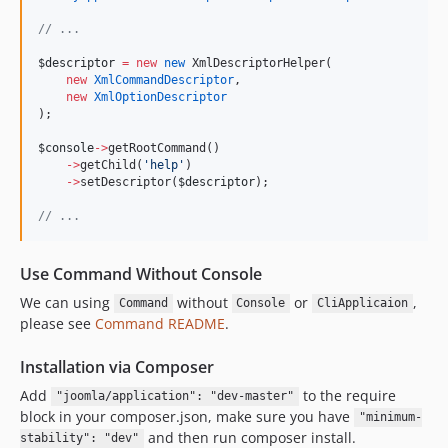
//
 ...
$descriptor
=
new
new
 XmlDescriptorHelper(
new
XmlCommandDescriptor
,
new
XmlOptionDescriptor
);
$console
->
getRootCommand()
->
getChild(
'
help
'
)
->
setDescriptor(
$descriptor
);
//
 ...
Use Command Without Console
We can using
without
or
,
Command
Console
CliApplicaion
please see
Command README
.
Installation via Composer
Add
to the require
"joomla/application": "dev-master"
block in your composer.json, make sure you have
"minimum-
and then run composer install.
stability": "dev"