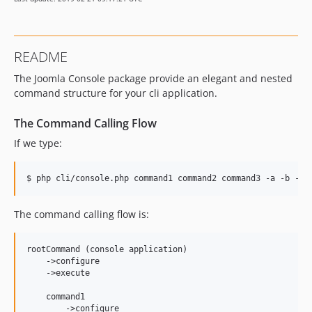
README
The Joomla Console package provide an elegant and nested
command structure for your cli application.
The Command Calling Flow
If we type:
$ php cli/console.php command1 command2 command3 -a -b -cd
The command calling flow is:
rootCommand (console application)

    ->configure

    ->execute

    command1

        ->configure
