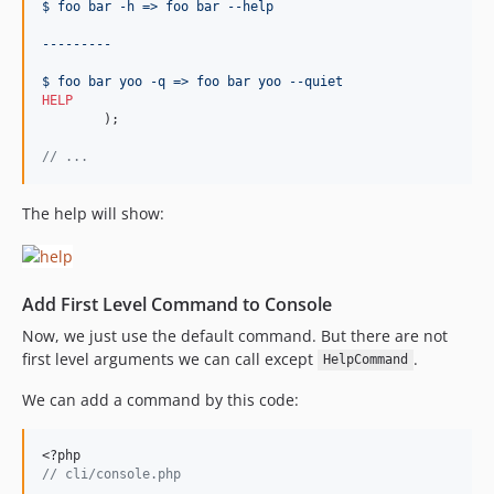
$ foo bar -h => foo bar --help
---------
$ foo bar yoo -q => foo bar yoo --quiet
HELP
	);
//
 ...
The help will show:
Add First Level Command to Console
Now, we just use the default command. But there are not
first level arguments we can call except
.
HelpCommand
We can add a command by this code:
<?php
//
 cli/console.php