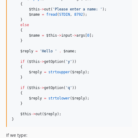
    {
$this
->
out(
'
Please enter a name: 
'
);
$name
=
fread
(
STDIN
, 
8792
);
    }
else
    {
$name
=
$this
->
input
->
args
[
0
];
    }
$reply
=
'
Hello 
'
.
$name
;
if
 (
$this
->
getOption(
'
y
'
))
    {
$reply
=
strtoupper
(
$reply
);
    }
if
 (
$this
->
getOption(
'
q
'
))
    {
$reply
=
strtolower
(
$reply
);
    }
$this
->
out(
$reply
);
}
If we type: