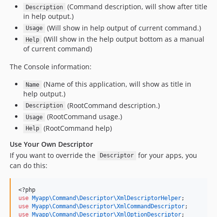
(Command description, will show after title
Description
in help output.)
(Will show in help output of current command.)
Usage
(Will show in the help output bottom as a manual
Help
of current command)
The Console information:
(Name of this application, will show as title in
Name
help output.)
(RootCommand description.)
Description
(RootCommand usage.)
Usage
(RootCommand help)
Help
Use Your Own Descriptor
If you want to override the
for your apps, you
Descriptor
can do this:
<?php
use
Myapp\Command\Descriptor\XmlDescriptorHelper
;
use
Myapp\Command\Descriptor\XmlCommandDescriptor
;
use
Myapp\Command\Descriptor\XmlOptionDescriptor
;