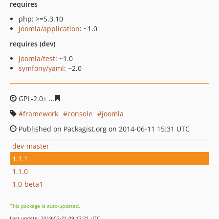
requires
php: >=5.3.10
joomla/application
: ~1.0
requires (dev)
joomla/test
: ~1.0
symfony/yaml
: ~2.0
GPL-2.0+
fe28cf9e1c694049e015121e2bd041268e814249
framework
console
joomla
Published on Packagist.org on 2014-06-11 15:31 UTC
dev-master
1.1.1
1.1.0
1.0-beta1
This package is auto-updated.
Last update: 2019-02-21 09:17:21 UTC