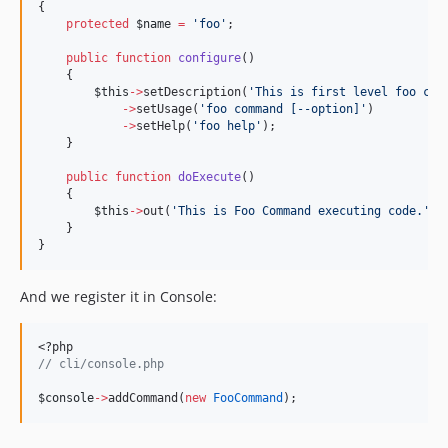
{
protected
$name
=
'
foo
'
;
public
function
configure
()
    {
$this
->
setDescription(
'
This is first level foo com
->
setUsage(
'
foo command [--option]
'
)
->
setHelp(
'
foo help
'
);
    }
public
function
doExecute
()
    {
$this
->
out(
'
This is Foo Command executing code.
'
);
    }
}
And we register it in Console:
<?php
//
 cli/console.php
$console
->
addCommand(
new
FooCommand
);