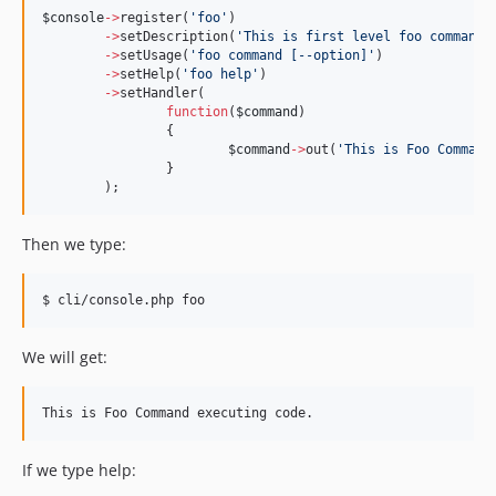
$console
->
register(
'
foo
'
)
->
setDescription(
'
This is first level foo command.
->
setUsage(
'
foo command [--option]
'
)
->
setHelp(
'
foo help
'
)
->
setHandler(
function
(
$command
)
		{
$command
->
out(
'
This is Foo Command
		}
	);
Then we type:
$ cli/console.php foo
We will get:
If we type help: