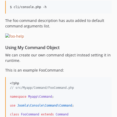
The foo command description has auto added to default
command arguments list.
Using My Command Object
We can create our own command object instead setting it in
runtime.
This is an example FooCommand:
<?php
//
 src/Myapp/Command/FooCommand.php
namespace
Myapp\Command
;
use
Joomla\Console\Command\Command
;
class
FooCommand
extends
Command