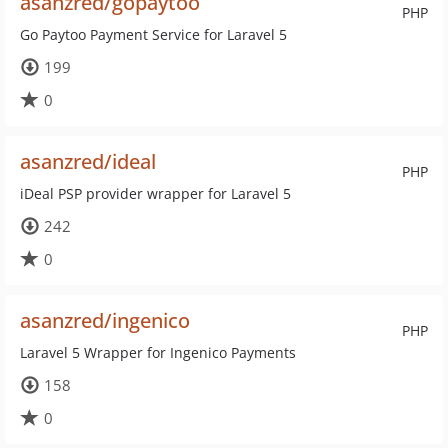
asanzred/gopaytoo
PHP
Go Paytoo Payment Service for Laravel 5
199
0
asanzred/ideal
PHP
iDeal PSP provider wrapper for Laravel 5
242
0
asanzred/ingenico
PHP
Laravel 5 Wrapper for Ingenico Payments
158
0