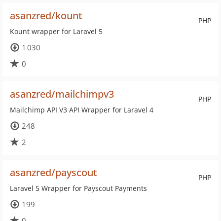
asanzred/kount
PHP
Kount wrapper for Laravel 5
1 030
0
asanzred/mailchimpv3
PHP
Mailchimp API V3 API Wrapper for Laravel 4
248
2
asanzred/payscout
PHP
Laravel 5 Wrapper for Payscout Payments
199
0