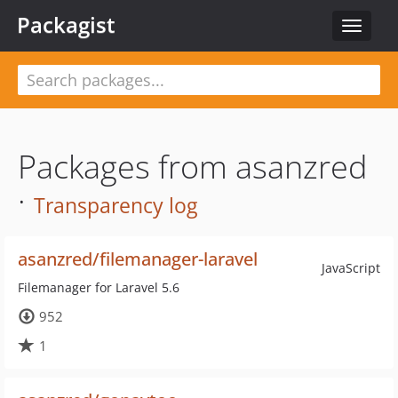
Packagist
Toggle
navigat
Packages from asanzred
·
Transparency log
asanzred/filemanager-laravel
JavaScript
Filemanager for Laravel 5.6
952
1