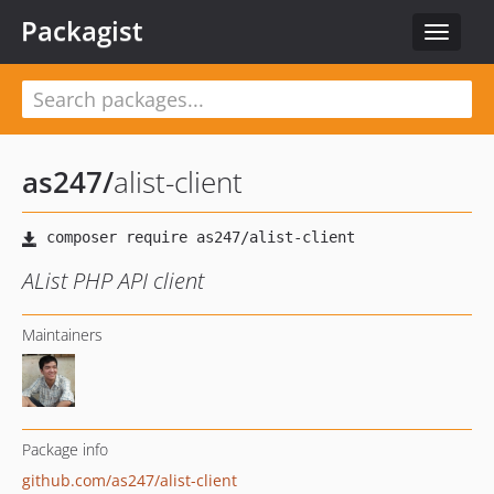
Packagist
Toggle
navigat
as247
/
alist-client
AList PHP API client
Maintainers
Package info
github.com/as247/alist-client