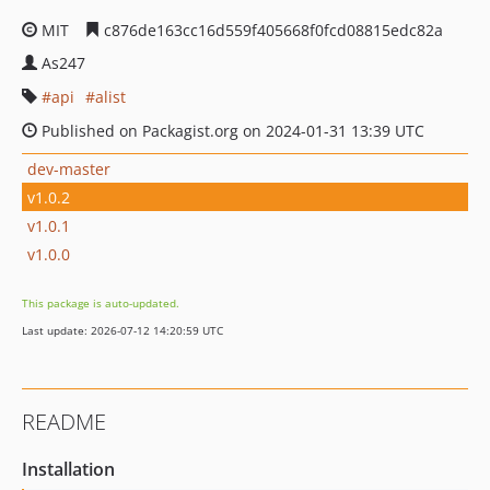
MIT
c876de163cc16d559f405668f0fcd08815edc82a
As247
api
alist
Published on Packagist.org on 2024-01-31 13:39 UTC
dev-master
v1.0.2
v1.0.1
v1.0.0
This package is auto-updated.
Last update: 2026-07-12 14:20:59 UTC
README
Installation