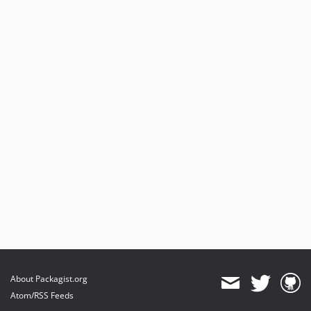
About Packagist.org
Atom/RSS Feeds