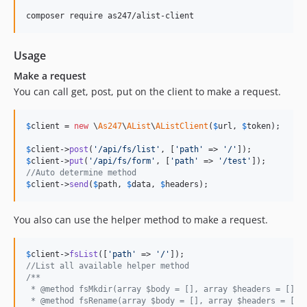
composer require as247/alist-client
Usage
Make a request
You can call get, post, put on the client to make a request.
$
client
 = 
new
 \
As247
\
AList
\
AListClient
(
$
url
, 
$
token
);

$
client
->
post
(
'
/api/fs/list
'
, [
'
path
'
 => 
'
/
'
$
client
->
put
(
'
/api/fs/form
'
, [
'
path
'
 => 
'
/test
'
//Auto determine method
$
client
->
send
(
$
path
, 
$
data
, 
$
headers
);
You also can use the helper method to make a request.
$
client
->
fsList
([
'
path
'
 => 
'
/
'
//List all available helper method
/**
 * @method fsMkdir(array $body = [], array $headers = [])
 * @method fsRename(array $body = [], array $headers = [])