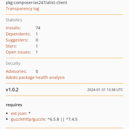
pkg:composer/as247/alist-client
Transparency log
Statistics
Installs
:
74
Dependents
:
1
Suggesters
:
0
Stars
:
1
Open Issues
:
1
Security
Advisories
:
0
Aikido package health analysis
v1.0.2
2024-01-31 13:38 UTC
requires
ext-json
: *
guzzlehttp/guzzle
: ^6.5.8 || ^7.4.5