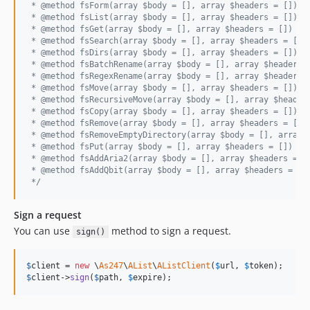
 * @method fsForm(array $body = [], array $headers = [])
 * @method fsList(array $body = [], array $headers = [])
 * @method fsGet(array $body = [], array $headers = [])
 * @method fsSearch(array $body = [], array $headers = [])
 * @method fsDirs(array $body = [], array $headers = [])
 * @method fsBatchRename(array $body = [], array $headers 
 * @method fsRegexRename(array $body = [], array $headers 
 * @method fsMove(array $body = [], array $headers = [])
 * @method fsRecursiveMove(array $body = [], array $header
 * @method fsCopy(array $body = [], array $headers = [])
 * @method fsRemove(array $body = [], array $headers = [])
 * @method fsRemoveEmptyDirectory(array $body = [], array 
 * @method fsPut(array $body = [], array $headers = [])
 * @method fsAddAria2(array $body = [], array $headers = [
 * @method fsAddQbit(array $body = [], array $headers = []
 */
Sign a request
You can use
method to sign a request.
sign()
$
client
 = 
new
 \
As247
\
AList
\
AListClient
(
$
url
, 
$
token
$
client
->
sign
(
$
path
, 
$
expire
);