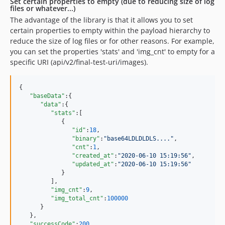
Set certain properties to empty (due to reducing size of log
files or whatever...)
The advantage of the library is that it allows you to set
certain properties to empty within the payload hierarchy to
reduce the size of log files or for other reasons. For example,
you can set the properties 'stats' and 'img_cnt' to empty for a
specific URI (api/v2/final-test-uri/images).
{

"baseData"
:{

"data"
:{

"stats"
:[

            {

"id"
:
18
,

"binary"
:
"
base64LDLDLDLS....
"
,

"cnt"
:
1
,

"created_at"
:
"
2020-06-10 15:19:56
"
,

"updated_at"
:
"
2020-06-10 15:19:56
"
            }

         ],

"img_cnt"
:
9
,

"img_total_cnt"
:
100000
      }

   },

"successCode"
:
200