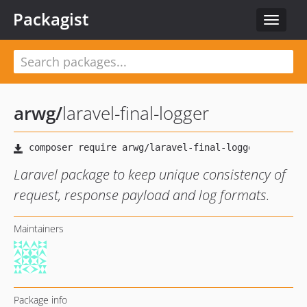
Packagist
Toggle
navigat
arwg
/
laravel-final-logger
Laravel package to keep unique consistency of
request, response payload and log formats.
Maintainers
Package info