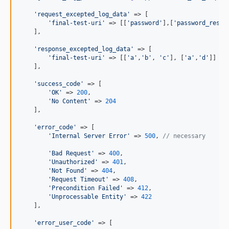
'
request_excepted_log_data
'
 => [

'
final-test-uri
'
 => [[
'
password
'
],[
'
password_reset
    ],

'
response_excepted_log_data
'
 => [

'
final-test-uri
'
 => [[
'
a
'
,
'
b
'
, 
'
c
'
], [
'
a
'
,
'
d
'
]]

    ],

'
success_code
'
 => [

'
OK
'
 => 
200
,

'
No Content
'
 => 
204
    ],

'
error_code
'
 => [

'
Internal Server Error
'
 => 
500
, 
// necessary
'
Bad Request
'
 => 
400
, 

'
Unauthorized
'
 => 
401
,

'
Not Found
'
 => 
404
,

'
Request Timeout
'
 => 
408
,

'
Precondition Failed
'
 => 
412
,

'
Unprocessable Entity
'
 => 
422
    ],

'
error_user_code
'
 => [
