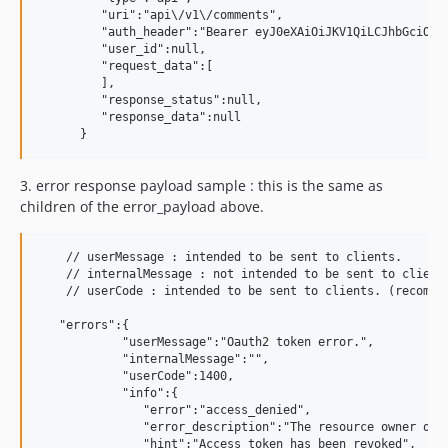
         "uri":"api\/v1\/comments",

         "auth_header":"Bearer eyJ0eXAiOiJKV1QiLCJhbGciOiJ
         "user_id":null,

         "request_data":[

         ],

         "response_status":null,

         "response_data":null

3.
error response payload sample : this is the same as
children of the error_payload above.
    // userMessage : intended to be sent to clients.

    // internalMessage : not intended to be sent to clients
    // userCode : intended to be sent to clients. (recommen
   "errors":{

            "userMessage":"Oauth2 token error.",

            "internalMessage":"",

            "userCode":1400,

            "info":{

               "error":"access_denied",

               "error_description":"The resource owner or a
               "hint":"Access token has been revoked",
