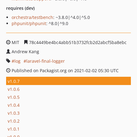
requires (dev)
orchestra/testbench
: ~3.8.0|^4.0|^5.0
phpunit/phpunit
: ^8.0|^9.0
MIT
78c4449be4bc4abb51b3732fcb2d2abcf5ba8ebc
Andrew Kang
log
laravel-final-logger
Published on Packagist.org on 2021-02-02 05:30 UTC
v1.0.7
v1.0.6
v1.0.5
v1.0.4
v1.0.3
v1.0.2
v1.0.1
v1.0.0