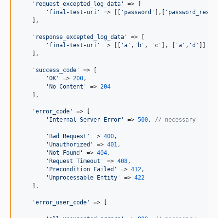
'
request_excepted_log_data
'
 => [

'
final-test-uri
'
 => [[
'
password
'
],[
'
password_reset
    ],

'
response_excepted_log_data
'
 => [

'
final-test-uri
'
 => [[
'
a
'
,
'
b
'
, 
'
c
'
], [
'
a
'
,
'
d
'
]]

    ],

'
success_code
'
 => [

'
OK
'
 => 
200
,

'
No Content
'
 => 
204
    ],

'
error_code
'
 => [

'
Internal Server Error
'
 => 
500
, 
// necessary
'
Bad Request
'
 => 
400
, 

'
Unauthorized
'
 => 
401
,

'
Not Found
'
 => 
404
,

'
Request Timeout
'
 => 
408
,

'
Precondition Failed
'
 => 
412
,

'
Unprocessable Entity
'
 => 
422
    ],

'
error_user_code
'
 => [
