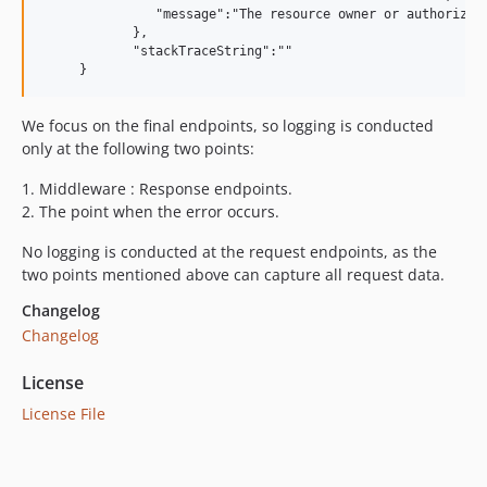
               "message":"The resource owner or authorizati
            },

            "stackTraceString":""

We focus on the final endpoints, so logging is conducted
only at the following two points:
1.
Middleware : Response endpoints.
2.
The point when the error occurs.
No logging is conducted at the request endpoints, as the
two points mentioned above can capture all request data.
Changelog
Changelog
License
License File