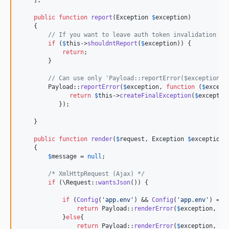
    ];

public
function
report
(
Exception
$
exception
)

    {

// If you want to leave auth token invalidation in
if
 (
$
this
->
shouldntReport
(
$
exception
)) {

return
;

        }

// Can use only 'Payload::reportError($exception)'
        Payload::
reportError
(
$
exception
, 
function
 (
$
except
return
$
this
->
createFinalException
(
$
exceptio
           });

    }

public
function
render
(
$
request
, 
Exception
$
exception
)

    {

$
message
 = 
null
;

/* XmlHttpRequest (Ajax) */
if
 (\Request::
wantsJson
()) {

if
 (
Config
(
'
app.env
'
) && 
Config
(
'
app.env
'
) == 
return
 Payload::
renderError
(
$
exception
, 
fa
            }
else
{

return
 Payload::
renderError
(
$
exception
, 
tr