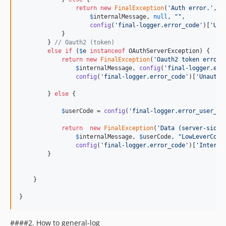
return
new
FinalException
(
'
Auth error.
'
,

$
internalMessage
, 
null
, 
""
,

config
(
'
final-logger.error_code
'
)[
'
Una
            }

        } 
// Oauth2 (token)
else
if
 (
$
e
instanceof
 OAuthServerException) {

return
new
FinalException
(
'
Oauth2 token error.
$
internalMessage
, 
config
(
'
final-logger.err
config
(
'
final-logger.error_code
'
)[
'
Unautho
        } 
else
 {

$
userCode
 = 
config
(
'
final-logger.error_user_co
return
new
FinalException
(
'
Data (server-side)
$
internalMessage
, 
$
userCode
, 
"
LowLeverCode
config
(
'
final-logger.error_code
'
)[
'
Interna
        }

    }

}
####2. How to general-log