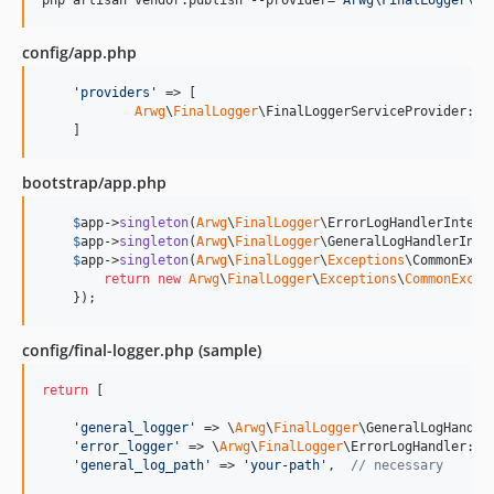
php artisan vendor:publish --provider=
"
Arwg\FinalLogger\Fi
config/app.php
'
providers
'
 => [

Arwg
\
FinalLogger
\FinalLoggerServiceProvider::cl
    ]
bootstrap/app.php
$
app
->
singleton
(
Arwg
\
FinalLogger
\ErrorLogHandlerInterf
$
app
->
singleton
(
Arwg
\
FinalLogger
\GeneralLogHandlerInte
$
app
->
singleton
(
Arwg
\
FinalLogger
\
Exceptions
\CommonExce
return
new
Arwg
\
FinalLogger
\
Exceptions
\
CommonExcep
    });
config/final-logger.php (sample)
return
 [

'
general_logger
'
 => \
Arwg
\
FinalLogger
\GeneralLogHandle
'
error_logger
'
 => \
Arwg
\
FinalLogger
\ErrorLogHandler::c
'
general_log_path
'
 => 
'
your-path
'
,  
// necessary