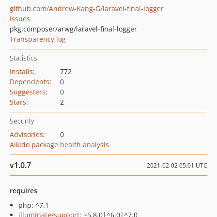
github.com/Andrew-Kang-G/laravel-final-logger
Issues
pkg:composer/arwg/laravel-final-logger
Transparency log
Statistics
Installs
:
772
Dependents
:
0
Suggesters
:
0
Stars
:
2
Security
Advisories
:
0
Aikido package health analysis
v1.0.7
2021-02-02 05:01 UTC
requires
php: ^7.1
illuminate/support
: ~5.8.0|^6.0|^7.0