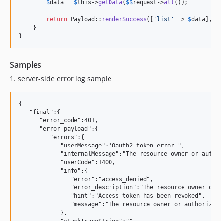
$
data
 = 
$
this
->
getData
(
$
$
request
->
all
());

return
 Payload::
renderSuccess
([
'
list
'
 => 
$
data
], 
c
    }

}
Samples
1.
server-side error log sample
{

   "final":{

      "error_code":401,

      "error_payload":{

         "errors":{

            "userMessage":"Oauth2 token error.",

            "internalMessage":"The resource owner or author
            "userCode":1400,

            "info":{

               "error":"access_denied",

               "error_description":"The resource owner or a
               "hint":"Access token has been revoked",

               "message":"The resource owner or authorizati
            },
