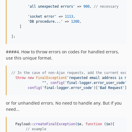
'
all unexpected errors
'
 => 
900
, 
// necessary
'
socket error
'
 => 
1113
,

'
DB procedure...
'
 => 
1200
,

    ]

];
####4. How to throw errors on codes For handled errors,
use this unique format.
// In the case of non-Ajax requests, add the current excep
throw
new
FinalException
(
'
requested email address is not
""
, 
config
(
'
final-logger.error_user_code
'
)[
config
(
'
final-logger.error_code
'
)[
'
Bad Request
'
], 
or for unhandled errors. No need to handle any. But if you
need...
  Payload::
createFinalException
(
$
e
, 
function
 (
$
e
){

// example