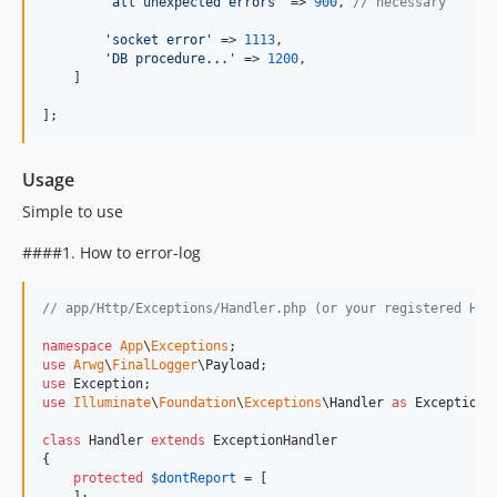
'
all unexpected errors
'
 => 
900
, 
// necessary
'
socket error
'
 => 
1113
,

'
DB procedure...
'
 => 
1200
,

    ]

];
Usage
Simple to use
####1. How to error-log
// app/Http/Exceptions/Handler.php (or your registered Han
namespace
App
\
Exceptions
use
Arwg
\
FinalLogger
\
Payload
use
Exception
use
Illuminate
\
Foundation
\
Exceptions
\
Handler
as
ExceptionH
class
 Handler 
extends
 ExceptionHandler

{

protected
$
dontReport
 = [
