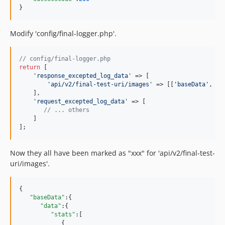
}
Modify 'config/final-logger.php'.
// config/final-logger.php
return
 [

'
response_excepted_log_data
'
 => [

'
api/v2/final-test-uri/images
'
 => [[
'
baseData
'
, 
'
d
    ],

'
request_excepted_log_data
'
 => [

// ... others
    ]

];
Now they all have been marked as "xxx" for 'api/v2/final-test-
uri/images'.
{

"baseData"
:{

"data"
:{

"stats"
:[

            {
