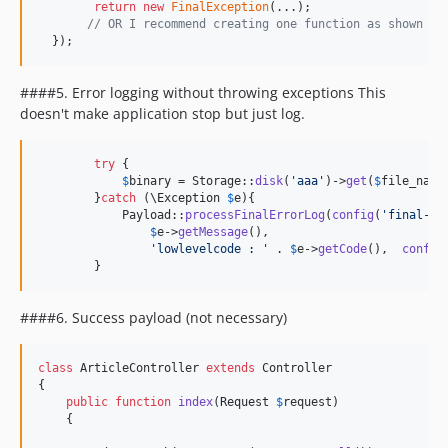
return
new
FinalException
(...);

// OR I recommend creating one function as shown Nu
  });
####
5. Error logging without throwing exceptions
This
doesn't make application stop but just log.
try
 {

$
binary
 = Storage::
disk
(
'
aaa
'
)->
get
(
$
file_name
        }
catch
 (
\
Exception
$
e
){

            Payload::
processFinalErrorLog
(
config
(
'
final-lo
$
e
->
getMessage
(),

'
lowlevelcode : 
'
 . 
$
e
->
getCode
(),  
config
        }
####6. Success payload (not necessary)
class
 ArticleController 
extends
 Controller

{

public
function
index
(
Request
$
request
)

    {
