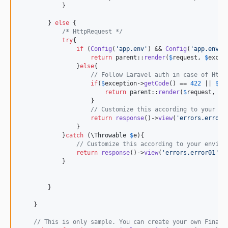
            }

        } 
else
 {

/* HttpRequest */
try
{

if
 (
Config
(
'
app.env
'
) && 
Config
(
'
app.env
'
)
return
parent
::
render
(
$
request
, 
$
excep
                }
else
{ 

// Follow Laravel auth in case of Http
if
(
$
exception
->
getCode
() == 
422
 || 
$
ex
return
parent
::
render
(
$
request
, 
$
e
                    }

// Customize this according to your en
return
response
()->
view
(
'
errors.error0
                }

            }
catch
 (
\
Throwable
$
e
){

// Customize this according to your enviro
return
response
()->
view
(
'
errors.error01
'
, 
            }

        }

    }

// This is only sample. You can create your own FinalE