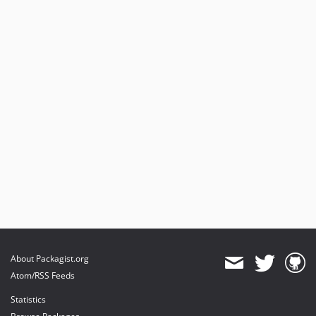
About Packagist.org
Atom/RSS Feeds
Statistics