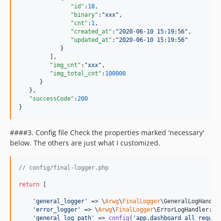
"id"
:
18
,

"binary"
:
"
xxx
"
,

"cnt"
:
1
,

"created_at"
:
"
2020-06-10 15:19:56
"
,

"updated_at"
:
"
2020-06-10 15:19:56
"
            }

         ],

"img_cnt"
:
"
xxx
"
,

"img_total_cnt"
:
100000
      }

   },

"successCode"
:
200
}
####3. Config file Check the properties marked 'necessary'
below. The others are just what I customized.
// config/final-logger.php
return
 [

'
general_logger
'
 => \
Arwg
\
FinalLogger
\GeneralLogHandle
'
error_logger
'
 => \
Arwg
\
FinalLogger
\ErrorLogHandler::c
'
general_log_path
'
 => 
config
(
'
app.dashboard_all_reques