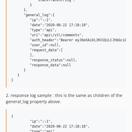
            "stackTraceString":""

         }

      },

      "general_log":{

         "ip":"::1",

         "date":"2020-06-22 17:18:18",

         "type":"api",

         "uri":"api\/v1\/comments",

         "auth_header":"Bearer eyJ0eXAiOiJKV1QiLCJhbGciOiJ
         "user_id":null,

         "request_data":[

         ],

         "response_status":null,

         "response_data":null

      }

   }

2.
response log sample : this is the same as children of the
general_log property above.
{

         "ip":"::1",

         "date":"2020-06-22 17:18:18",

         "type":"api",
