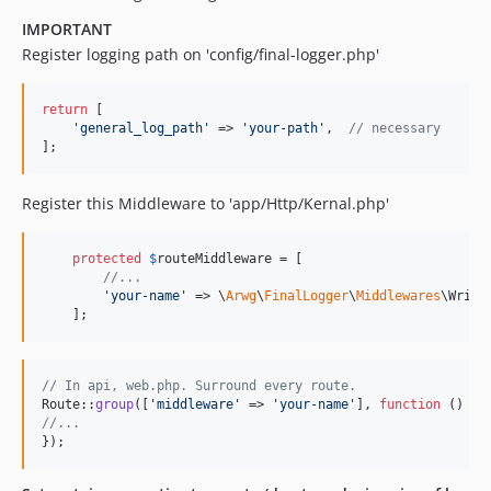
IMPORTANT
Register logging path on 'config/final-logger.php'
return
 [

'
general_log_path
'
 => 
'
your-path
'
,  
// necessary
];
Register this Middleware to 'app/Http/Kernal.php'
protected
$
routeMiddleware
 = [

//...
'
your-name
'
 => \
Arwg
\
FinalLogger
\
Middlewares
\Write
    ];
// In api, web.php. Surround every route.
Route::
group
([
'
middleware
'
 => 
'
your-name
'
], 
function
//...
});