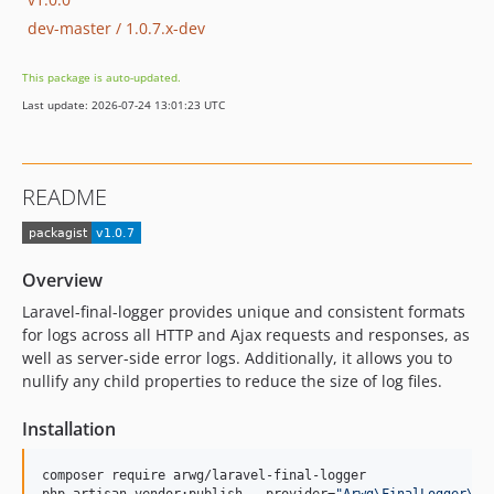
dev-master / 1.0.7.x-dev
This package is auto-updated.
Last update: 2026-07-24 13:01:23 UTC
README
Overview
Laravel-final-logger provides unique and consistent formats
for logs across all HTTP and Ajax requests and responses, as
well as server-side error logs. Additionally, it allows you to
nullify any child properties to reduce the size of log files.
Installation
composer require arwg/laravel-final-logger
