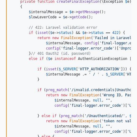
private
function
createFinalException
(
\
Exception
$
e
) :
    {

$
internalMessage
 = 
$
e
->
getMessage
();

$
lowLeverCode
 = 
$
e
->
getCode
();

// 422: Laravel validation error
if
 (
isset
(
$
e
->
status
) && 
$
e
->
status
 == 
422
) {

return
new
FinalException
(
'
Failed in Laravel v
$
internalMessage
, 
config
(
'
final-logger.err
config
(
'
final-logger.error_code
'
)[
'
Unproce
        }
// 401 Oauth2 (id, password)
else
if
 (
$
e
instanceof
 AuthenticationException || 
if
 (
isset
(
$
_SERVER
[
'
HTTP_AUTHORIZATION
'
])) {

$
internalMessage
 .= 
'
 / 
'
 . 
$
_SERVER
[
'
HTTP
            }

if
 (
preg_match
(
'
/invalid.credentials|Unauthori
return
new
FinalException
(
'
Wrong ID, Passw
$
internalMessage
, 
null
, 
""
,

config
(
'
final-logger.error_code
'
)[
'
Una
            } 
else
if
 (
preg_match
(
'
/Unauthenticated/
'
, 
$
in
return
new
FinalException
(
'
token not valid
$
internalMessage
, 
null
, 
""
,

config
(
'
final-logger.error_code
'
)[
'
Una
            } 
else
 {
