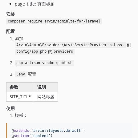
page_title: 页面标题
安装
composer require arvin/adminlte-for-laravel
配置
添加
到
Arvin\Admin\Providers\ArvinServiceProvider::class,
的
config/app.php
providers
php artisan vendor:publish
配置
.env
参数
说明
SITE_TITLE
网站标题
使用
模板：
@
extends
(
'
arvin::layouts.default
'
)

@
section
(
'
content
'
)
