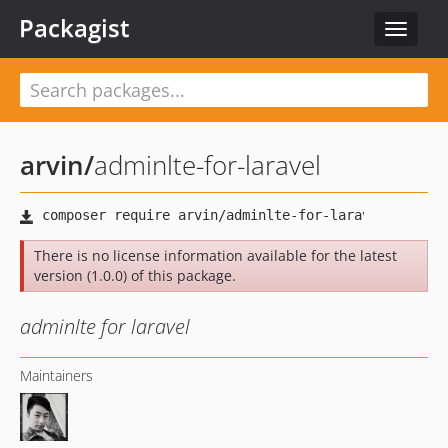
Packagist
Toggle
navigat
arvin
/
adminlte-for-laravel
There is no license information available for the latest
version (1.0.0) of this package.
adminlte for laravel
Maintainers