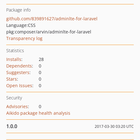
Package info
github.com/839891627/adminlte-for-laravel
Language:
CSS
pkg:composer/arvin/adminlte-for-laravel
Transparency log
Statistics
Installs
:
28
Dependents
:
0
Suggesters
:
0
Stars
:
0
Open Issues
:
0
Security
Advisories
:
0
Aikido package health analysis
1.0.0
2017-03-30 03:20 UTC