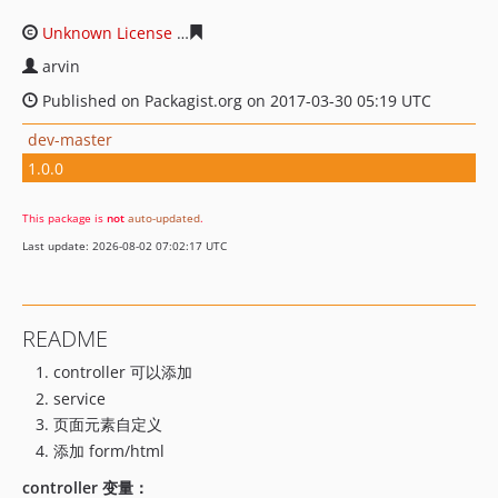
Unknown License
da08626d56f573047eaa2b97f0e92909d
arvin
Published on Packagist.org on 2017-03-30 05:19 UTC
dev-master
1.0.0
This package is
not
auto-updated
.
Last update: 2026-08-02 07:02:17 UTC
README
controller 可以添加
service
页面元素自定义
添加 form/html
controller 变量：