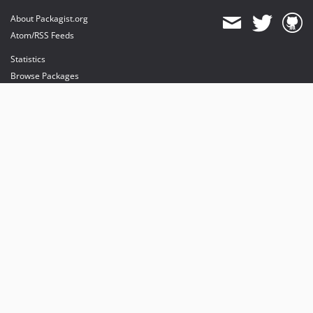
About Packagist.org
Atom/RSS Feeds
Statistics
Browse Packages
API
Mirrors
Status
Dashboard
provides maintenance and hosting
provides bandwidth and CDN
provides malware detection
Sponsor Packagist & Composer