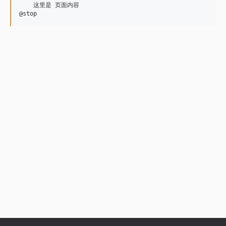
    这里是 页面内容

@stop