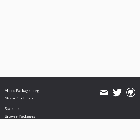
About Packagist.org
Atom/RSS Feeds
Statistics
Browse Packages
API
Mirrors