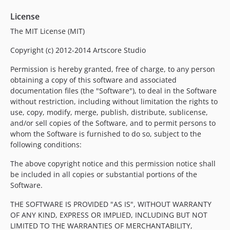
License
The MIT License (MIT)
Copyright (c) 2012-2014 Artscore Studio
Permission is hereby granted, free of charge, to any person
obtaining a copy of this software and associated
documentation files (the "Software"), to deal in the Software
without restriction, including without limitation the rights to
use, copy, modify, merge, publish, distribute, sublicense,
and/or sell copies of the Software, and to permit persons to
whom the Software is furnished to do so, subject to the
following conditions:
The above copyright notice and this permission notice shall
be included in all copies or substantial portions of the
Software.
THE SOFTWARE IS PROVIDED "AS IS", WITHOUT WARRANTY
OF ANY KIND, EXPRESS OR IMPLIED, INCLUDING BUT NOT
LIMITED TO THE WARRANTIES OF MERCHANTABILITY,