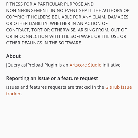
FITNESS FOR A PARTICULAR PURPOSE AND
NONINFRINGEMENT. IN NO EVENT SHALL THE AUTHORS OR
COPYRIGHT HOLDERS BE LIABLE FOR ANY CLAIM, DAMAGES
OR OTHER LIABILITY, WHETHER IN AN ACTION OF
CONTRACT, TORT OR OTHERWISE, ARISING FROM, OUT OF
OR IN CONNECTION WITH THE SOFTWARE OR THE USE OR
OTHER DEALINGS IN THE SOFTWARE.
About
jQuery asfPreload Plugin is an
Artscore Studio
initiative.
Reporting an issue or a feature request
Issues and features requests are tracked in the
GitHub issue
tracker
.