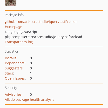
Package info
github.com/artscorestudio/jquery-asfPreload
Homepage
Language:
JavaScript
pkg:composer/artscorestudio/jquery-asfpreload
Transparency log
Statistics
Installs
:
0
Dependents
:
0
Suggesters
:
0
Stars
:
1
Open Issues
:
0
Security
Advisories
:
0
Aikido package health analysis