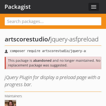
Packagist
Toggle
navigat
artscorestudio
/
jquery-asfpreload
This package is
abandoned
and no longer maintained. No
replacement package was suggested.
jQuery Plugin for display a preload page with a
progress bar.
Maintainers