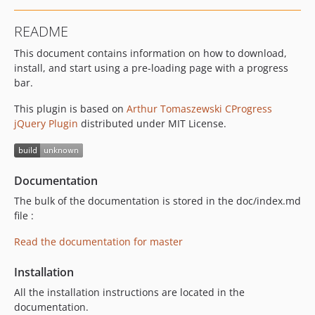
README
This document contains information on how to download,
install, and start using a pre-loading page with a progress
bar.
This plugin is based on
Arthur Tomaszewski CProgress
jQuery Plugin
distributed under MIT License.
Documentation
The bulk of the documentation is stored in the doc/index.md
file :
Read the documentation for master
Installation
All the installation instructions are located in the
documentation.