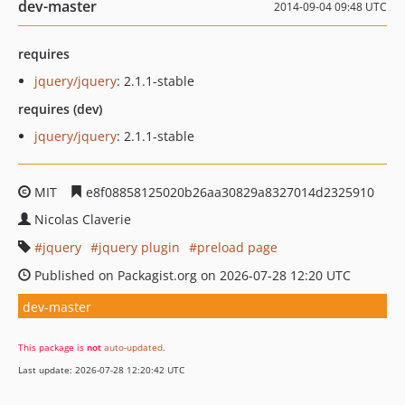
dev-master
2014-09-04 09:48 UTC
requires
jquery/jquery
: 2.1.1-stable
requires (dev)
jquery/jquery
: 2.1.1-stable
MIT
e8f08858125020b26aa30829a8327014d2325910
Nicolas Claverie
jquery
jquery plugin
preload page
Published on Packagist.org on 2026-07-28 12:20 UTC
dev-master
This package is
not
auto-updated
.
Last update: 2026-07-28 12:20:42 UTC