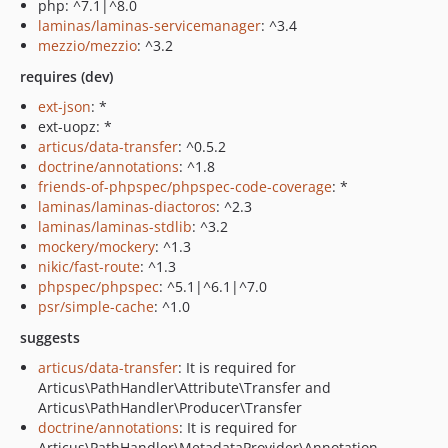
php: ^7.1|^8.0
laminas/laminas-servicemanager
: ^3.4
mezzio/mezzio
: ^3.2
requires (dev)
ext-json
: *
ext-uopz: *
articus/data-transfer
: ^0.5.2
doctrine/annotations
: ^1.8
friends-of-phpspec/phpspec-code-coverage
: *
laminas/laminas-diactoros
: ^2.3
laminas/laminas-stdlib
: ^3.2
mockery/mockery
: ^1.3
nikic/fast-route
: ^1.3
phpspec/phpspec
: ^5.1|^6.1|^7.0
psr/simple-cache
: ^1.0
suggests
articus/data-transfer
: It is required for
Articus\PathHandler\Attribute\Transfer and
Articus\PathHandler\Producer\Transfer
doctrine/annotations
: It is required for
Articus\PathHandler\MetadataProvider\Annotation