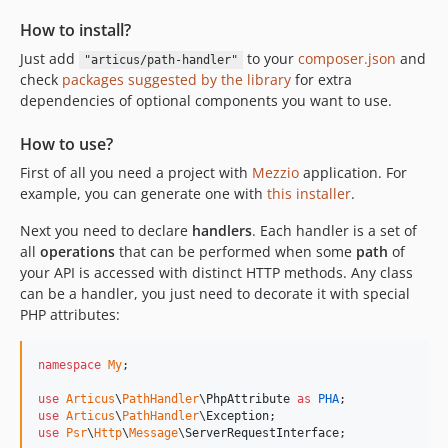
How to install?
Just add
to your
composer.json
and
"articus/path-handler"
check
packages suggested by the library
for extra
dependencies of optional components you want to use.
How to use?
First of all you need a project with
Mezzio
application. For
example, you can generate one with
this installer
.
Next you need to declare
handlers
. Each handler is a set of
all
operations
that can be performed when some
path
of
your API is accessed with distinct HTTP methods. Any class
can be a handler, you just need to decorate it with special
PHP attributes:
namespace
My
;

use
Articus
\
PathHandler
\
PhpAttribute
as
PHA
use
Articus
\
PathHandler
\
Exception
use
Psr
\
Http
\
Message
\
ServerRequestInterface
;
