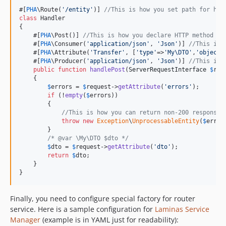
#[
PHA
\Route(
'
/entity
'
)] 
//This is how you set path for han
class
 Handler

{

    #[
PHA
\Post()] 
//This is how you declare HTTP method of
    #[
PHA
\Consumer(
'
application/json
'
, 
'
Json
'
)] 
//This is 
    #[
PHA
\Attribute(
'
Transfer
'
, [
'
type
'
=>
'
My\DTO
'
,
'
object_
    #[
PHA
\Producer(
'
application/json
'
, 
'
Json
'
)] 
//This is 
public
function
handlePost
(
ServerRequestInterface
$
req
    {

$
errors
 = 
$
request
->
getAttribute
(
'
errors
'
);

if
 (!
empty
(
$
errors
))

        {

//This is how you can return non-200 responses
throw
new
Exception
\
UnprocessableEntity
(
$
error
        }

/* @var \My\DTO $dto */
$
dto
 = 
$
request
->
getAttribute
(
'
dto
'
);

return
$
dto
;

    }

}
Finally, you need to configure special factory for router
service. Here is a sample configuration for
Laminas Service
Manager
(example is in YAML just for readability):