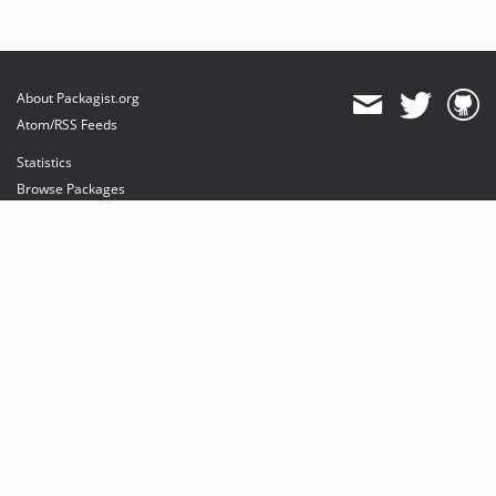
About Packagist.org
Atom/RSS Feeds
Statistics
Browse Packages
API
Mirrors
Status
Dashboard
provides maintenance and hosting
provides bandwidth and CDN
provides malware detection