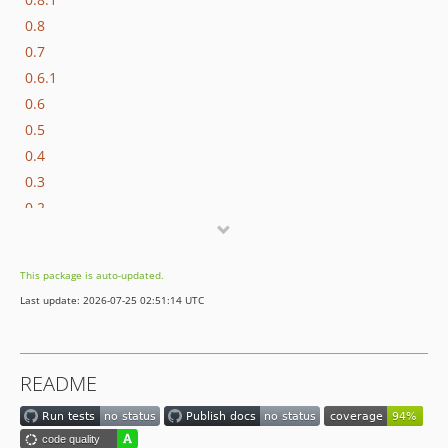
0.8
0.7
0.6.1
0.6
0.5
0.4
0.3
0.2
0.1.1
0.1
This package is auto-updated.
dev-dependabot/composer/laminas/laminas-diactoros-2.24.2
Last update: 2026-07-25 02:51:14 UTC
dev-php-attribute-metadata
dev-migrate-to-laminas
README