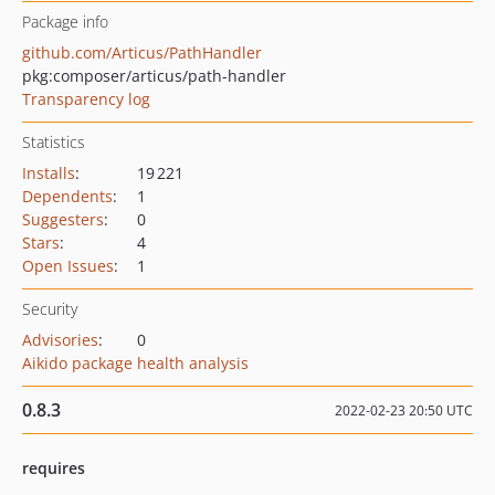
Package info
github.com/Articus/PathHandler
pkg:composer/articus/path-handler
Transparency log
Statistics
Installs
:
19 221
Dependents
:
1
Suggesters
:
0
Stars
:
4
Open Issues
:
1
Security
Advisories
:
0
Aikido package health analysis
0.8.3
2022-02-23 20:50 UTC
requires