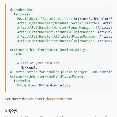
dependencies
:

factories
:

Mezzio\Router\RouterInterface
: 
Articus\PathHandler\Rou
Articus\PathHandler\MetadataProviderInterface
: 
Articus
Articus\PathHandler\Handler\PluginManager
: 
[Articus\Pl
Articus\PathHandler\Consumer\PluginManager
: 
Articus\Pa
Articus\PathHandler\Attribute\PluginManager
: 
Articus\P
Articus\PathHandler\Producer\PluginManager
: 
Articus\Pa
Articus\PathHandler\RouteInjectionFactory
:

paths
:

'
'
:

#
 List of your handlers   
    - 
My\Handler
#
 Configuration for handler plugin manager - sub-container
Articus\PathHandler\Handler\PluginManager
:

factories
:

My\Handler
: 
My\HandlerFactory
For more details check
documentation
.
Enjoy!