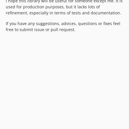
I hope this library will be useful for someone except me. It is
used for production purposes, but it lacks lots of
refinement, especially in terms of tests and documentation.
If you have any suggestions, advices, questions or fixes feel
free to submit issue or pull request.