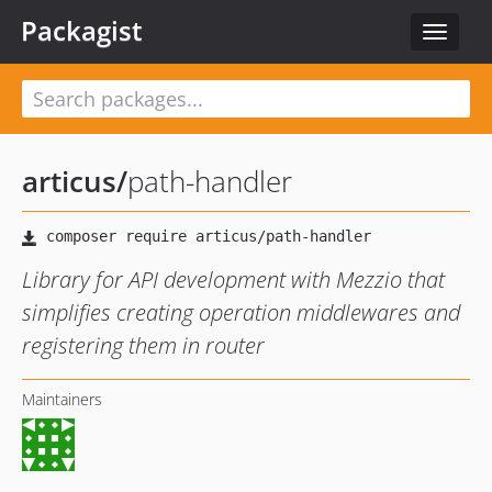
Packagist
Toggle
navigat
articus
/
path-handler
Library for API development with Mezzio that
simplifies creating operation middlewares and
registering them in router
Maintainers