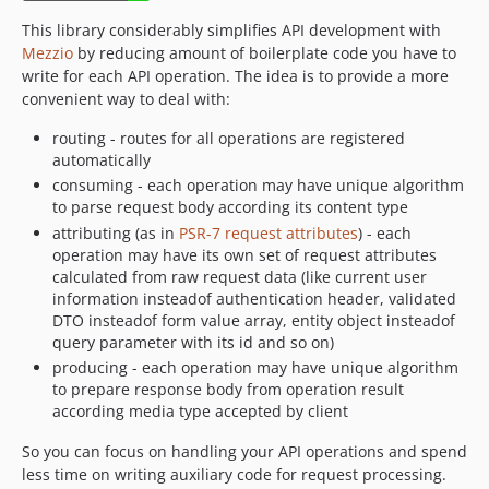
This library considerably simplifies API development with
Mezzio
by reducing amount of boilerplate code you have to
write for each API operation. The idea is to provide a more
convenient way to deal with:
routing - routes for all operations are registered
automatically
consuming - each operation may have unique algorithm
to parse request body according its content type
attributing (as in
PSR-7 request attributes
) - each
operation may have its own set of request attributes
calculated from raw request data (like current user
information insteadof authentication header, validated
DTO insteadof form value array, entity object insteadof
query parameter with its id and so on)
producing - each operation may have unique algorithm
to prepare response body from operation result
according media type accepted by client
So you can focus on handling your API operations and spend
less time on writing auxiliary code for request processing.