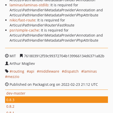
laminas/laminas-stdlib
: It is required for
Articus\PathHandler\MetadataProvider\Annotation and
Articus\PathHandler\MetadataProvider\PhpAttribute
nikic/fast-route
: It is required for
Articus\PathHandler\Router\FastRoute
psr/simple-cache
: It is required for
Articus\PathHandler\MetadataProvider\Annotation and
Articus\PathHandler\MetadataProvider\PhpAttribute
MIT
761803912f59c99372704b139966134d6371a82b
Arthur Mogliev
routing
api
middleware
dispatch
laminas
mezzio
Published on Packagist.org on 2022-02-23 21:12 UTC
dev-master
0.8.3
0.8.2
0.8.1