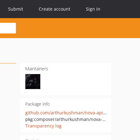
Submit
Create account
Sign in
Maintainers
Package info
github.com/arthurkushman/nova-api-generator
pkg:composer/arthurkushman/nova-api-generator
Transparency log