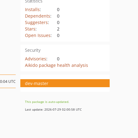
Statistics
Installs
:
0
Dependents
:
0
Suggesters
:
0
Stars
:
2
Open Issues
:
0
Security
Advisories
:
0
Aikido package health analysis
20:04 UTC
dev-master
This package is auto-updated.
Last update: 2026-07-29 02:00:58 UTC