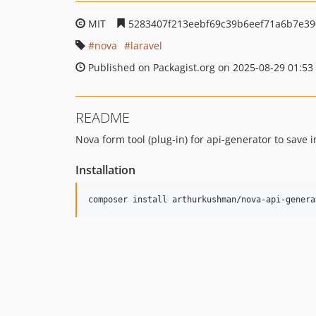
MIT
5283407f213eebf69c39b6eef71a6b7e3
nova
laravel
Published on Packagist.org on 2025-08-29 01:53
README
Nova form tool (plug-in) for api-generator to save i
Installation
composer install arthurkushman/nova-api-genera