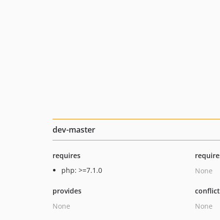
dev-master
requires
require
php: >=7.1.0
None
provides
conflic
None
None