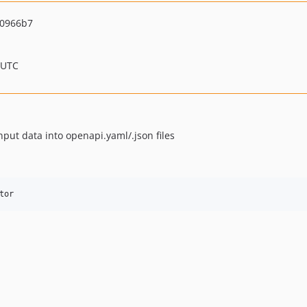
90966b7
 UTC
nput data into openapi.yaml/.json files
tor