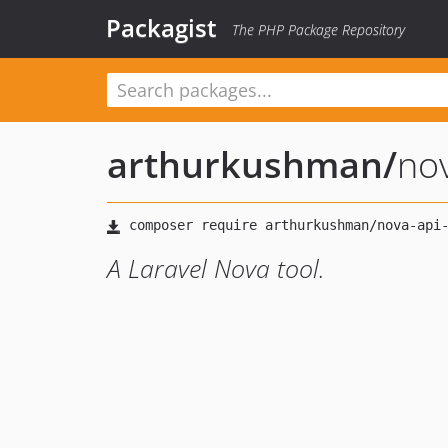
Packagist
The PHP Package Repository
arthurkushman
/
no
A Laravel Nova tool.