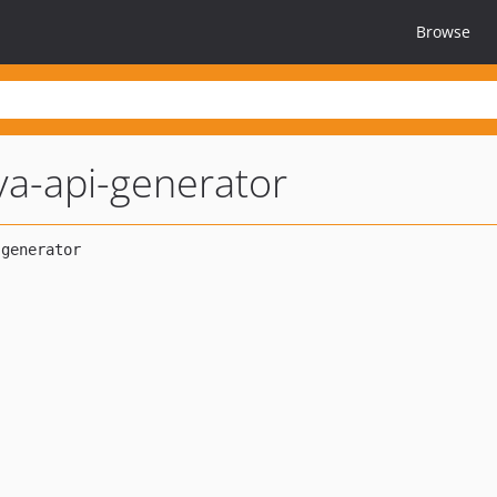
Browse
va-api-generator