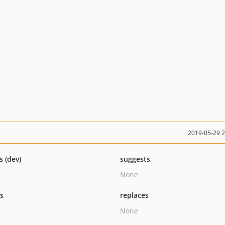
2019-05-29 
s (dev)
suggests
None
ts
replaces
None