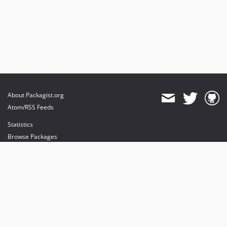
About Packagist.org
Atom/RSS Feeds
Statistics
Browse Packages
API
Mirrors
Status
Dashboard
provides maintenance and hosting