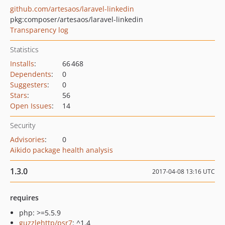
github.com/artesaos/laravel-linkedin
pkg:composer/artesaos/laravel-linkedin
Transparency log
Statistics
Installs
:
66 468
Dependents
:
0
Suggesters
:
0
Stars
:
56
Open Issues
:
14
Security
Advisories
:
0
Aikido package health analysis
1.3.0
2017-04-08 13:16 UTC
requires
php: >=5.5.9
guzzlehttp/psr7
: ^1.4