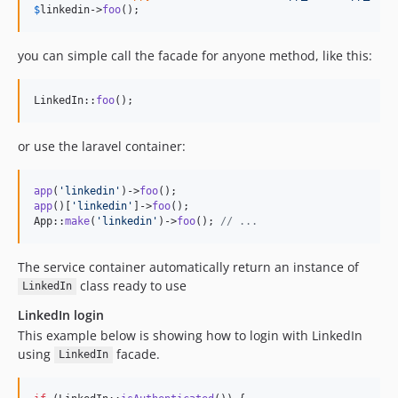
$
linkedin
->
foo
();
you can simple call the facade for anyone method, like this:
LinkedIn::
foo
();
or use the laravel container:
app
(
'
linkedin
'
)->
foo
app
()[
'
linkedin
'
]->
foo
();

App::
make
(
'
linkedin
'
)->
foo
(); 
// ...
The service container automatically return an instance of
class ready to use
LinkedIn
LinkedIn login
This example below is showing how to login with LinkedIn
using
facade.
LinkedIn