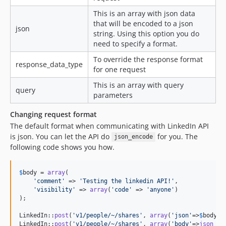
This is an array with json data
that will be encoded to a json
json
string. Using this option you do
need to specify a format.
To override the response format
response_data_type
for one request
This is an array with query
query
parameters
Changing request format
The default format when communicating with LinkedIn API
is json. You can let the API do
for you. The
json_encode
following code shows you how.
$
body
 = 
array
(

'
comment
'
 => 
'
Testing the linkedin API!
'
,

'
visibility
'
 => 
array
(
'
code
'
 => 
'
anyone
'
)

);

LinkedIn::
post
(
'
v1/people/~/shares
'
, 
array
(
'
json
'
=>
$
body
));
LinkedIn::
post
(
'
v1/people/~/shares
'
, 
array
(
'
body
'
=>
json_en