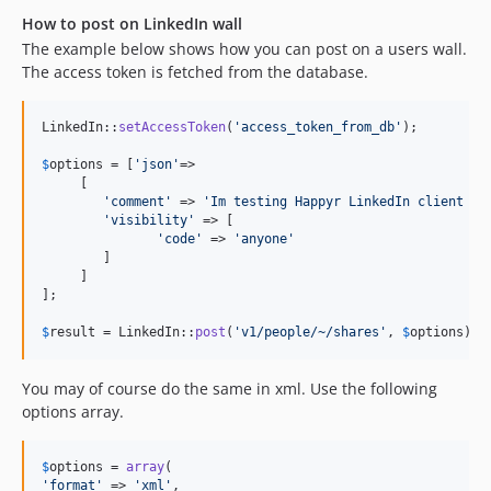
How to post on LinkedIn wall
The example below shows how you can post on a users wall.
The access token is fetched from the database.
LinkedIn::
setAccessToken
(
'
access_token_from_db
'
);

$
options
 = [
'
json
'
=>

     [

'
comment
'
 => 
'
Im testing Happyr LinkedIn client wi
'
visibility
'
 => [

'
code
'
 => 
'
anyone
'
        ]

     ]

];

$
result
 = LinkedIn::
post
(
'
v1/people/~/shares
'
, 
$
options
);
You may of course do the same in xml. Use the following
options array.
$
options
 = 
array
'
format
'
 => 
'
xml
'