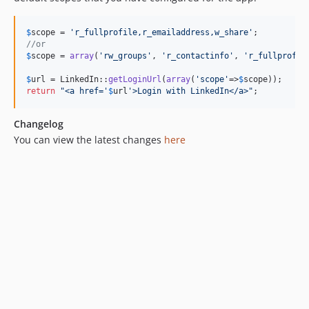
$
scope
 = 
'
r_fullprofile,r_emailaddress,w_share
'
//or 
$
scope
 = 
array
(
'
rw_groups
'
, 
'
r_contactinfo
'
, 
'
r_fullprofil
$
url
 = LinkedIn::
getLoginUrl
(
array
(
'
scope
'
=>
$
scope
return
"
<a href='
$
url
'>Login with LinkedIn</a>
"
;
Changelog
You can view the latest changes
here