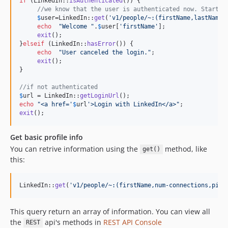
if
 (LinkedIn::
isAuthenticated
()) {

//we know that the user is authenticated now. Start q
$
user
=LinkedIn::
get
(
'
v1/people/~:(firstName,lastName)
echo
"
Welcome 
"
.
$
user
[
'
firstName
'
];

exit
();

}
elseif
 (LinkedIn::
hasError
()) {

echo
"
User canceled the login.
"
;

exit
();

}

//if not authenticated
$
url
 = LinkedIn::
getLoginUrl
echo
"
<a href='
$
url
'>Login with LinkedIn</a>
"
exit
();
Get basic profile info
You can retrive information using the
method, like
get()
this:
LinkedIn::
get
(
'
v1/people/~:(firstName,num-connections,pict
This query return an array of information. You can view all
the
api's methods in
REST API Console
REST