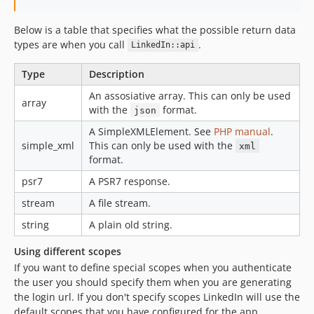
Below is a table that specifies what the possible return data
types are when you call
.
LinkedIn::api
Type
Description
An assosiative array. This can only be used
array
with the
format.
json
A SimpleXMLElement. See
PHP manual
.
simple_xml
This can only be used with the
xml
format.
psr7
A PSR7 response.
stream
A file stream.
string
A plain old string.
Using different scopes
If you want to define special scopes when you authenticate
the user you should specify them when you are generating
the login url. If you don't specify scopes LinkedIn will use the
default scopes that you have configured for the app.