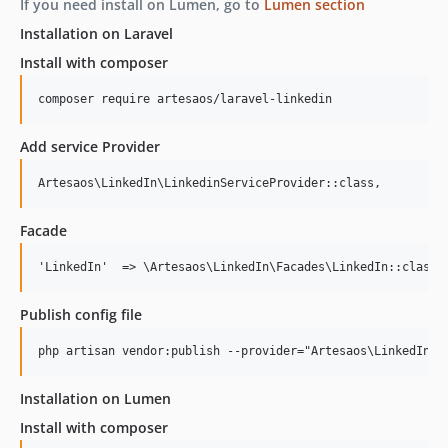
If you need install on Lumen, go to
Lumen section
Installation on Laravel
Install with composer
composer require artesaos/laravel-linkedin
Add service Provider
Facade
Publish config file
Installation on Lumen
Install with composer