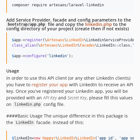
composer require artesaos/laravel-linkedin
Add Service Provider, facade and config parameters to the
file and copy the
linkedin.php
to the
bootstrap/app.php
config directory of your project (create then if not exists)
$
app
->
register
(\
Artesaos
\
LinkedIn
class_alias
(\
Artesaos
\
LinkedIn
\
Facades
\LinkedIn::class,
'
Li
$
app
->
configure
(
'
linkedin
'
);
Usage
In order to use this API client (or any other LinkedIn clients)
you have to
register your app
with LinkedIn to receive an API
key. Once you've registered your LinkedIn app, you will be
provided with an
API Key
and
Secret Key
, please fill this values
on
config file.
linkedin.php
####Basic Usage The unique difference in this package is
the
facade. Instead of this:
LinkedIn
$
linkedIn
=
new
Happyr
\
LinkedIn
\
LinkedIn
(
'
app_id
'
, 
'
app_secr