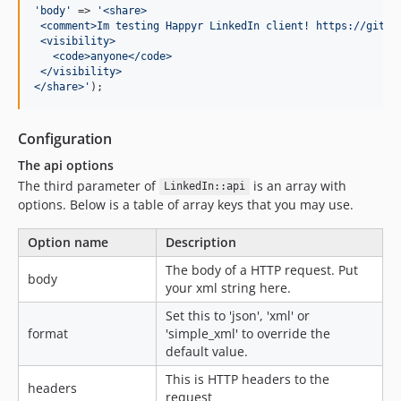
'
body
'
 => 
'
<share>
 <comment>Im testing Happyr LinkedIn client! https://githu
 <visibility>
   <code>anyone</code>
 </visibility>
</share>
'
);
Configuration
The api options
The third parameter of
is an array with
LinkedIn::api
options. Below is a table of array keys that you may use.
Option name
Description
The body of a HTTP request. Put
body
your xml string here.
Set this to 'json', 'xml' or
format
'simple_xml' to override the
default value.
This is HTTP headers to the
headers
request