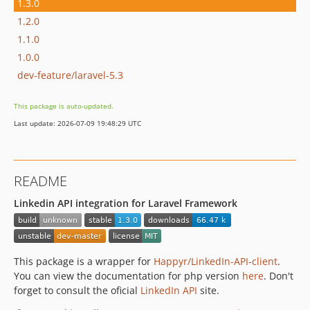
1.3.0
1.2.0
1.1.0
1.0.0
dev-feature/laravel-5.3
This package is auto-updated.
Last update: 2026-07-09 19:48:29 UTC
README
Linkedin API integration for Laravel Framework
This package is a wrapper for
Happyr/LinkedIn-API-client
.
You can view the documentation for php version
here
. Don't
forget to consult the oficial
LinkedIn API
site.