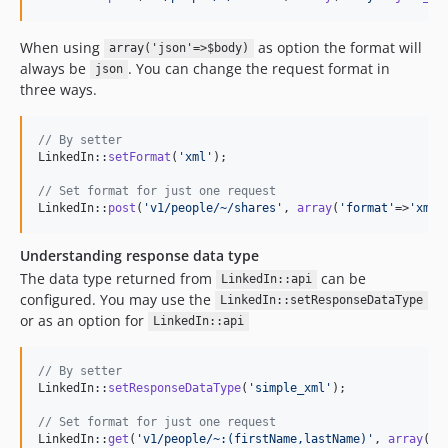
When using
as option the format will
array('json'=>$body)
always be
. You can change the request format in
json
three ways.
// By setter
LinkedIn::
setFormat
(
'
xml
'
);

// Set format for just one request
LinkedIn::
post
(
'
v1/people/~/shares
'
, 
array
(
'
format
'
=>
'
xml
'
Understanding response data type
The data type returned from
can be
LinkedIn::api
configured. You may use the
LinkedIn::setResponseDataType
or as an option for
LinkedIn::api
// By setter
LinkedIn::
setResponseDataType
(
'
simple_xml
'
);

// Set format for just one request
LinkedIn::
get
(
'
v1/people/~:(firstName,lastName)
'
, 
array
(
'
r