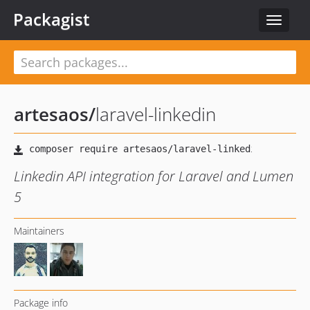
Packagist
Toggle
navigat
artesaos
/
laravel-linkedin
Linkedin API integration for Laravel and Lumen
5
Maintainers
Package info