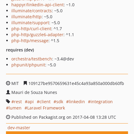
happyr/linkedin-api-client
: ~1.0
illuminate/contracts
: ~5.0
illuminate/http
: ~5.0
illuminate/support
: ~5.0
php-http/curl-client
: ^1.7
php-http/guzzle6-adapter
: ^1.1
php-http/message
: ^1.5
requires (dev)
orchestra/testbench
: ~3.4@dev
phpunit/phpunit
: ~5.0
MIT
109127be9570659631e45c4a93a850a000db60fb
Mauri de Souza Nunes
rest
api
client
sdk
linkedin
integration
lumen
Laravel Framework
Published on Packagist.org on 2017-04-08 13:28 UTC
dev-master