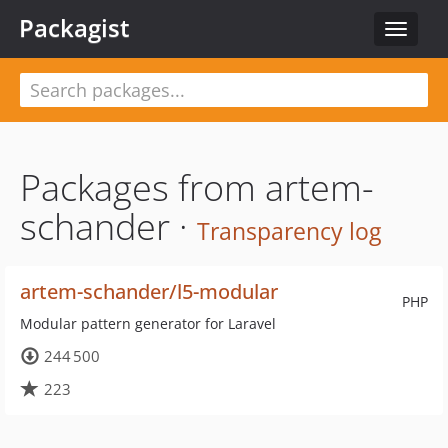
Packagist
Toggle
navigat
Packages from artem-
schander ·
Transparency log
artem-schander/l5-modular
PHP
Modular pattern generator for Laravel
244 500
223