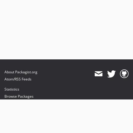
About Packagist.org
Atom/RSS Feeds
Statistics
Browse Packages
API
Mirrors
Status
Dashboard