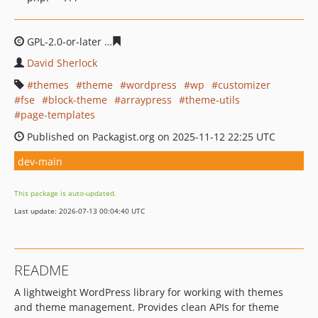
GPL-2.0-or-later
dec33cd74e78337c11eadd8db5e663f350
David Sherlock
themes
theme
wordpress
wp
customizer
fse
block-theme
arraypress
theme-utils
page-templates
Published on Packagist.org on 2025-11-12 22:25 UTC
dev-main
This package is auto-updated.
Last update: 2026-07-13 00:04:40 UTC
README
A lightweight WordPress library for working with themes
and theme management. Provides clean APIs for theme