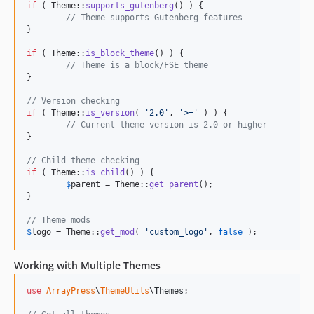
if
 ( Theme::
supports_gutenberg
() ) {

// Theme supports Gutenberg features
}

if
 ( Theme::
is_block_theme
() ) {

// Theme is a block/FSE theme
}

// Version checking
if
 ( Theme::
is_version
( 
'
2.0
'
, 
'
>=
'
 ) ) {

// Current theme version is 2.0 or higher
}

// Child theme checking
if
 ( Theme::
is_child
() ) {

$
parent
 = Theme::
get_parent
();

}

// Theme mods
$
logo
 = Theme::
get_mod
( 
'
custom_logo
'
, 
false
 );
Working with Multiple Themes
use
ArrayPress
\
ThemeUtils
\
Themes
;
