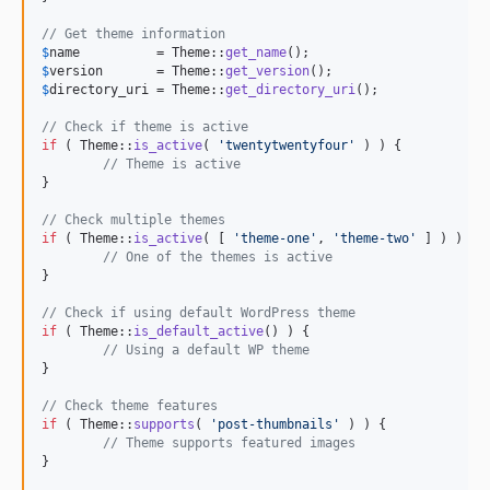
// Get theme information
$
name
          = Theme::
get_name
$
version
       = Theme::
get_version
$
directory_uri
 = Theme::
get_directory_uri
();

// Check if theme is active
if
 ( Theme::
is_active
( 
'
twentytwentyfour
'
 ) ) {

// Theme is active
}

// Check multiple themes
if
 ( Theme::
is_active
( [ 
'
theme-one
'
, 
'
theme-two
'
 ] ) ) {

// One of the themes is active
}

// Check if using default WordPress theme
if
 ( Theme::
is_default_active
() ) {

// Using a default WP theme
}

// Check theme features
if
 ( Theme::
supports
( 
'
post-thumbnails
'
 ) ) {

// Theme supports featured images
}
