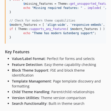
$
missing_features
 = Theme::
get_unsupported_feature
echo
"
Missing required features: 
"
 . 
implode
( 
'
, 
'
}

// Check for modern theme capabilities
$
modern_features
 = [ 
'
align-wide
'
, 
'
responsive-embeds
'
, 
'
e
if
 ( Theme::
supports_any_features
( 
$
modern_features
 ) ) {

echo
"
Theme has modern Gutenberg support
"
;

}
Key Features
Value/Label Format
: Perfect for forms and selects
Feature Detection
: Easy theme capability checking
Block Theme Support
: FSE and block theme
identification
Template Management
: Page template discovery and
formatting
Child Theme Handling
: Parent/child relationships
Version Utilities
: Theme version comparison
Search Functionality
: Built-in theme search