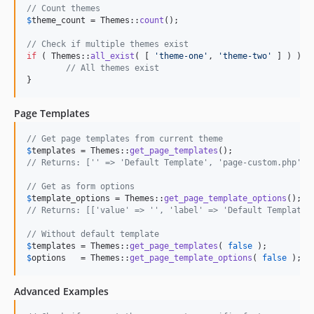
// Count themes
$
theme_count
 = Themes::
count
();

// Check if multiple themes exist
if
 ( Themes::
all_exist
( [ 
'
theme-one
'
, 
'
theme-two
'
 ] ) ) {

// All themes exist
}
Page Templates
// Get page templates from current theme
$
templates
 = Themes::
get_page_templates
// Returns: ['' => 'Default Template', 'page-custom.php' =
// Get as form options
$
template_options
 = Themes::
get_page_template_options
// Returns: [['value' => '', 'label' => 'Default Template'
// Without default template
$
templates
 = Themes::
get_page_templates
( 
false
$
options
   = Themes::
get_page_template_options
( 
false
 );
Advanced Examples