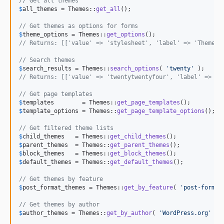
// Get all themes
$
all_themes
 = Themes::
get_all
();

// Get themes as options for forms
$
theme_options
 = Themes::
get_options
// Returns: [['value' => 'stylesheet', 'label' => 'Theme N
// Search themes
$
search_results
 = Themes::
search_options
( 
'
twenty
'
// Returns: [['value' => 'twentytwentyfour', 'label' => 'T
// Get page templates
$
templates
        = Themes::
get_page_templates
$
template_options
 = Themes::
get_page_template_options
();

// Get filtered theme lists
$
child_themes
   = Themes::
get_child_themes
$
parent_themes
  = Themes::
get_parent_themes
$
block_themes
   = Themes::
get_block_themes
$
default_themes
 = Themes::
get_default_themes
();

// Get themes by feature
$
post_format_themes
 = Themes::
get_by_feature
( 
'
post-format
// Get themes by author
$
author_themes
 = Themes::
get_by_author
( 
'
WordPress.org
'
 );
