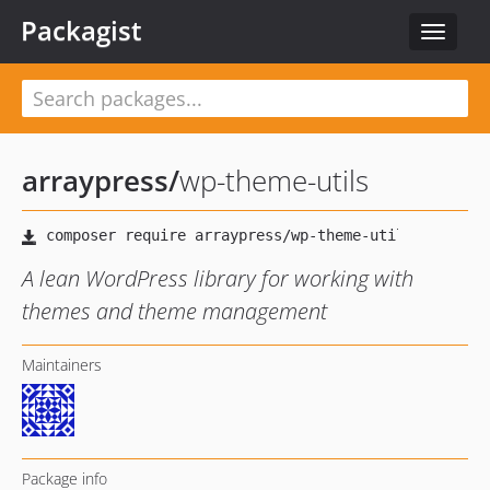
Packagist
Toggle
navigat
arraypress
/
wp-theme-utils
A lean WordPress library for working with
themes and theme management
Maintainers
Package info