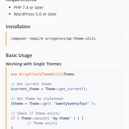
PHP 7.4 or later
WordPress 5.0 or later
Installation
composer require arraypress/wp-theme-utils
Basic Usage
Working with Single Themes
use
ArrayPress
\
ThemeUtils
\
Theme
;

// Get current theme
$
current_theme
 = Theme::
get_current
();

// Get theme by stylesheet
$
theme
 = Theme::
get
( 
'
twentytwentyfour
'
 );

// Check if theme exists
if
 ( Theme::
exists
( 
'
my-theme
'
 ) ) {

// Theme exists
}
