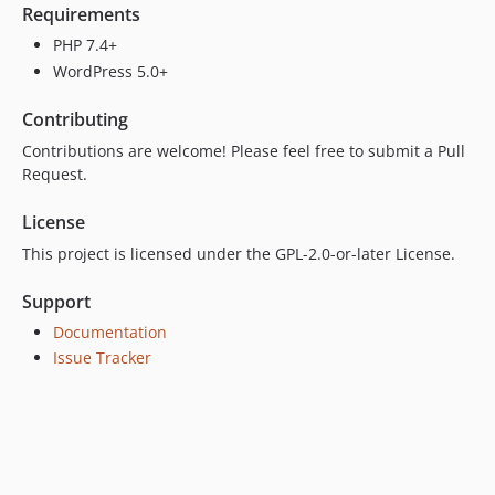
Requirements
PHP 7.4+
WordPress 5.0+
Contributing
Contributions are welcome! Please feel free to submit a Pull
Request.
License
This project is licensed under the GPL-2.0-or-later License.
Support
Documentation
Issue Tracker