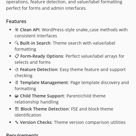
operations, feature detection, and value/label formatting
perfect for forms and admin interfaces.
Features
🎯
Clean API
: WordPress-style snake_case methods with
consistent interfaces
🔍
Built-in Search
: Theme search with value/label
formatting
📋
Form-Ready Options
: Perfect value/label arrays for
selects and forms
🎨
Feature Detection
: Easy theme feature and support
checking
📄
Template Management
: Page template discovery and
formatting
🧩
Child Theme Support
: Parent/child theme
relationship handling
🏗️
Block Theme Detection
: FSE and block theme
identification
🔧
Version Checks
: Theme version comparison utilities
Requirements