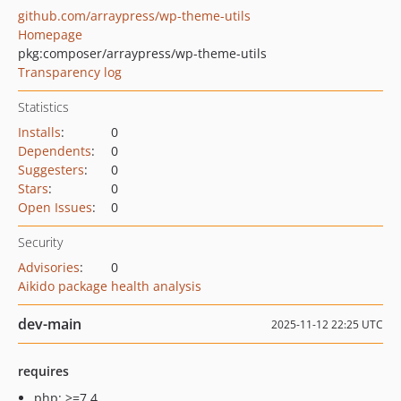
github.com/arraypress/wp-theme-utils
Homepage
pkg:composer/arraypress/wp-theme-utils
Transparency log
Statistics
Installs
:
0
Dependents
:
0
Suggesters
:
0
Stars
:
0
Open Issues
:
0
Security
Advisories
:
0
Aikido package health analysis
dev-main
2025-11-12 22:25 UTC
requires
php: >=7.4