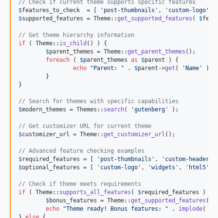
// Check if current theme supports specific features
$
features_to_check
  = [ 
'
post-thumbnails
'
, 
'
custom-logo
'
, 
$
supported_features
 = Theme::
get_supported_features
( 
$
feat
// Get theme hierarchy information
if
 ( Theme::
is_child
() ) {

$
parent_themes
 = Theme::
get_parent_themes
();

foreach
 ( 
$
parent_themes
as
$
parent
 ) {

echo
"
Parent: 
"
 . 
$
parent
->
get
( 
'
Name
'
 ) .
	}

}

// Search for themes with specific capabilities
$
modern_themes
 = Themes::
search
( 
'
gutenberg
'
 );

// Get customizer URL for current theme
$
customizer_url
 = Theme::
get_customizer_url
();

// Advanced feature checking examples
$
required_features
 = [ 
'
post-thumbnails
'
, 
'
custom-header
'
,
$
optional_features
 = [ 
'
custom-logo
'
, 
'
widgets
'
, 
'
html5
'
 ];
// Check if theme meets requirements
if
 ( Theme::
supports_all_features
( 
$
required_features
 ) ) {
$
bonus_features
 = Theme::
get_supported_features
( 
$
echo
"
Theme ready! Bonus features: 
"
 . 
implode
( 
'
,
} 
else
 {
