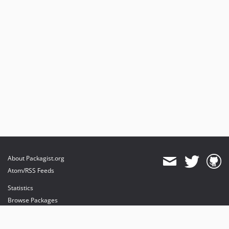
About Packagist.org
Atom/RSS Feeds
Statistics
Browse Packages
API