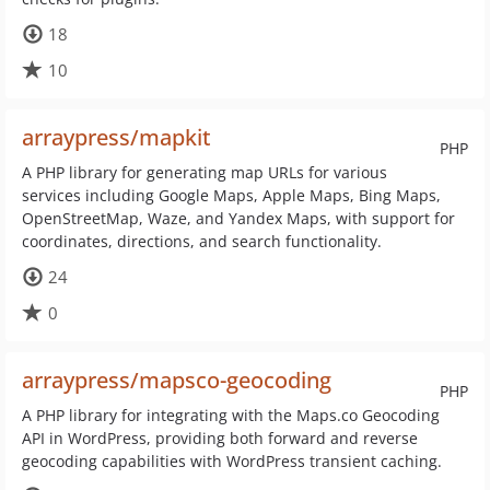
18
10
arraypress/mapkit
PHP
A PHP library for generating map URLs for various
services including Google Maps, Apple Maps, Bing Maps,
OpenStreetMap, Waze, and Yandex Maps, with support for
coordinates, directions, and search functionality.
24
0
arraypress/mapsco-geocoding
PHP
A PHP library for integrating with the Maps.co Geocoding
API in WordPress, providing both forward and reverse
geocoding capabilities with WordPress transient caching.