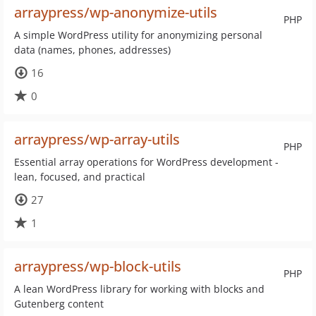
arraypress/wp-anonymize-utils
PHP
A simple WordPress utility for anonymizing personal
data (names, phones, addresses)
16
0
arraypress/wp-array-utils
PHP
Essential array operations for WordPress development -
lean, focused, and practical
27
1
arraypress/wp-block-utils
PHP
A lean WordPress library for working with blocks and
Gutenberg content