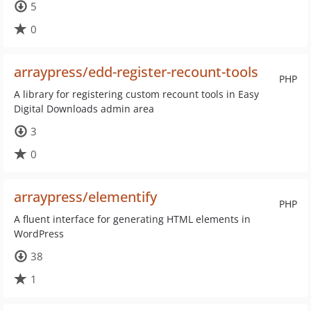
5
0
arraypress/edd-register-recount-tools
PHP
A library for registering custom recount tools in Easy
Digital Downloads admin area
3
0
arraypress/elementify
PHP
A fluent interface for generating HTML elements in
WordPress
38
1