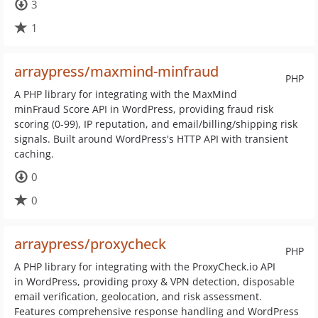
3
1
arraypress/maxmind-minfraud
PHP
A PHP library for integrating with the MaxMind
minFraud Score API in WordPress, providing fraud risk
scoring (0-99), IP reputation, and email/billing/shipping risk
signals. Built around WordPress's HTTP API with transient
caching.
0
0
arraypress/proxycheck
PHP
A PHP library for integrating with the ProxyCheck.io API
in WordPress, providing proxy & VPN detection, disposable
email verification, geolocation, and risk assessment.
Features comprehensive response handling and WordPress