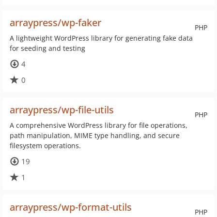
arraypress/wp-faker
PHP
A lightweight WordPress library for generating fake data
for seeding and testing
4
0
arraypress/wp-file-utils
PHP
A comprehensive WordPress library for file operations,
path manipulation, MIME type handling, and secure
filesystem operations.
19
1
arraypress/wp-format-utils
PHP