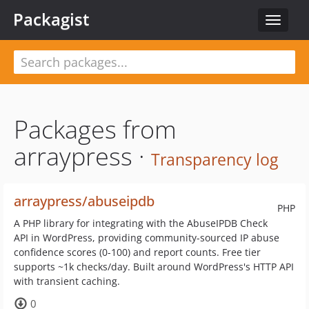
Packagist
Toggle
navigat
Packages from
arraypress ·
Transparency log
arraypress/abuseipdb
PHP
A PHP library for integrating with the AbuseIPDB Check
API in WordPress, providing community-sourced IP abuse
confidence scores (0-100) and report counts. Free tier
supports ~1k checks/day. Built around WordPress's HTTP API
with transient caching.
0