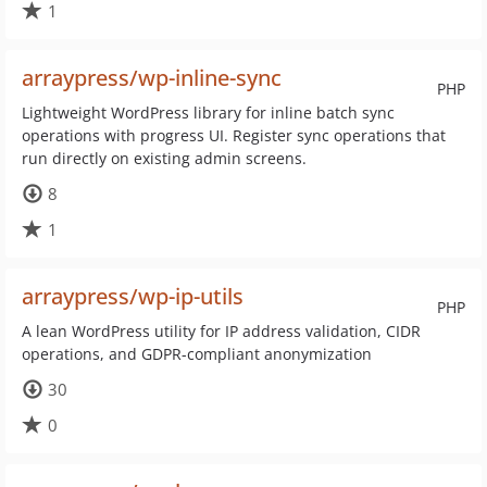
1
arraypress/wp-inline-sync
PHP
Lightweight WordPress library for inline batch sync
operations with progress UI. Register sync operations that
run directly on existing admin screens.
8
1
arraypress/wp-ip-utils
PHP
A lean WordPress utility for IP address validation, CIDR
operations, and GDPR-compliant anonymization
30
0