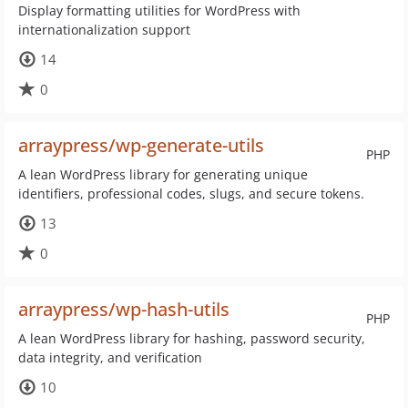
Display formatting utilities for WordPress with
internationalization support
14
0
arraypress/wp-generate-utils
PHP
A lean WordPress library for generating unique
identifiers, professional codes, slugs, and secure tokens.
13
0
arraypress/wp-hash-utils
PHP
A lean WordPress library for hashing, password security,
data integrity, and verification
10