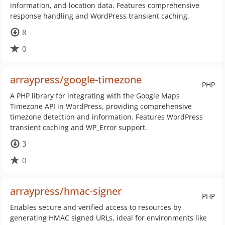
information, and location data. Features comprehensive
response handling and WordPress transient caching.
8
0
arraypress/google-timezone
PHP
A PHP library for integrating with the Google Maps
Timezone API in WordPress, providing comprehensive
timezone detection and information. Features WordPress
transient caching and WP_Error support.
3
0
arraypress/hmac-signer
PHP
Enables secure and verified access to resources by
generating HMAC signed URLs, ideal for environments like