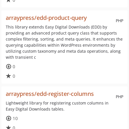
0
arraypress/edd-product-query
PHP
This library extends Easy Digital Downloads (EDD) by
providing an advanced product query class that supports
complex filtering, sorting, and meta queries. It enhances the
querying capabilities within WordPress environments by
utilizing custom taxonomy and meta data operations, along
with transient c
0
0
arraypress/edd-register-columns
PHP
Lightweight library for registering custom columns in
Easy Digital Downloads tables.
10
0