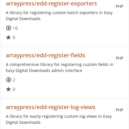
arraypress/edd-register-exporters
PHP
A library for registering custom batch exporters in Easy
Digital Downloads
16
0
arraypress/edd-register-fields
PHP
A comprehensive library for registering custom fields in
Easy Digital Downloads admin interface
2
0
arraypress/edd-register-log-views
PHP
A library for easily registering custom log views in Easy
Digital Downloads