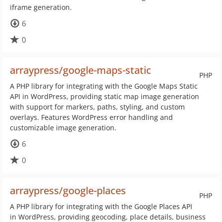
iframe generation.
6
0
arraypress/google-maps-static
PHP
A PHP library for integrating with the Google Maps Static
API in WordPress, providing static map image generation
with support for markers, paths, styling, and custom
overlays. Features WordPress error handling and
customizable image generation.
6
0
arraypress/google-places
PHP
A PHP library for integrating with the Google Places API
in WordPress, providing geocoding, place details, business