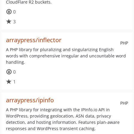
CloudFlare R2 buckets.
0
3
arraypress/inflector
PHP
A PHP library for pluralizing and singularizing English
words with comprehensive irregular and uncountable word
handling.
0
1
arraypress/ipinfo
PHP
A PHP library for integrating with the IPInfo.io API in
WordPress, providing geolocation, ASN data, privacy
detection, and hosting information. Features plan-aware
responses and WordPress transient caching.