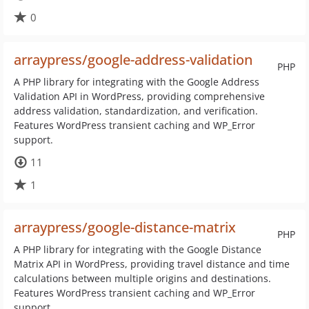
0
arraypress/google-address-validation
PHP
A PHP library for integrating with the Google Address
Validation API in WordPress, providing comprehensive
address validation, standardization, and verification.
Features WordPress transient caching and WP_Error
support.
11
1
arraypress/google-distance-matrix
PHP
A PHP library for integrating with the Google Distance
Matrix API in WordPress, providing travel distance and time
calculations between multiple origins and destinations.
Features WordPress transient caching and WP_Error
support.