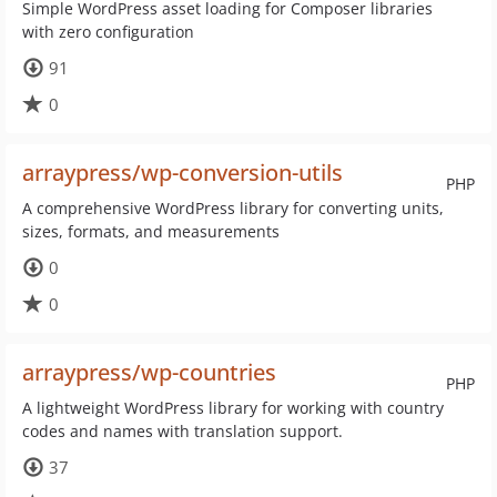
Simple WordPress asset loading for Composer libraries
with zero configuration
91
0
arraypress/wp-conversion-utils
PHP
A comprehensive WordPress library for converting units,
sizes, formats, and measurements
0
0
arraypress/wp-countries
PHP
A lightweight WordPress library for working with country
codes and names with translation support.
37