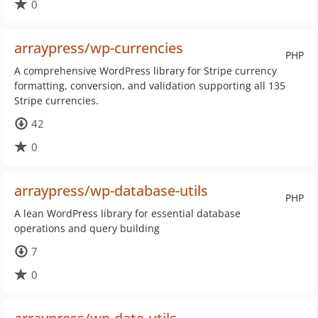
0
arraypress/wp-currencies
PHP
A comprehensive WordPress library for Stripe currency
formatting, conversion, and validation supporting all 135
Stripe currencies.
42
0
arraypress/wp-database-utils
PHP
A lean WordPress library for essential database
operations and query building
7
0