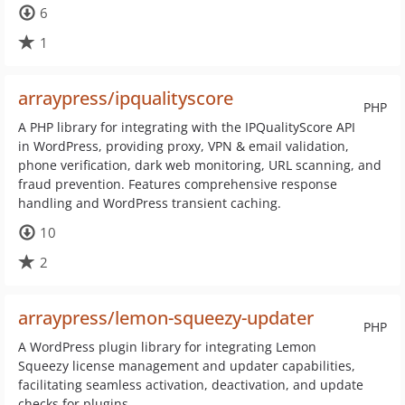
6
1
arraypress/ipqualityscore
PHP
A PHP library for integrating with the IPQualityScore API
in WordPress, providing proxy, VPN & email validation,
phone verification, dark web monitoring, URL scanning, and
fraud prevention. Features comprehensive response
handling and WordPress transient caching.
10
2
arraypress/lemon-squeezy-updater
PHP
A WordPress plugin library for integrating Lemon
Squeezy license management and updater capabilities,
facilitating seamless activation, deactivation, and update
checks for plugins.