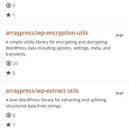
0
1
arraypress/wp-encryption-utils
PHP
A simple utility library for encrypting and decrypting
WordPress data including options, settings, meta, and
transients.
20
0
arraypress/wp-extract-utils
PHP
A lean WordPress library for extracting and splitting
structured data from strings
0
1