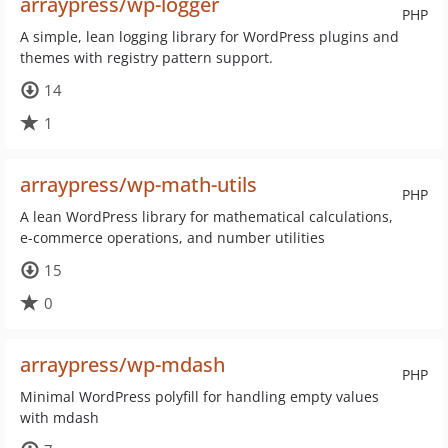
arraypress/wp-logger
PHP
A simple, lean logging library for WordPress plugins and
themes with registry pattern support.
14
1
arraypress/wp-math-utils
PHP
A lean WordPress library for mathematical calculations,
e-commerce operations, and number utilities
15
0
arraypress/wp-mdash
PHP
Minimal WordPress polyfill for handling empty values
with mdash