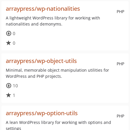
arraypress/wp-nationalities
PHP
A lightweight WordPress library for working with
nationalities and demonyms.
0
0
arraypress/wp-object-utils
PHP
Minimal, memorable object manipulation utilities for
WordPress and PHP projects.
10
1
arraypress/wp-option-utils
PHP
A lean WordPress library for working with options and
settings