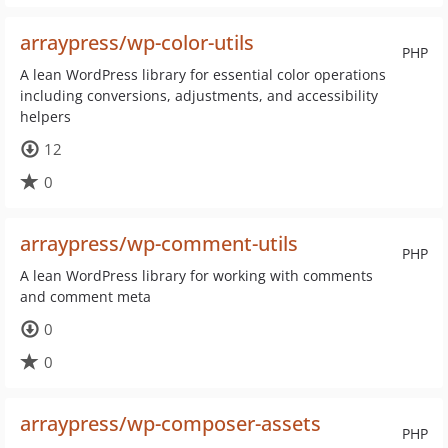
arraypress/wp-color-utils
PHP
A lean WordPress library for essential color operations
including conversions, adjustments, and accessibility
helpers
12
0
arraypress/wp-comment-utils
PHP
A lean WordPress library for working with comments
and comment meta
0
0
arraypress/wp-composer-assets
PHP