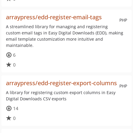
arraypress/edd-register-email-tags
PHP
A streamlined library for managing and registering
custom email tags in Easy Digital Downloads (EDD), making
email template customization more intuitive and
maintainable.
6
0
arraypress/edd-register-export-columns
PHP
A library for registering custom export columns in Easy
Digital Downloads CSV exports
14
0