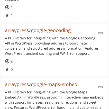
1
1
arraypress/google-geocoding
PHP
A PHP library for integrating with the Google Geocoding
API in WordPress, providing address to coordinate
conversion and structured address information. Features
WordPress transient caching and WP_Error support.
3
0
arraypress/google-maps-embed
PHP
A PHP library for integrating with the Google Maps
Embed API in WordPress, providing interactive map embeds
with support for places, searches, directions, and street
view. Features WordPress error handling and customizable