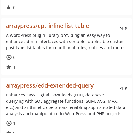
0
arraypress/cpt-inline-list-table
PHP
A WordPress plugin library providing an easy way to
enhance admin interfaces with sortable, duplicable custom
post type list tables for conditional rules, notices and more.
6
1
arraypress/edd-extended-query
PHP
Enhances Easy Digital Downloads (EDD) database
querying with SQL aggregate functions (SUM, AVG, MAX,
etc.) and arithmetic operations, enabling sophisticated data
analysis and manipulation in WordPress and PHP projects.
1