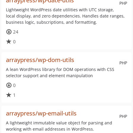
arraypress/wp-date-utils
PHP
Lightweight WordPress date utilities with UTC storage,
local display, and zero dependencies. Handles date ranges,
business logic, subscriptions, and formatting.
24
0
arraypress/wp-dom-utils
PHP
A lean WordPress library for DOM operations with CSS
selector support and element manipulation
0
1
arraypress/wp-email-utils
PHP
A lightweight immutable value object for parsing and
working with email addresses in WordPress.