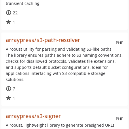
transient caching.
22
1
arraypress/s3-path-resolver
PHP
A robust utility for parsing and validating S3-like paths.
The library ensures paths adhere to S3 naming conventions,
checks for disallowed protocols, validates file extensions,
and supports default bucket configurations. Ideal for
applications interfacing with S3-compatible storage
solutions.
7
1
arraypress/s3-signer
PHP
A robust, lightweight library to generate presigned URLs