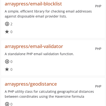
arraypress/email-blocklist
PHP
A simple, efficient library for checking email addresses
against disposable email provider lists.
2
0
arraypress/email-validator
PHP
A standalone PHP email validation function.
0
0
arraypress/geodistance
PHP
A PHP utility class for calculating geographical distances
between coordinates using the Haversine formula
0