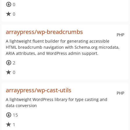
0
0
arraypress/wp-breadcrumbs
PHP
A lightweight fluent builder for generating accessible
HTML breadcrumb navigation with Schema.org microdata,
ARIA attributes, and WordPress admin support.
2
0
arraypress/wp-cast-utils
PHP
A lightweight WordPress library for type casting and
data conversion
15
1