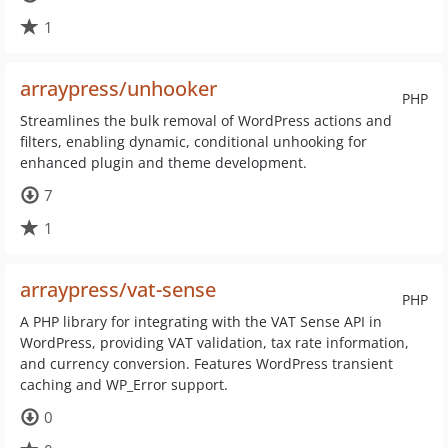
1
arraypress/unhooker
PHP
Streamlines the bulk removal of WordPress actions and
filters, enabling dynamic, conditional unhooking for
enhanced plugin and theme development.
7
1
arraypress/vat-sense
PHP
A PHP library for integrating with the VAT Sense API in
WordPress, providing VAT validation, tax rate information,
and currency conversion. Features WordPress transient
caching and WP_Error support.
0