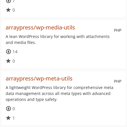
7
0
arraypress/wp-media-utils
PHP
A lean WordPress library for working with attachments
and media files.
14
0
arraypress/wp-meta-utils
PHP
A lightweight WordPress library for comprehensive meta
data management across all meta types with advanced
operations and type safety.
0
1