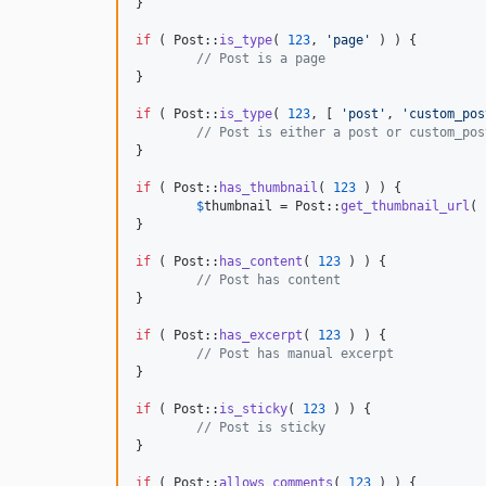
}

if
 ( Post::
is_type
( 
123
, 
'
page
'
 ) ) {

// Post is a page
}

if
 ( Post::
is_type
( 
123
, [ 
'
post
'
, 
'
custom_pos
// Post is either a post or custom_pos
}

if
 ( Post::
has_thumbnail
( 
123
 ) ) {

$
thumbnail
 = Post::
get_thumbnail_url
( 
}

if
 ( Post::
has_content
( 
123
 ) ) {

// Post has content
}

if
 ( Post::
has_excerpt
( 
123
 ) ) {

// Post has manual excerpt
}

if
 ( Post::
is_sticky
( 
123
 ) ) {

// Post is sticky
}

if
 ( Post::
allows_comments
( 
123
 ) ) {
