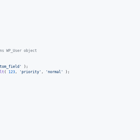
ns WP_User object
tom_field
'
lt
( 
123
, 
'
priority
'
, 
'
normal
'
 );
