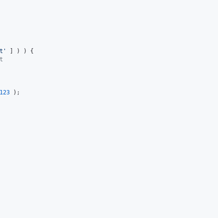
t
'
 ] ) ) {

t
123
 );
