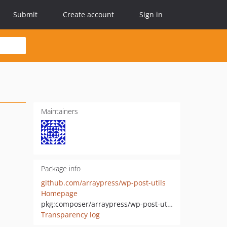
Submit
Create account
Sign in
Maintainers
Package info
github.com/arraypress/wp-post-utils
Homepage
pkg:composer/arraypress/wp-post-utils
Transparency log