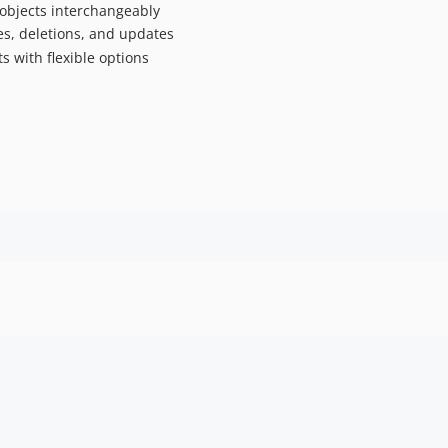
or objects interchangeably
ges, deletions, and updates
ts with flexible options