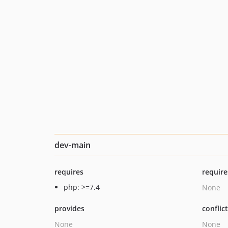
dev-main
requires
require
php: >=7.4
None
provides
conflic
None
None