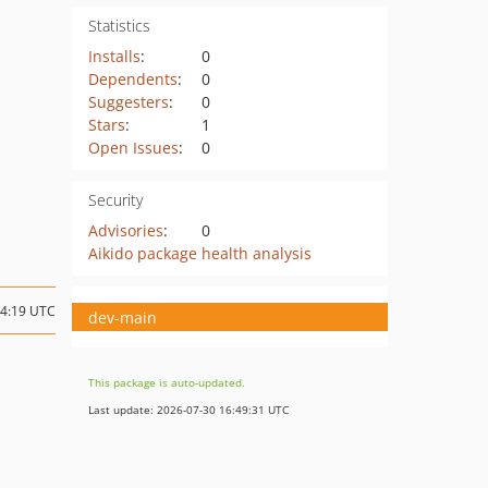
Statistics
Installs
:
0
Dependents
:
0
Suggesters
:
0
Stars
:
1
Open Issues
:
0
Security
Advisories
:
0
Aikido package health analysis
14:19 UTC
dev-main
This package is auto-updated.
Last update: 2026-07-30 16:49:31 UTC