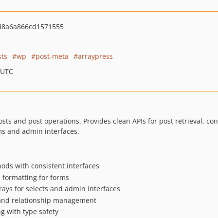
d8a6a866cd1571555
sts
wp
post-meta
arraypress
 UTC
osts and post operations. Provides clean APIs for post retrieval, 
rms and admin interfaces.
ods with consistent interfaces
l formatting for forms
rrays for selects and admin interfaces
 and relationship management
g with type safety