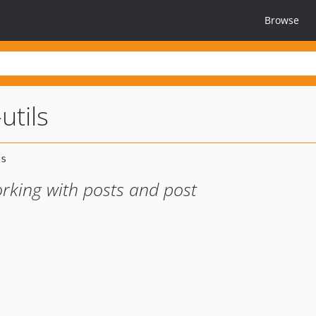
Browse
utils
orking with posts and post