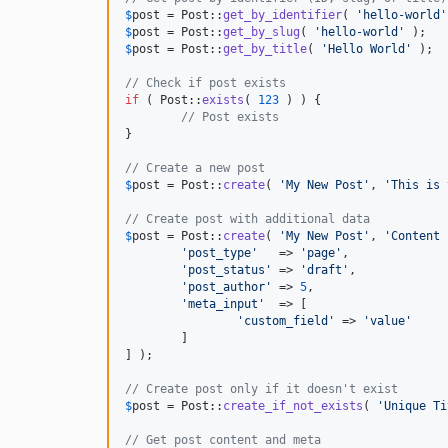
$
post
 = Post::
get_by_identifier
( 
'
hello-world
'
$
post
 = Post::
get_by_slug
( 
'
hello-world
'
$
post
 = Post::
get_by_title
( 
'
Hello World
'
 );

// Check if post exists
if
 ( Post::
exists
( 
123
 ) ) {

// Post exists
}

// Create a new post
$
post
 = Post::
create
( 
'
My New Post
'
, 
'
This is 
// Create post with additional data
$
post
 = Post::
create
( 
'
My New Post
'
, 
'
Content 
'
post_type
'
   => 
'
page
'
,

'
post_status
'
 => 
'
draft
'
,

'
post_author
'
 => 
5
,

'
meta_input
'
  => [

'
custom_field
'
 => 
'
value
'
	]

] );

// Create post only if it doesn't exist
$
post
 = Post::
create_if_not_exists
( 
'
Unique Ti
// Get post content and meta