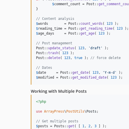
$
comment_count
 = Post::
get_comment_cou
}

// Content analysis
$
words
        = Post::
count_words
( 
123
$
reading_time
 = Post::
get_reading_time
( 
123
 );
$
age_days
     = Post::
get_age
( 
123
 );

// Post management
Post::
update_status
( 
123
, 
'
draft
'
 );

Post::
trash
( 
123
 );

Post::
delete
( 
123
, 
true
 ); 
// force delete
// Dates
$
date
     = Post::
get_date
( 
123
, 
'
Y-m-d
'
$
modified
 = Post::
get_modified_date
( 
123
 );
Working with Multiple Posts
<?php
use
ArrayPress
\
PostUtils
\
Posts
;

// Get multiple posts
$
posts
 = Posts::
get
( [ 
1
, 
2
, 
3