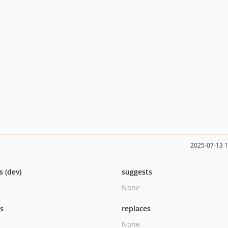
2025-07-13 
s (dev)
suggests
None
ts
replaces
None