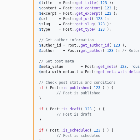
$
title
   = Post::
get_title
( 
123
$
content
 = Post::
get_content
( 
123
$
excerpt
 = Post::
get_excerpt
( 
123
$
url
     = Post::
get_url
( 
123
$
slug
    = Post::
get_slug
( 
123
$
type
    = Post::
get_type
( 
123
 );

// Get author information
$
author_id
 = Post::
get_author_id
( 
123
$
author
    = Post::
get_author
( 
123
 ); 
// Retur
// Get post meta
$
meta_value
        = Post::
get_meta
( 
123
, 
'
cus
$
meta_with_default
 = Post::
get_meta_with_defau
// Check post status and conditions
if
 ( Post::
is_published
( 
123
 ) ) {

// Post is published
}

if
 ( Post::
is_draft
( 
123
 ) ) {

// Post is draft
}

if
 ( Post::
is_scheduled
( 
123
 ) ) {

// Post is scheduled