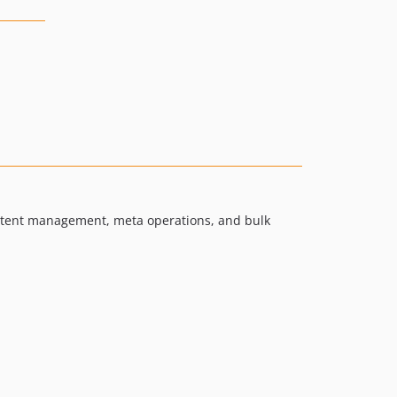
content management, meta operations, and bulk