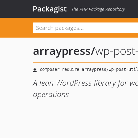
Packagist
The PHP Package Repository
arraypress
/
wp-post-
A lean WordPress library for w
operations