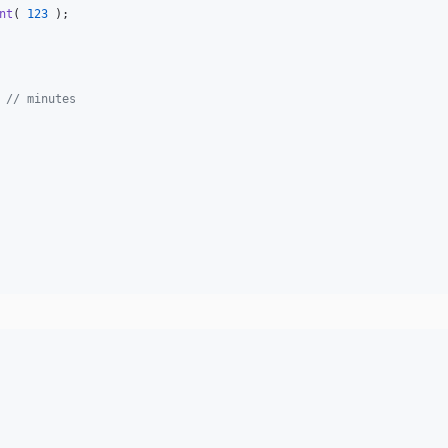
nt
( 
123
 );

 
// minutes