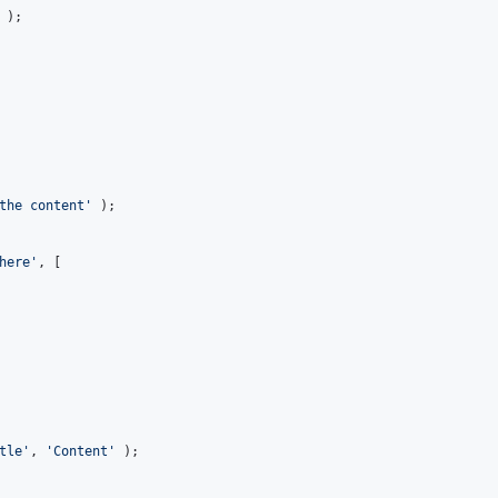
the content
'
 );

here
'
, [

tle
'
, 
'
Content
'
 );
