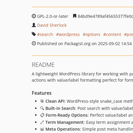
GPL-2.0-or-later
84bd9e4789af45655377fe0
David Sherlock
search
wordpress
options
content
po
Published on Packagist.org on 2025-09-02 14:54
README
A lightweight WordPress library for working with p
actions with value/label formatting perfect for fo
Features
🎯
Clean API
: WordPress-style snake_case meth
🔍
Built-in Search
: Post search with value/labe
📋
Form-Ready Options
: Perfect value/label a
🔗
Term Management
: Easy term assignment
📊
Meta Operations
: Simple post meta handlin