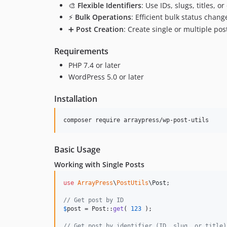
🎨
Flexible Identifiers
: Use IDs, slugs, titles, 
⚡
Bulk Operations
: Efficient bulk status chan
➕
Post Creation
: Create single or multiple pos
Requirements
PHP 7.4 or later
WordPress 5.0 or later
Installation
composer require arraypress/wp-post-utils
Basic Usage
Working with Single Posts
use
ArrayPress
\
PostUtils
\
Post
;

// Get post by ID
$
post
 = Post::
get
( 
123
 );

// Get post by identifier (ID, slug, or title)