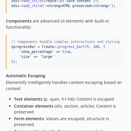
$
div
->
add_child
(Create::
p
(
'
Safe content
'
$
div
->
add_child
(
'
<strong>HTML preserved</strong>
'
);
Components
are advanced UI elements with built-in
functionality:
// Components handle complex interactions and styling
$
progressBar
 = Create::
progress_bar
(
75
, 
100
, [

'
show_percentage
'
 => 
true
,

'
size
'
 => 
'
large
'
]);
Automatic Escaping
Elementify intelligently handles content escaping based on
context:
Text elements
(p, span, h1-h6): Content is escaped
Container elements
(div, section, article): Content is
preserved
Form elements
: Values are escaped, structure is
preserved