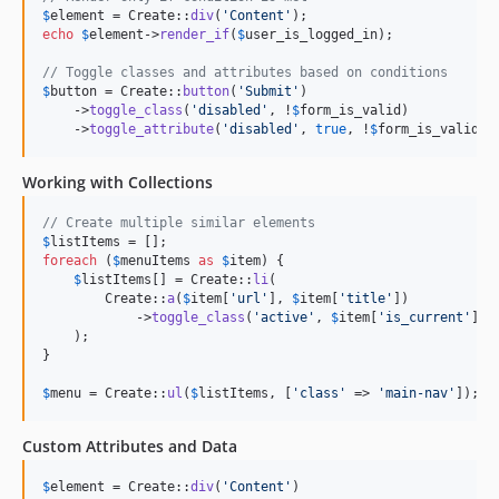
$
element
 = Create::
div
(
'
Content
'
echo
$
element
->
render_if
(
$
user_is_logged_in
);

// Toggle classes and attributes based on conditions
$
button
 = Create::
button
(
'
Submit
'
)

    ->
toggle_class
(
'
disabled
'
, !
$
form_is_valid
)

    ->
toggle_attribute
(
'
disabled
'
, 
true
, !
$
form_is_valid
);
Working with Collections
// Create multiple similar elements
$
listItems
foreach
 (
$
menuItems
as
$
item
) {

$
listItems
[] = Create::
li
(

        Create::
a
(
$
item
[
'
url
'
], 
$
item
[
'
title
'
])

            ->
toggle_class
(
'
active
'
, 
$
item
[
'
is_current
'
])

    );

}

$
menu
 = Create::
ul
(
$
listItems
, [
'
class
'
 => 
'
main-nav
'
]);
Custom Attributes and Data
$
element
 = Create::
div
(
'
Content
'
)
