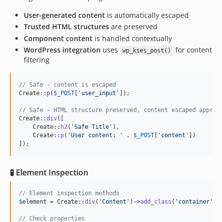
User-generated content
is automatically escaped
Trusted HTML structures
are preserved
Component content
is handled contextually
WordPress integration
uses
for content
wp_kses_post()
filtering
// Safe - content is escaped
Create::
p
(
$
_POST
[
'
user_input
'
]);

// Safe - HTML structure preserved, content escaped approp
Create::
div
([

    Create::
h2
(
'
Safe Title
'
),

    Create::
p
(
'
User content: 
'
 . 
$
_POST
[
'
content
'
])

]);
🧪 Element Inspection
// Element inspection methods
$
element
 = Create::
div
(
'
Content
'
)->
add_class
(
'
container
'
);

// Check properties