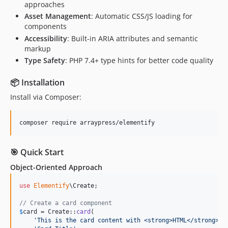
approaches
Asset Management
: Automatic CSS/JS loading for
components
Accessibility
: Built-in ARIA attributes and semantic
markup
Type Safety
: PHP 7.4+ type hints for better code quality
📦 Installation
Install via Composer:
composer require arraypress/elementify
🎯 Quick Start
Object-Oriented Approach
use
Elementify
\
Create
;

// Create a card component
$
card
 = Create::
card
(

'
This is the card content with <strong>HTML</strong>.
'
,