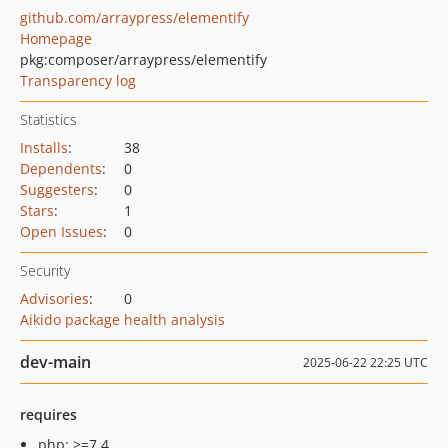
github.com/arraypress/elementify
Homepage
pkg:composer/arraypress/elementify
Transparency log
Statistics
Installs
:
38
Dependents
:
0
Suggesters
:
0
Stars
:
1
Open Issues
:
0
Security
Advisories
:
0
Aikido package health analysis
dev-main
2025-06-22 22:25 UTC
requires
php: >=7.4