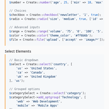
$
number
 = Create::
number
(
'
age
'
, 
25
, [
'
min
'
 => 
18
, 
'
max
'
 =>
// Choices
$
checkbox
 = Create::
checkbox
(
'
newsletter
'
, 
'
1
'
, 
true
$
radio
 = Create::
radio
(
'
size
'
, 
'
medium
'
, 
true
, [
'
id
'
 => 
'
s
// Advanced inputs
$
range
 = Create::
range
(
'
volume
'
, 
'
75
'
, 
'
0
'
, 
'
100
'
, 
'
5
'
, 
tr
$
color
 = Create::
color
(
'
theme_color
'
, 
'
#ff6b6b
'
$
file
 = Create::
file
(
'
upload
'
, [
'
accept
'
 => 
'
image/*
'
]);
Select Elements
// Basic dropdown
$
select
 = Create::
select
(
'
country
'
, [

'
us
'
 => 
'
United States
'
,

'
ca
'
 => 
'
Canada
'
,

'
uk
'
 => 
'
United Kingdom
'
], 
'
us
'
);

// Grouped options
$
categorySelect
 = Create::
select
(
'
category
'
$
categorySelect
->
add_optgroup
(
'
Technology
'
, [

'
web
'
 => 
'
Web Development
'
,

'
mobile
'
 => 
'
Mobile Apps
'