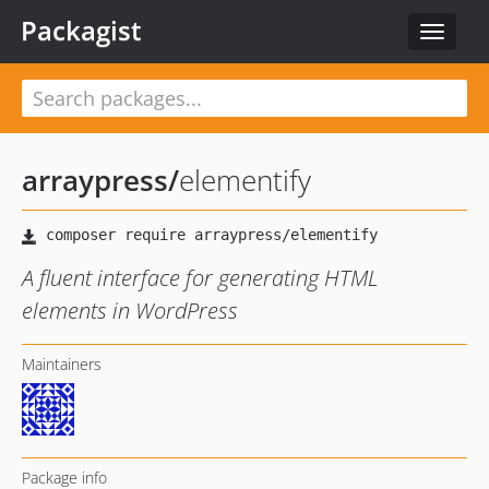
Packagist
Toggle
navigat
arraypress
/
elementify
A fluent interface for generating HTML
elements in WordPress
Maintainers
Package info