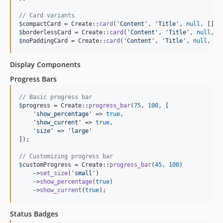
// Card variants
$
compactCard
 = Create::
card
(
'
Content
'
, 
'
Title
'
, 
null
, [], 
$
borderlessCard
 = Create::
card
(
'
Content
'
, 
'
Title
'
, 
null
, [
$
noPaddingCard
 = Create::
card
(
'
Content
'
, 
'
Title
'
, 
null
, []
Display Components
Progress Bars
// Basic progress bar
$
progress
 = Create::
progress_bar
(
75
, 
100
, [

'
show_percentage
'
 => 
true
,

'
show_current
'
 => 
true
,

'
size
'
 => 
'
large
'
]);

// Customizing progress bar
$
customProgress
 = Create::
progress_bar
(
45
, 
100
)

    ->
set_size
(
'
small
'
)

    ->
show_percentage
(
true
)

    ->
show_current
(
true
);
Status Badges