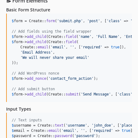
📝 Form Elements
Basic Form Structure
$
form
 = Create::
form
(
'
submit.php
'
, 
'
post
'
, [
'
class
'
 => 
'
co
// Add fields using the field wrapper
$
form
->
add_child
(Create::
field
(
'
name
'
, 
'
Full Name
'
, 
'
Enter
$
form
->
add_child
(Create::
field
(

    Create::
email
(
'
email
'
, 
''
, [
'
required
'
 => 
true
]),

'
Email Address
'
,

'
We will never share your email
'
));

// Add WordPress nonce
$
form
->
add_nonce
(
'
contact_form_action
'
);

// Add submit button
$
form
->
add_child
(Create::
submit
(
'
Send Message
'
, [
'
class
'
 =
Input Types
// Text inputs
$
username
 = Create::
text
(
'
username
'
, 
'
john_doe
'
, [
'
placeho
$
email
 = Create::
email
(
'
email
'
, 
''
, [
'
required
'
 => 
true
$
password
 = Create::
password
(
'
password
'