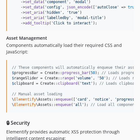
    ->
set_data
(
'
component
'
, 
'
modal
'
)

    ->
set_data
(
'
config
'
, 
json_encode
([
'
autoClose
'
 => 
true
])
    ->
set_aria
(
'
hidden
'
, 
'
true
'
)

    ->
set_aria
(
'
labelledby
'
, 
'
modal-title
'
)

    ->
add_tooltip
(
'
Click to interact
'
);
Asset Management
Components automatically load their required CSS and
JavaScript:
// These components will automatically enqueue their asset
$
progressBar
 = Create::
progress_bar
(
50
); 
// Loads progress
$
rangeSlider
 = Create::
range
(
'
volume
'
, 
'
50
'
); 
// Loads ran
$
clipboard
 = Create::
clipboard
(
'
text
'
); 
// Loads clipboard
// Manual asset loading
\
Elementify
\Assets::
enqueue
([
'
card
'
, 
'
notice
'
, 
'
progress-b
\
Elementify
\Assets::
enqueue
(
'
all
'
); 
// Load all component 
🔒 Security
Elementify provides automatic XSS protection through
intelligent content escaping: