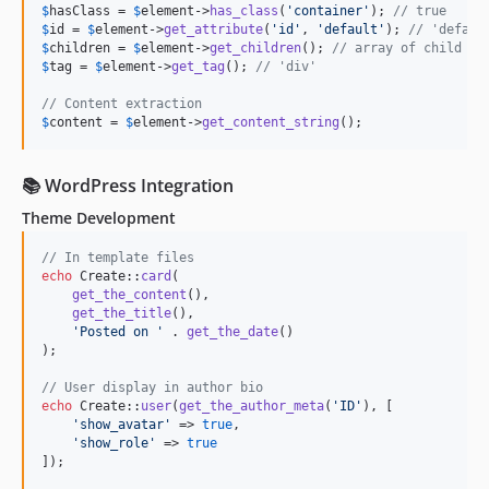
$
hasClass
 = 
$
element
->
has_class
(
'
container
'
); 
// true
$
id
 = 
$
element
->
get_attribute
(
'
id
'
, 
'
default
'
); 
// 'defaul
$
children
 = 
$
element
->
get_children
(); 
// array of child el
$
tag
 = 
$
element
->
get_tag
(); 
// 'div'
// Content extraction
$
content
 = 
$
element
->
get_content_string
();
📚 WordPress Integration
Theme Development
// In template files
echo
 Create::
card
(

get_the_content
(),

get_the_title
(),

'
Posted on 
'
 . 
get_the_date
()

);

// User display in author bio
echo
 Create::
user
(
get_the_author_meta
(
'
ID
'
), [

'
show_avatar
'
 => 
true
,

'
show_role
'
 => 
true
]);