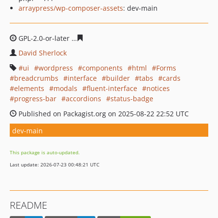
arraypress/wp-composer-assets
: dev-main
GPL-2.0-or-later
90fbe010781c15f5c4f35f5ae5bfd47c19e5
David Sherlock
ui
wordpress
components
html
Forms
breadcrumbs
interface
builder
tabs
cards
elements
modals
fluent-interface
notices
progress-bar
accordions
status-badge
Published on Packagist.org on 2025-08-22 22:52 UTC
dev-main
This package is auto-updated.
Last update: 2026-07-23 00:48:21 UTC
README