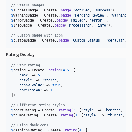
// Status badges
$
successBadge
 = Create::
badge
(
'
Active
'
, 
'
success
'
$
warningBadge
 = Create::
badge
(
'
Pending Review
'
, 
'
warning
'
$
errorBadge
 = Create::
badge
(
'
Failed
'
, 
'
error
'
$
infoBadge
 = Create::
badge
(
'
Processing
'
, 
'
info
'
);

// Custom badge with icon
$
customBadge
 = Create::
badge
(
'
Custom Status
'
, 
'
default
'
, [
Rating Display
// Star rating
$
rating
 = Create::
rating
(
4.5
, [

'
max
'
 => 
5
,

'
style
'
 => 
'
stars
'
,

'
show_value
'
 => 
true
,

'
precision
'
 => 
1
]);

// Different rating styles
$
heartRating
 = Create::
rating
(
3
, [
'
style
'
 => 
'
hearts
'
, 
'
ma
$
thumbsRating
 = Create::
rating
(
1
, [
'
style
'
 => 
'
thumbs
'
, 
'
m
// Using dashicons
$
dashiconRating
 = Create::
rating
(
4
, [
