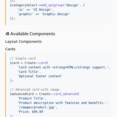
$
categorySelect
->
add_optgroup
(
'
Design
'
, [

'
ui
'
 => 
'
UI Design
'
,

'
graphic
'
 => 
'
Graphic Design
'
]);
🎨 Available Components
Layout Components
Cards
// Simple card
$
card
 = Create::
card
(

'
Card content with <strong>HTML</strong> support.
'
,

'
Card Title
'
,

'
Optional footer content
'
);

// Advanced card with image
$
advancedCard
 = Create::
card_advanced
(

'
Product Title
'
,

'
Product description with features and benefits.
'
,

'
/images/product.jpg
'
,

'
Price: $99.99
'
);
