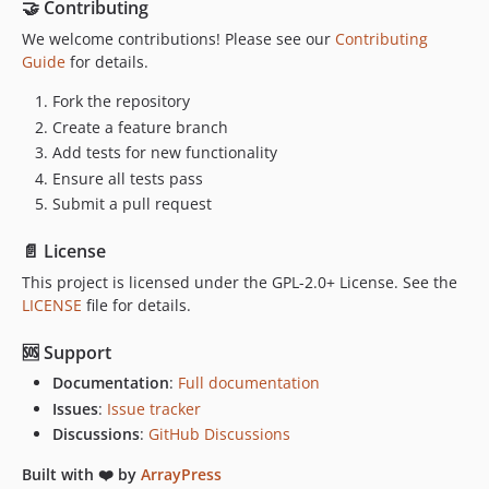
🤝 Contributing
We welcome contributions! Please see our
Contributing
Guide
for details.
Fork the repository
Create a feature branch
Add tests for new functionality
Ensure all tests pass
Submit a pull request
📄 License
This project is licensed under the GPL-2.0+ License. See the
LICENSE
file for details.
🆘 Support
Documentation
:
Full documentation
Issues
:
Issue tracker
Discussions
:
GitHub Discussions
Built with ❤️ by
ArrayPress