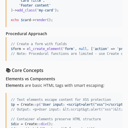
'
Card Title
'
,

'
Footer content
'
)->
add_class
(
'
my-card
'
);

echo
$
card
->
render
();
Procedural Approach
// Create a form with fields
$
form
 = 
el_create_element
(
'
form
'
, 
null
, [
'
action
'
 => 
'
proc
// Note: Procedural functions are limited - use Create cla
📚 Core Concepts
Elements vs Components
Elements
are basic HTML tags with smart escaping:
// Text elements escape content for XSS protection
$
p
 = Create::
p
(
'
User input: <script>alert("xss")</script>
'
// Output: <p>User input: &lt;script&gt;alert("xss")&lt;/s
// Container elements preserve HTML structure
$
div
 = Create::
div