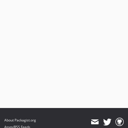
About Packagist.org
Atom/RSS Feeds