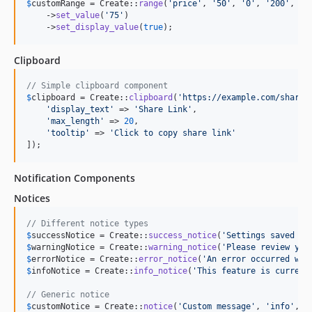
$
customRange
 = Create::
range
(
'
price
'
, 
'
50
'
, 
'
0
'
, 
'
200
'
, 
'
1
    ->
set_value
(
'
75
'
)

    ->
set_display_value
(
true
);
Clipboard
// Simple clipboard component
$
clipboard
 = Create::
clipboard
(
'
https://example.com/share/
'
display_text
'
 => 
'
Share Link
'
,

'
max_length
'
 => 
20
,

'
tooltip
'
 => 
'
Click to copy share link
'
]);
Notification Components
Notices
// Different notice types
$
successNotice
 = Create::
success_notice
(
'
Settings saved su
$
warningNotice
 = Create::
warning_notice
(
'
Please review you
$
errorNotice
 = Create::
error_notice
(
'
An error occurred whi
$
infoNotice
 = Create::
info_notice
(
'
This feature is current
// Generic notice
$
customNotice
 = Create::
notice
(
'
Custom message
'
, 
'
info
'
, 
f