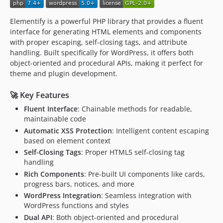
Elementify is a powerful PHP library that provides a fluent
interface for generating HTML elements and components
with proper escaping, self-closing tags, and attribute
handling. Built specifically for WordPress, it offers both
object-oriented and procedural APIs, making it perfect for
theme and plugin development.
🚀 Key Features
Fluent Interface
: Chainable methods for readable,
maintainable code
Automatic XSS Protection
: Intelligent content escaping
based on element context
Self-Closing Tags
: Proper HTML5 self-closing tag
handling
Rich Components
: Pre-built UI components like cards,
progress bars, notices, and more
WordPress Integration
: Seamless integration with
WordPress functions and styles
Dual API
: Both object-oriented and procedural