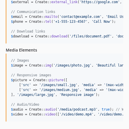
$
external
 = Create::
external_link
(
'
https://google.com
'
, 
'
G
// Communication links
$
email
 = Create::
mailto
(
'
contact@example.com
'
, 
'
Email Us
'
$
phone
 = Create::
tel
(
'
+1-555-123-4567
'
, 
'
Call Now
'
);

// Download links
$
download
 = Create::
download
(
'
/files/document.pdf
'
, 
'
docum
Media Elements
// Images
$
image
 = Create::
img
(
'
/images/photo.jpg
'
, 
'
Beautiful lands
// Responsive images
$
picture
 = Create::
picture
([

    [
'
src
'
 => 
'
/images/small.jpg
'
, 
'
media
'
 => 
'
(max-width:
    [
'
src
'
 => 
'
/images/medium.jpg
'
, 
'
media
'
 => 
'
(max-width
], 
'
/images/large.jpg
'
, 
'
Responsive image
'
);

// Audio/Video
$
audio
 = Create::
audio
(
'
/media/podcast.mp3
'
, 
true
); 
// Wit
$
video
 = Create::
video
([
'
/video/demo.mp4
'
, 
'
/video/demo.we