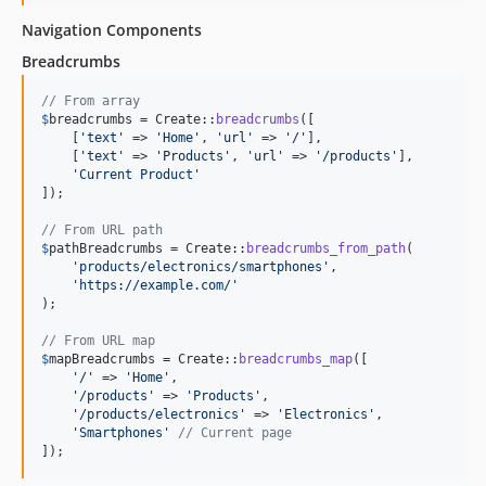
Navigation Components
Breadcrumbs
// From array
$
breadcrumbs
 = Create::
breadcrumbs
([

    [
'
text
'
 => 
'
Home
'
, 
'
url
'
 => 
'
/
'
],

    [
'
text
'
 => 
'
Products
'
, 
'
url
'
 => 
'
/products
'
],

'
Current Product
'
]);

// From URL path
$
pathBreadcrumbs
 = Create::
breadcrumbs_from_path
(

'
products/electronics/smartphones
'
, 

'
https://example.com/
'
);

// From URL map
$
mapBreadcrumbs
 = Create::
breadcrumbs_map
([

'
/
'
 => 
'
Home
'
,

'
/products
'
 => 
'
Products
'
,

'
/products/electronics
'
 => 
'
Electronics
'
,

'
Smartphones
'
// Current page
]);