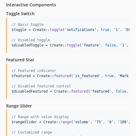
Interactive Components
Toggle Switch
// Basic toggle
$
toggle
 = Create::
toggle
(
'
notifications
'
, 
true
, 
'
1
'
, 
'
Enab
// Disabled toggle
$
disabledToggle
 = Create::
toggle
(
'
feature
'
, 
false
, 
'
1
'
, 
'
F
Featured Star
// Featured indicator
$
featured
 = Create::
featured
(
'
is_featured
'
, 
true
, 
'
Mark as
// Disabled featured control
$
disabledFeatured
 = Create::
featured
(
'
featured
'
, 
false
, 
'
F
Range Slider
// Range with value display
$
rangeSlider
 = Create::
range
(
'
volume
'
, 
'
75
'
, 
'
0
'
, 
'
100
'
, 
'
// Customized range