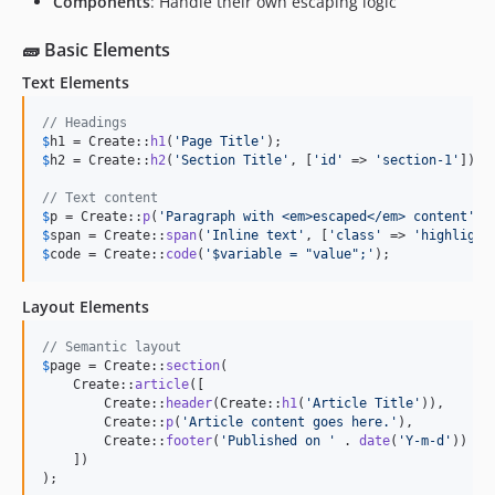
Components
: Handle their own escaping logic
🧱 Basic Elements
Text Elements
// Headings
$
h1
 = Create::
h1
(
'
Page Title
'
$
h2
 = Create::
h2
(
'
Section Title
'
, [
'
id
'
 => 
'
section-1
'
]);

// Text content
$
p
 = Create::
p
(
'
Paragraph with <em>escaped</em> content
'
$
span
 = Create::
span
(
'
Inline text
'
, [
'
class
'
 => 
'
highlight
$
code
 = Create::
code
(
'
$variable = "value";
'
);
Layout Elements
// Semantic layout
$
page
 = Create::
section
(

    Create::
article
([

        Create::
header
(Create::
h1
(
'
Article Title
'
)),

        Create::
p
(
'
Article content goes here.
'
),

        Create::
footer
(
'
Published on 
'
 . 
date
(
'
Y-m-d
'
))

    ])

);
