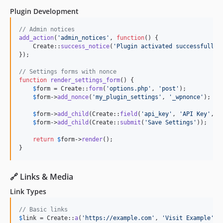
Plugin Development
// Admin notices
add_action
(
'
admin_notices
'
, 
function
() {

    Create::
success_notice
(
'
Plugin activated successfully!
});

// Settings forms with nonce
function
render_settings_form
() {

$
form
 = Create::
form
(
'
options.php
'
, 
'
post
'
);

$
form
->
add_nonce
(
'
my_plugin_settings
'
, 
'
_wpnonce
'
);

$
form
->
add_child
(Create::
field
(
'
api_key
'
, 
'
API Key
'
, 
'
$
form
->
add_child
(Create::
submit
(
'
Save Settings
'
));

return
$
form
->
render
();

}
🔗 Links & Media
Link Types
// Basic links
$
link
 = Create::
a
(
'
https://example.com
'
, 
'
Visit Example
'