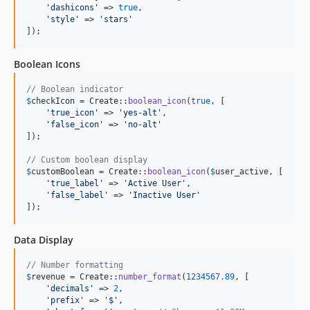
'
dashicons
'
 => 
true
,

'
style
'
 => 
'
stars
'
]);
Boolean Icons
// Boolean indicator
$
checkIcon
 = Create::
boolean_icon
(
true
, [

'
true_icon
'
 => 
'
yes-alt
'
,

'
false_icon
'
 => 
'
no-alt
'
]);

// Custom boolean display
$
customBoolean
 = Create::
boolean_icon
(
$
user_active
, [

'
true_label
'
 => 
'
Active User
'
,

'
false_label
'
 => 
'
Inactive User
'
]);
Data Display
// Number formatting
$
revenue
 = Create::
number_format
(
1234567.89
, [

'
decimals
'
 => 
2
,

'
prefix
'
 => 
'
$
'
,
