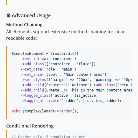
⚙️ Advanced Usage
Method Chaining
All elements support extensive method chaining for clean,
readable code:
$
complexElement
 = Create::
div
()

    ->
set_id
(
'
main-container
'
)

    ->
add_class
([
'
container
'
, 
'
fluid
'
])

    ->
set_data
(
'
role
'
, 
'
main
'
)

    ->
set_aria
(
'
label
'
, 
'
Main content area
'
)

    ->
set_styles
([
'
margin
'
 => 
'
20px
'
, 
'
padding
'
 => 
'
10px
'
])
    ->
add_child
(Create::
h1
(
'
Welcome
'
)->
add_class
(
'
hero-tit
    ->
add_child
(Create::
p
(
'
This is the main content area.
'
    ->
toggle_class
(
'
active
'
, 
$
is_active
)

    ->
toggle_attribute
(
'
hidden
'
, 
true
, 
$
is_hidden
);

echo
$
complexElement
->
render
();
Conditional Rendering
// Render only if condition is met