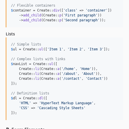
// Flexible containers
$
container
 = Create::
div
([
'
class
'
 => 
'
container
'
])

    ->
add_child
(Create::
p
(
'
First paragraph
'
))

    ->
add_child
(Create::
p
(
'
Second paragraph
'
));
Lists
// Simple lists
$
ul
 = Create::
ul
([
'
Item 1
'
, 
'
Item 2
'
, 
'
Item 3
'
]);

// Complex lists with links
$
navList
 = Create::
ul
([

    Create::
li
(Create::
a
(
'
/home
'
, 
'
Home
'
)),

    Create::
li
(Create::
a
(
'
/about
'
, 
'
About
'
)),

    Create::
li
(Create::
a
(
'
/contact
'
, 
'
Contact
'
))

]);

// Definition lists
$
dl
 = Create::
dl
([

'
HTML
'
 => 
'
HyperText Markup Language
'
,

'
CSS
'
 => 
'
Cascading Style Sheets
'
]);