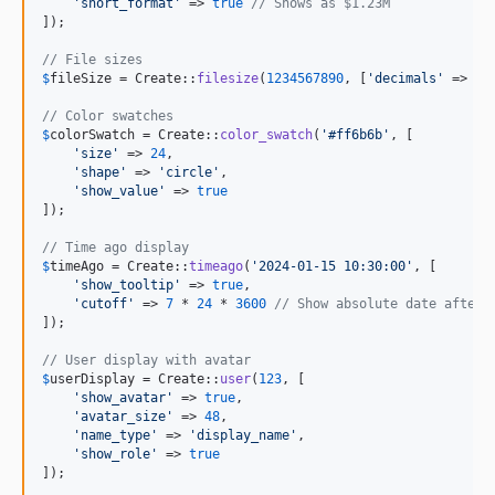
'
short_format
'
 => 
true
// Shows as $1.23M
]);

// File sizes
$
fileSize
 = Create::
filesize
(
1234567890
, [
'
decimals
'
 => 
1
]
// Color swatches
$
colorSwatch
 = Create::
color_swatch
(
'
#ff6b6b
'
, [

'
size
'
 => 
24
,

'
shape
'
 => 
'
circle
'
,

'
show_value
'
 => 
true
]);

// Time ago display
$
timeAgo
 = Create::
timeago
(
'
2024-01-15 10:30:00
'
, [

'
show_tooltip
'
 => 
true
,

'
cutoff
'
 => 
7
 * 
24
 * 
3600
// Show absolute date after 
]);

// User display with avatar
$
userDisplay
 = Create::
user
(
123
, [

'
show_avatar
'
 => 
true
,

'
avatar_size
'
 => 
48
,

'
name_type
'
 => 
'
display_name
'
,

'
show_role
'
 => 
true
]);