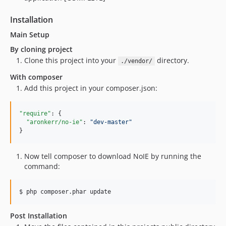
Installation
Main Setup
By cloning project
Clone this project into your
directory.
./vendor/
With composer
Add this project in your composer.json:
"require"
: {

"aronkerr/no-ie"
: 
"
dev-master
"
}
Now tell composer to download NoIE by running the
command:
$ php composer.phar update
Post Installation