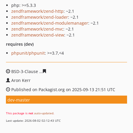
php: >=5.3.3
zendframework/zend-http
: ~2.1
zendframework/zend-loader
: ~2.1
zendframework/zend-modulemanager
: ~2.1
zendframework/zend-mvc
: ~2.1
zendframework/zend-view
: ~2.1
requires (dev)
phpunit/phpunit
: >=3.7,<4
BSD-3-Clause
2857f0d50c3916dc48d3ac12d041a02efc6d
Aron Kerr
Published on Packagist.org on 2025-09-13 21:51 UTC
dev-master
This package is
not
auto-updated
.
Last update: 2026-08-02 02:12:43 UTC