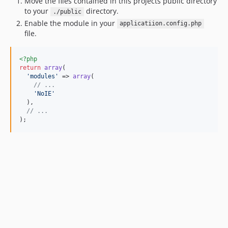
Move the files contained in this projects public directory
to your
directory.
./public
Enable the module in your
applicatiion.config.php
file.
<?php
return
array
(

'
modules
'
 => 
array
(

// ...
'
NoIE
'
  ),

// ...
);