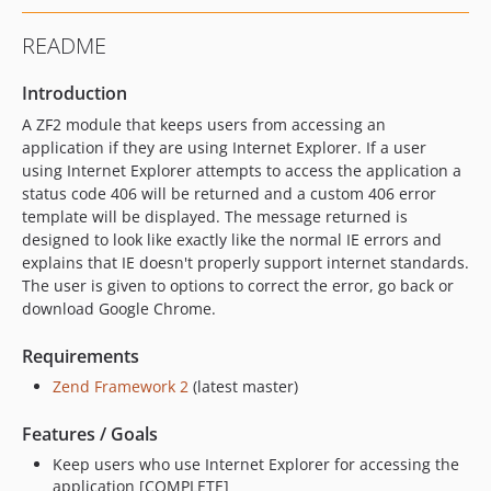
README
Introduction
A ZF2 module that keeps users from accessing an
application if they are using Internet Explorer. If a user
using Internet Explorer attempts to access the application a
status code 406 will be returned and a custom 406 error
template will be displayed. The message returned is
designed to look like exactly like the normal IE errors and
explains that IE doesn't properly support internet standards.
The user is given to options to correct the error, go back or
download Google Chrome.
Requirements
Zend Framework 2
(latest master)
Features / Goals
Keep users who use Internet Explorer for accessing the
application [COMPLETE]