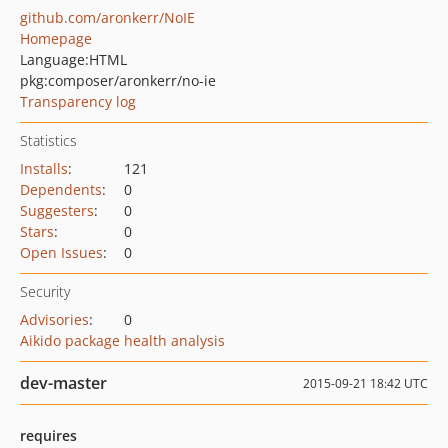
github.com/aronkerr/NoIE
Homepage
Language:
HTML
pkg:composer/aronkerr/no-ie
Transparency log
Statistics
Installs
:
121
Dependents
:
0
Suggesters
:
0
Stars
:
0
Open Issues
:
0
Security
Advisories
:
0
Aikido package health analysis
dev-master
2015-09-21 18:42 UTC
requires