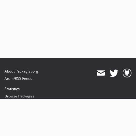
About Packagist.org
Atom/RSS Feeds
Statistics
Browse Packages
API
Mirrors
Status
Dashboard