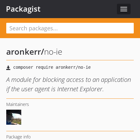
Packagist
Toggle
navigat
aronkerr
/
no-ie
A module for blocking access to an application
if the user agent is Internet Explorer.
Maintainers
Package info