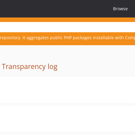
Browse
repository. It aggregates public PHP packages installable with Com
·
Transparency log