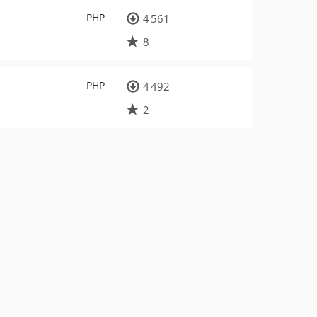
PHP
4 561
8
PHP
4 492
2