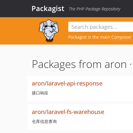
Packagist
The PHP Package Repository
Packagist is the main
Composer
Packages from aron 
aron/laravel-api-response
接口响应
aron/laravel-fs-warehouse
仓库信息查询