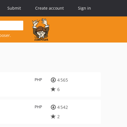
Submit
Create account
Sign in
poser.
PHP
4 565
6
PHP
4 542
2