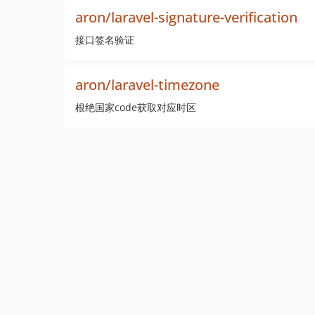
aron/laravel-signature-verification
接口签名验证
aron/laravel-timezone
根绝国家code获取对应时区