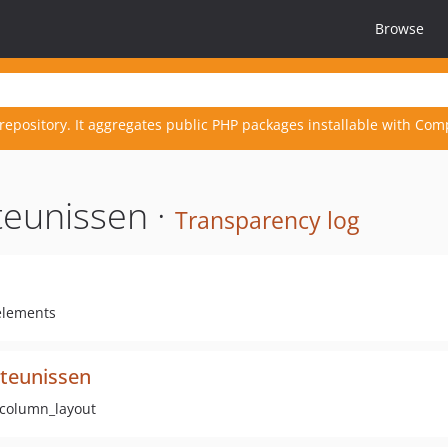
Browse
repository. It aggregates public PHP packages installable with Com
teunissen ·
Transparency log
 elements
tteunissen
:column_layout