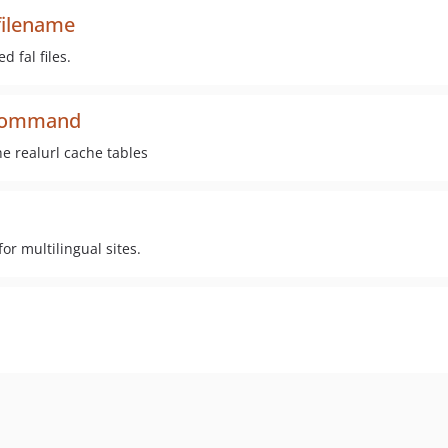
filename
 fal files.
e-command
e realurl cache tables
r multilingual sites.