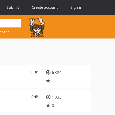
Submit
Create account
Sign in
poser.
PHP
6 324
1
PHP
1 033
0