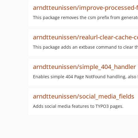
arndtteunissen/improve-processed-
This package removes the csm prefix from generated
arndtteunissen/realurl-clear-cach
This package adds an extbase command to clear th
arndtteunissen/simple_404_handler
Enables simple 404 Page NotFound handling, also fo
arndtteunissen/social_media_fields
Adds social media features to TYPO3 pages.