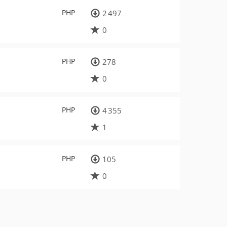
PHP
2 497
0
PHP
278
0
PHP
4 355
1
PHP
105
0