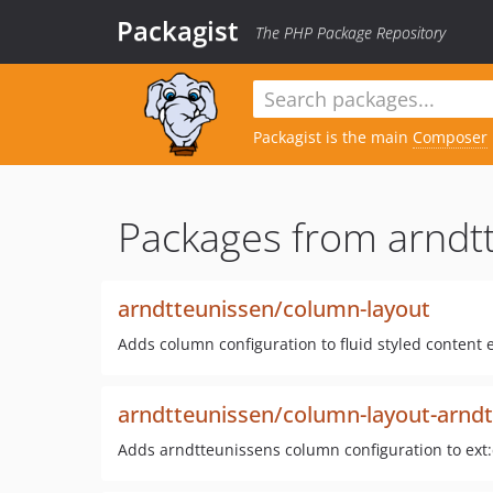
Packagist
The PHP Package Repository
Packagist is the main
Composer
Packages from arndt
arndtteunissen/column-layout
Adds column configuration to fluid styled content
arndtteunissen/column-layout-arnd
Adds arndtteunissens column configuration to ext