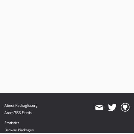
About Packagist.org
Atom/RSS Feeds
Statistics
Browse Packages