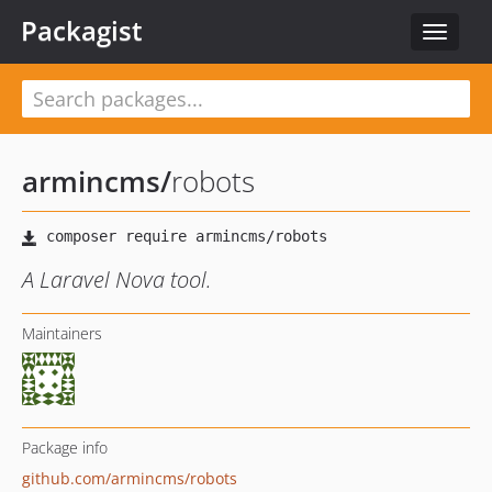
Packagist
Toggle
navigat
armincms
/
robots
A Laravel Nova tool.
Maintainers
Package info
github.com/armincms/robots