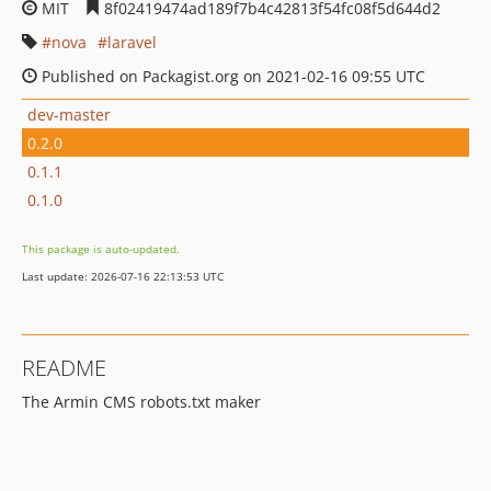
MIT
8f02419474ad189f7b4c42813f54fc08f5d644d2
nova
laravel
Published on Packagist.org on 2021-02-16 09:55 UTC
dev-master
0.2.0
0.1.1
0.1.0
This package is auto-updated.
Last update: 2026-07-16 22:13:53 UTC
README
The Armin CMS robots.txt maker