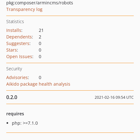
pkg:composer/armincms/robots
Transparency log
Statistics
Installs
:
21
Dependents
:
2
Suggesters
:
0
Stars
:
0
Open Issues
:
0
Security
Advisories
:
0
Aikido package health analysis
0.2.0
2021-02-16 09:54 UTC
requires
php: >=7.1.0