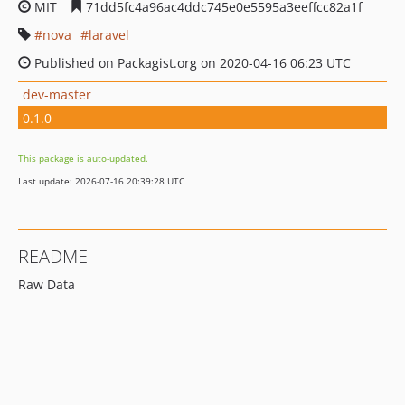
MIT
71dd5fc4a96ac4ddc745e0e5595a3eeffcc82a1f
nova
laravel
Published on Packagist.org on 2020-04-16 06:23 UTC
dev-master
0.1.0
This package is auto-updated.
Last update: 2026-07-16 20:39:28 UTC
README
Raw Data