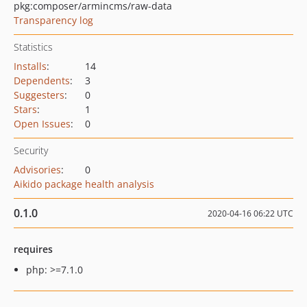
pkg:composer/armincms/raw-data
Transparency log
Statistics
Installs
:
14
Dependents
:
3
Suggesters
:
0
Stars
:
1
Open Issues
:
0
Security
Advisories
:
0
Aikido package health analysis
0.1.0
2020-04-16 06:22 UTC
requires
php: >=7.1.0