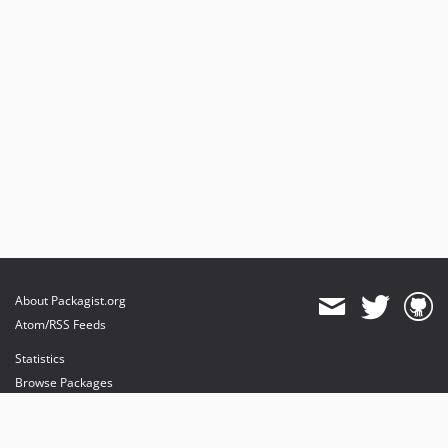
About Packagist.org
Atom/RSS Feeds
Statistics
Browse Packages
API
Mirrors