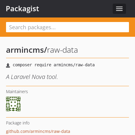
Packagist
Toggle
navigat
armincms
/
raw-data
A Laravel Nova tool.
Maintainers
Package info
github.com/armincms/raw-data